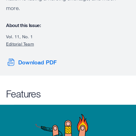
more.
About this Issue:
Vol. 11, No. 1
Editorial Team
Download PDF
Features