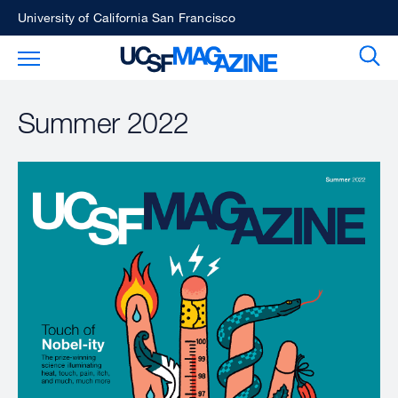
Skip
University of California San Francisco
to
Sear
Toggle Main Menu
main
content
Summer 2022
Image