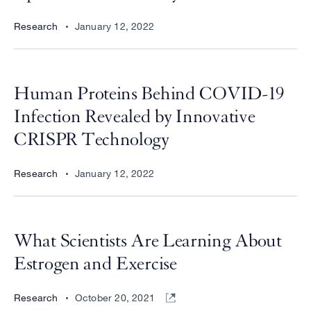
Research
January 12, 2022
Human Proteins Behind COVID-19
Infection Revealed by Innovative
CRISPR Technology
Research
January 12, 2022
What Scientists Are Learning About
Estrogen and Exercise
Research
October 20, 2021