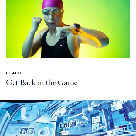
HEALTH
Get Back in the Game