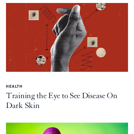
HEALTH
Training the Eye to See Disease On
Dark Skin