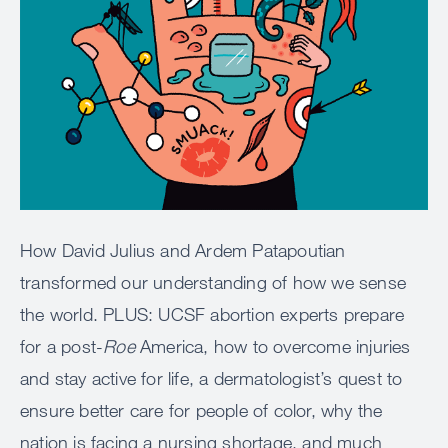
How David Julius and Ardem Patapoutian
transformed our understanding of how we sense
the world. PLUS: UCSF abortion experts prepare
for a post-
Roe
America, how to overcome injuries
and stay active for life, a dermatologist’s quest to
ensure better care for people of color, why the
nation is facing a nursing shortage, and much