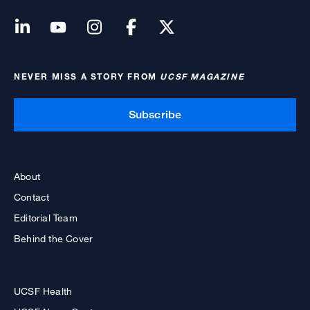
NEVER MISS A STORY FROM
UCSF MAGAZINE
Subscribe
About
Contact
Editorial Team
Behind the Cover
UCSF Health