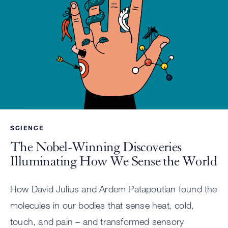
SCIENCE
The Nobel-Winning Discoveries
Illuminating How We Sense the World
How David Julius and Ardem Patapoutian found the
molecules in our bodies that sense heat, cold,
touch, and pain – and transformed sensory