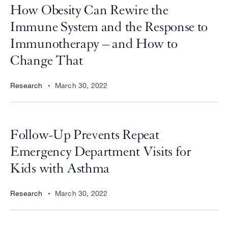
How Obesity Can Rewire the
Immune System and the Response to
Immunotherapy – and How to
Change That
Research
March 30, 2022
Follow-Up Prevents Repeat
Emergency Department Visits for
Kids with Asthma
Research
March 30, 2022