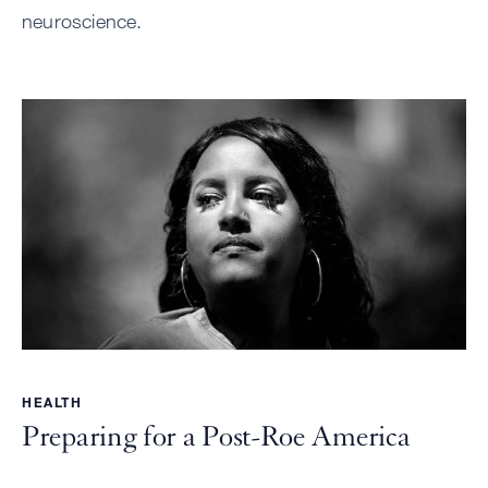
neuroscience.
HEALTH
Preparing for a Post-Roe America