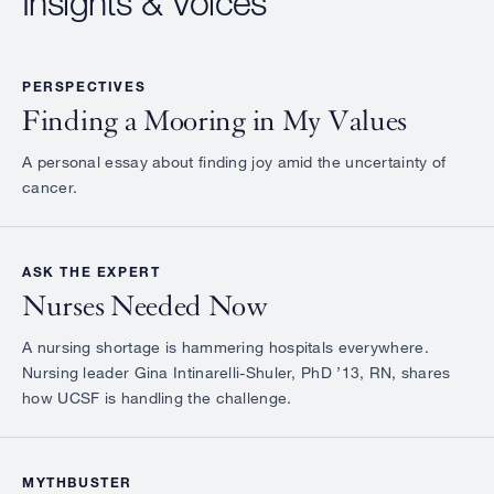
Insights & Voices
PERSPECTIVES
Finding a Mooring in My Values
A personal essay about finding joy amid the uncertainty of
cancer.
ASK THE EXPERT
Nurses Needed Now
A nursing shortage is hammering hospitals everywhere.
Nursing leader Gina Intinarelli-Shuler, PhD ’13, RN, shares
how UCSF is handling the challenge.
MYTHBUSTER