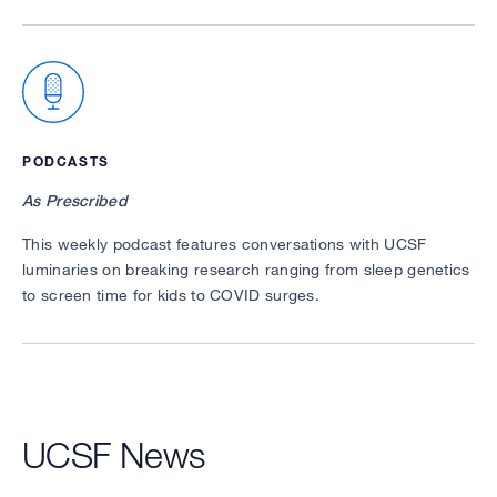
PODCASTS
As Prescribed
This weekly podcast features conversations with UCSF
luminaries on breaking research ranging from sleep genetics
to screen time for kids to COVID surges.
UCSF News