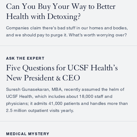
Can You Buy Your Way to Better
Health with Detoxing?
Companies claim there’s bad stuff in our homes and bodies,
and we should pay to purge it. What’s worth worrying over?
ASK THE EXPERT
Five Questions for UCSF Health’s
New President & CEO
Suresh Gunasekaran, MBA, recently assumed the helm of
UCSF Health, which includes about 18,000 staff and
physicians; it admits 41,000 patients and handles more than
2.5 million outpatient visits yearly.
MEDICAL MYSTERY