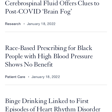
Cerebrospinal Fluid Offers Clues to
Post-COVID ‘Brain Fog’
Research
January 18, 2022
Race-Based Prescribing for Black
People with High Blood Pressure
Shows No Benefit
Patient Care
January 18, 2022
Binge Drinking Linked to First
Episodes of Heart Rhythm Disorder