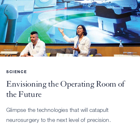
SCIENCE
Envisioning the Operating Room of
the Future
Glimpse the technologies that will catapult
neurosurgery to the next level of precision.