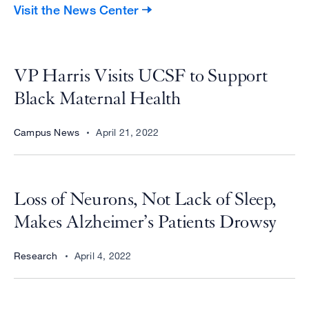
Visit the News Center
VP Harris Visits UCSF to Support
Black Maternal Health
Campus News
April 21, 2022
Loss of Neurons, Not Lack of Sleep,
Makes Alzheimer’s Patients Drowsy
Research
April 4, 2022