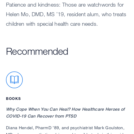
Patience and kindness: Those are watchwords for
Helen Mo, DMD, MS ’19, resident alum, who treats
children with special health care needs.
Recommended
BOOKS
Why Cope When You Can Heal? How Healthcare Heroes of
COVID-19 Can Recover from PTSD
Diana Hendel, PharmD ’89, and psychiatrist Mark Goulston,