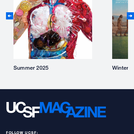
Winter 2025
Summer
FOLLOW UCSF: