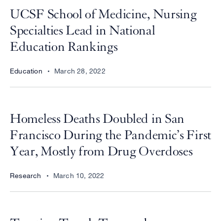
UCSF School of Medicine, Nursing
Specialties Lead in National
Education Rankings
Education
March 28, 2022
Homeless Deaths Doubled in San
Francisco During the Pandemic’s First
Year, Mostly from Drug Overdoses
Research
March 10, 2022