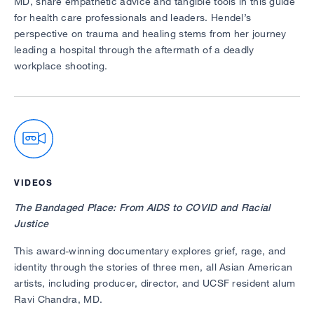
MD, share empathetic advice and tangible tools in this guide
for health care professionals and leaders. Hendel’s
perspective on trauma and healing stems from her journey
leading a hospital through the aftermath of a deadly
workplace shooting.
VIDEOS
The Bandaged Place: From AIDS to COVID and Racial
Justice
This award-winning documentary explores grief, rage, and
identity through the stories of three men, all Asian American
artists, including producer, director, and UCSF resident alum
Ravi Chandra, MD.