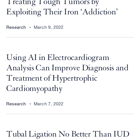
Treating Tough Tumors by
Exploiting Their Iron ‘Addiction’
Research
March 9, 2022
Using AI in Electrocardiogram
Analysis Can Improve Diagnosis and
Treatment of Hypertrophic
Cardiomyopathy
Research
March 7, 2022
Tubal Ligation No Better Than IUD