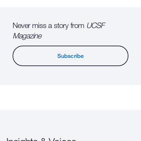
Never miss a story from
UCSF
Magazine
Subscribe