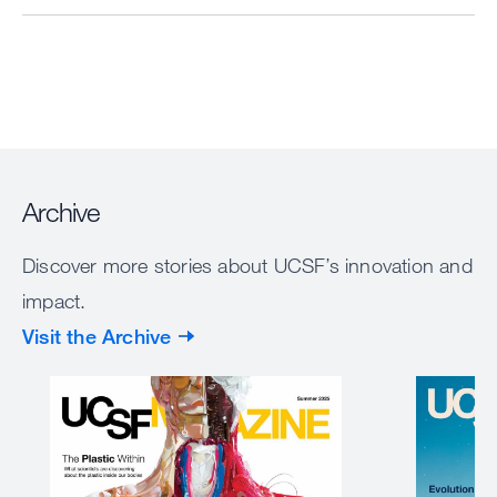
Archive
Discover more stories about UCSF’s innovation and
impact.
Visit the Archive