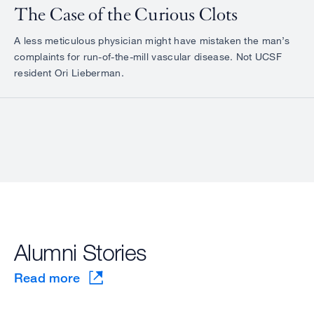
The Case of the Curious Clots
A less meticulous physician might have mistaken the man’s
complaints for run-of-the-mill vascular disease. Not UCSF
resident Ori Lieberman.
Alumni Stories
Read more