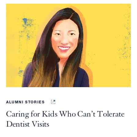
ALUMNI STORIES
Caring for Kids Who Can’t Tolerate
Dentist Visits