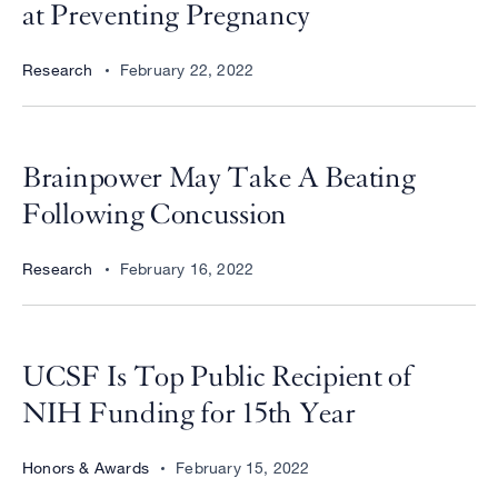
at Preventing Pregnancy
Research
February 22, 2022
Brainpower May Take A Beating
Following Concussion
Research
February 16, 2022
UCSF Is Top Public Recipient of
NIH Funding for 15th Year
Honors & Awards
February 15, 2022