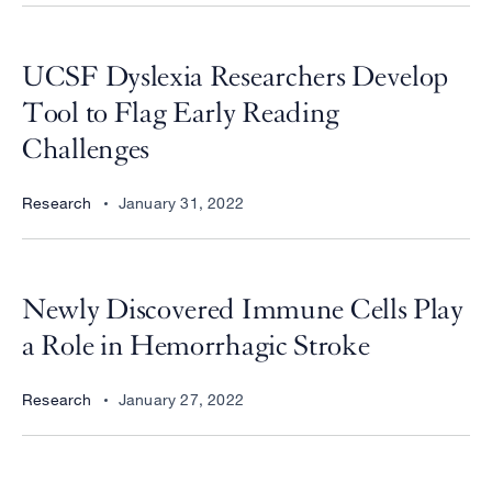
UCSF Dyslexia Researchers Develop
Tool to Flag Early Reading
Challenges
Research
January 31, 2022
Newly Discovered Immune Cells Play
a Role in Hemorrhagic Stroke
Research
January 27, 2022