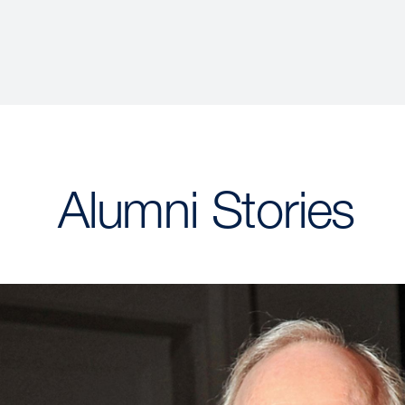
Alumni Stories