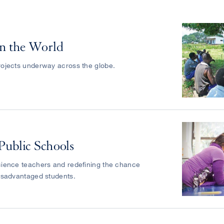
n the World
ojects underway across the globe.
Public Schools
ience teachers and redefining the chance
isadvantaged students.