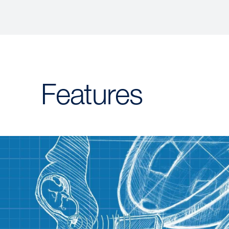
Features