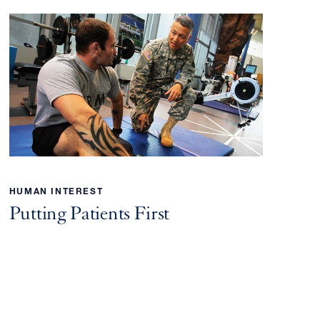
HUMAN INTEREST
Putting Patients First