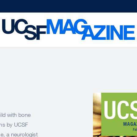
Image
ild with bone
ions by UCSF
ne, a neurologist