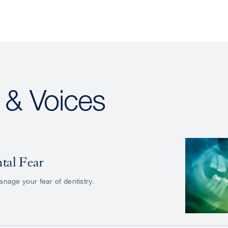
s & Voices
tal Fear
nage your fear of dentistry.