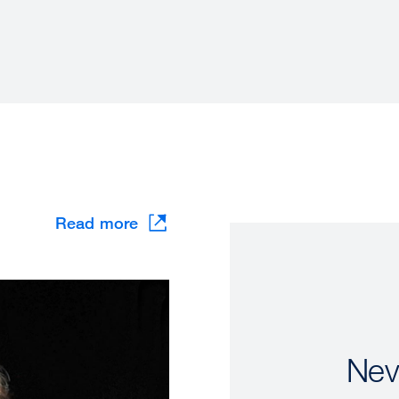
Read more
Nev