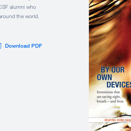
 UCSF alumni who
 around the world.
Download PDF