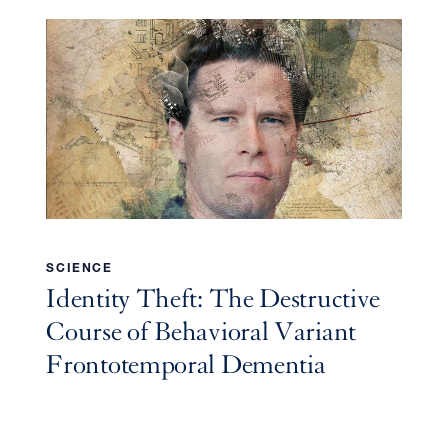
SCIENCE
Identity Theft: The Destructive
Course of Behavioral Variant
Frontotemporal Dementia