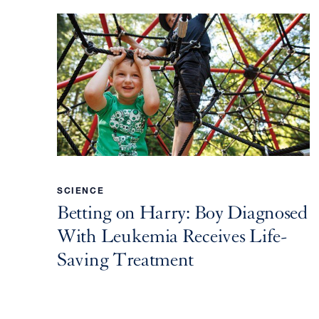
SCIENCE
Betting on Harry: Boy Diagnosed
With Leukemia Receives Life-
Saving Treatment