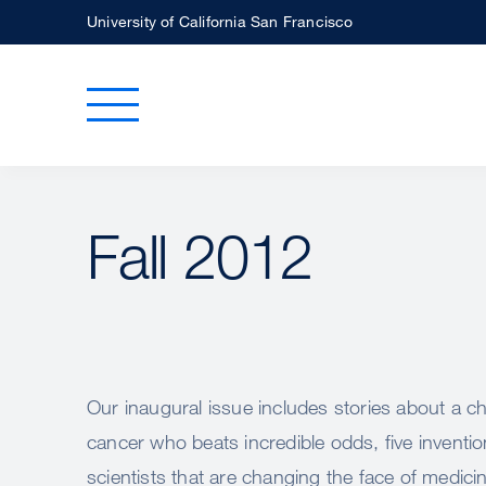
Skip
University of California San Francisco
to
main
Toggle Main Menu
content
Fall 2012
Our inaugural issue includes stories about a ch
cancer who beats incredible odds, five invent
scientists that are changing the face of medici