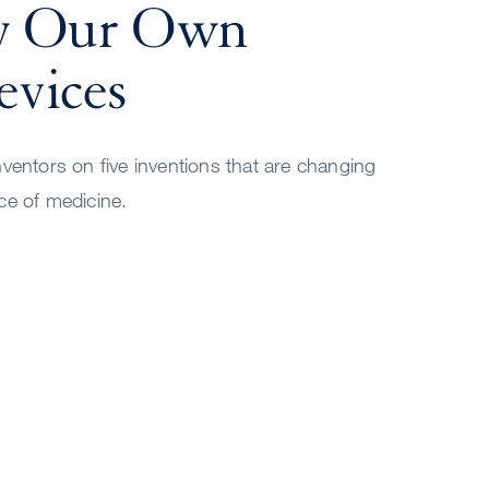
y Our Own
vices
nventors on five inventions that are changing
ce of medicine.