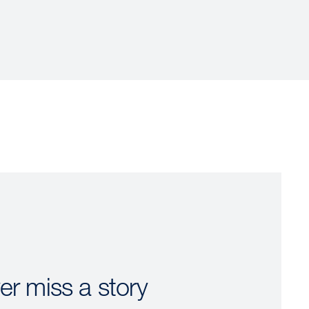
er miss a story