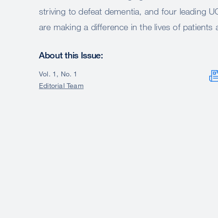
striving to defeat dementia, and four leading
are making a difference in the lives of patients
About this Issue:
Vol. 1, No. 1
Editorial Team