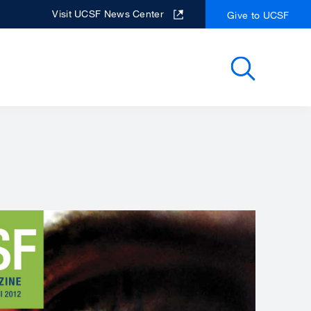
Visit UCSF News Center
Give to UCSF
Search