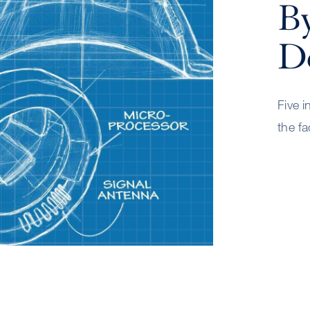
B
De
Five i
the fa