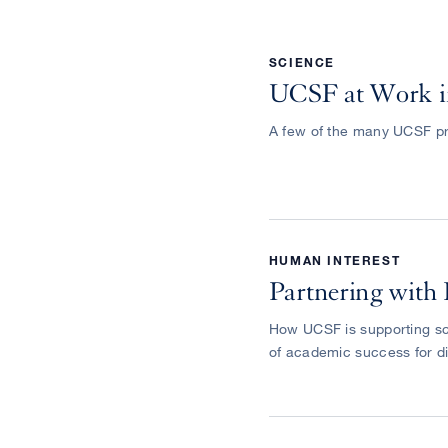
SCIENCE
UCSF at Work i
A few of the many UCSF pr
HUMAN INTEREST
Partnering with 
How UCSF is supporting sc
of academic success for d