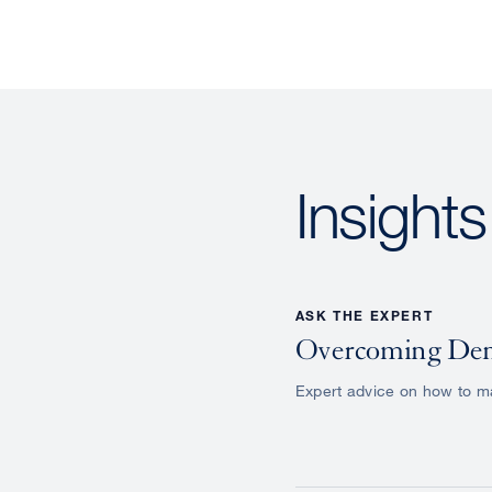
Insight
ASK THE EXPERT
Overcoming Den
Expert advice on how to ma