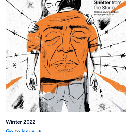
Winter 2022
Go to Issue