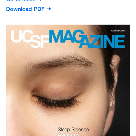
Download PDF