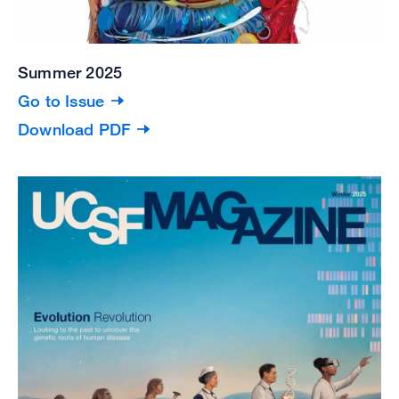
Summer 2025
Go to Issue
Download PDF