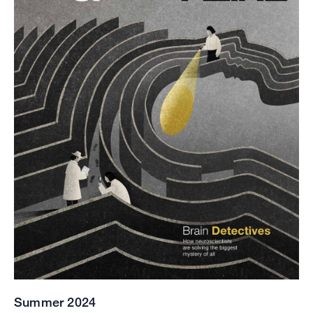
Summer 2024