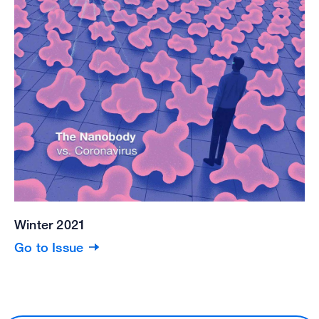
Winter 2021
Go to Issue