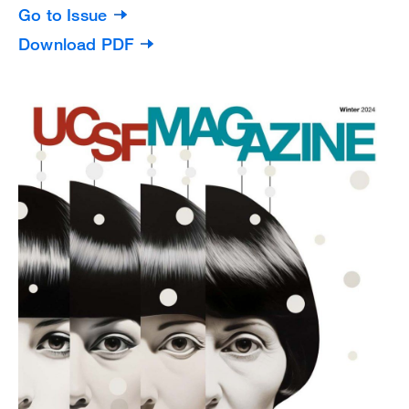
Go to Issue
Download PDF