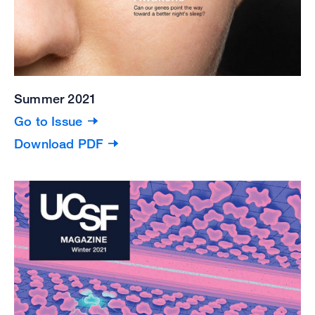
Summer 2021
Go to Issue
Download PDF