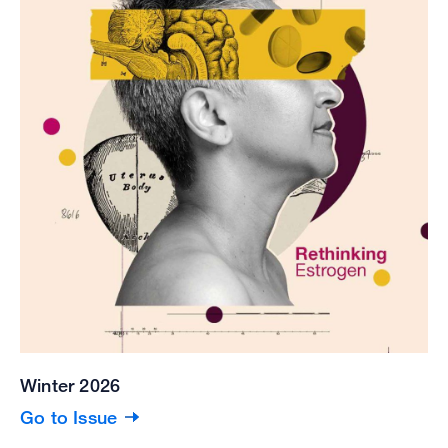
Winter 2026
Go to Issue