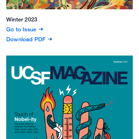
Winter 2023
Go to Issue
Download PDF