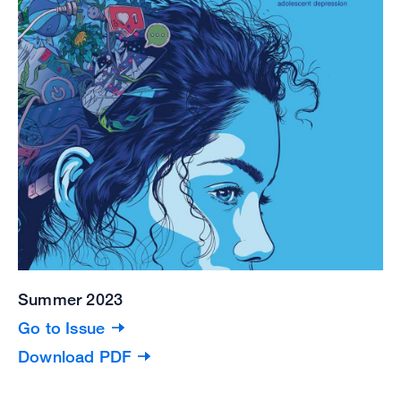
Summer 2023
Go to Issue
Download PDF