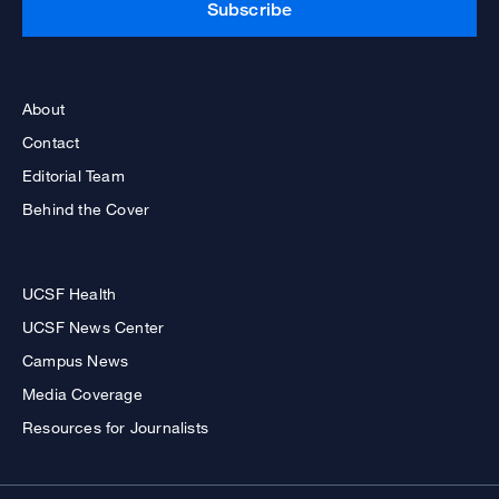
Subscribe
About
Contact
Editorial Team
Behind the Cover
UCSF Health
UCSF News Center
Campus News
Media Coverage
Resources for Journalists