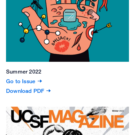
Summer 2022
Go to Issue
Download PDF