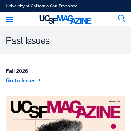
Skip
University of California San Francisco
to
Sear
Toggle Main Menu
main
content
Past Issues
Fall 2026
Go to Issue