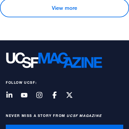
View more
FOLLOW UCSF:
NEVER MISS A STORY FROM
UCSF MAGAZINE