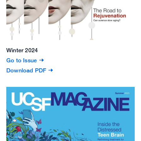
Winter 2024
Go to Issue
Download PDF