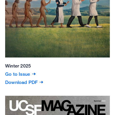
Winter 2025
Go to Issue
Download PDF