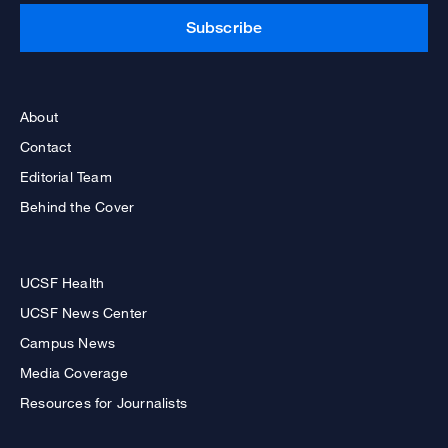
Subscribe
About
Contact
Editorial Team
Behind the Cover
UCSF Health
UCSF News Center
Campus News
Media Coverage
Resources for Journalists