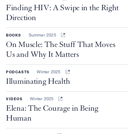
Finding HIV: A Swipe in the Right
Direction
Summer 2025
BOOKS
On Muscle: The Stuff That Moves
Us and Why It Matters
Winter 2025
PODCASTS
Illuminating Health
Winter 2025
VIDEOS
Elena: The Courage in Being
Human