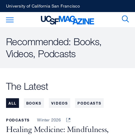
Skip
University of California San Francisco
to
Sear
Toggle Main Menu
main
content
Recommended: Books,
Videos, Podcasts
The Latest
ALL
BOOKS
VIDEOS
PODCASTS
Winter 2026
PODCASTS
Healing Medicine: Mindfulness,