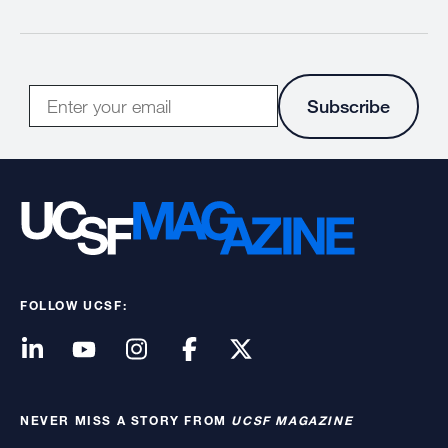
E-
Subscribe
mail
FOLLOW UCSF:
NEVER MISS A STORY FROM
UCSF MAGAZINE