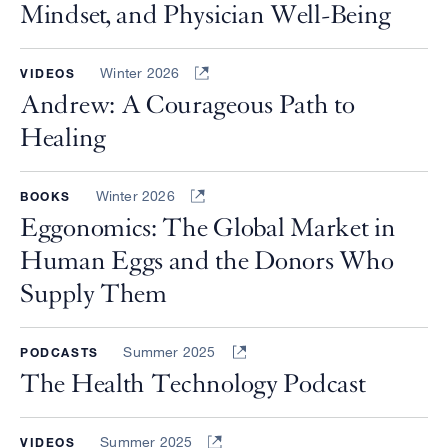
Mindset, and Physician Well-Being
Winter 2026
VIDEOS
Andrew: A Courageous Path to
Healing
Winter 2026
BOOKS
Eggonomics: The Global Market in
Human Eggs and the Donors Who
Supply Them
Summer 2025
PODCASTS
The Health Technology Podcast
Summer 2025
VIDEOS