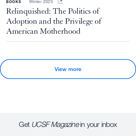
Winter 2025
BOOKS
Relinquished: The Politics of
Adoption and the Privilege of
American Motherhood
View more
Get
UCSF Magazine
in your inbox