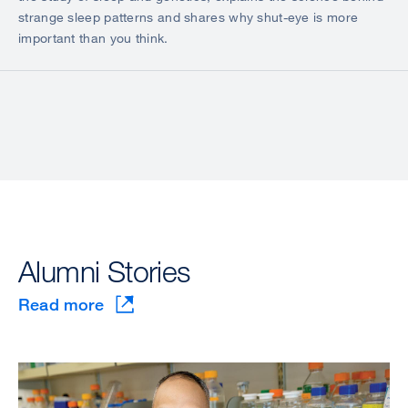
strange sleep patterns and shares why shut-eye is more
important than you think.
Alumni Stories
Read more