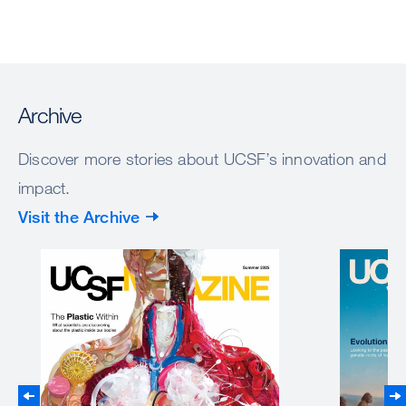
Archive
Discover more stories about UCSF’s innovation and
impact.
Visit the Archive