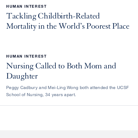
HUMAN INTEREST
Tackling Childbirth-Related
Mortality in the World’s Poorest Place
HUMAN INTEREST
Nursing Called to Both Mom and
Daughter
Peggy Cadbury and Mei-Ling Wong both attended the UCSF
School of Nursing, 34 years apart.