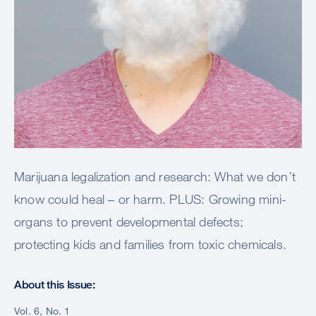
Marijuana legalization and research: What we don’t
know could heal – or harm. PLUS: Growing mini-
organs to prevent developmental defects;
protecting kids and families from toxic chemicals.
About this Issue:
Vol. 6, No. 1