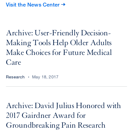
Visit the News Center
Archive: User-Friendly Decision-
Making Tools Help Older Adults
Make Choices for Future Medical
Care
Research
May 18, 2017
Archive: David Julius Honored with
2017 Gairdner Award for
Groundbreaking Pain Research