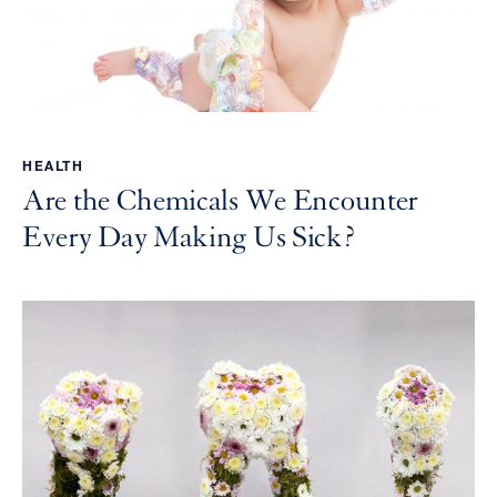
HEALTH
Are the Chemicals We Encounter
Every Day Making Us Sick?