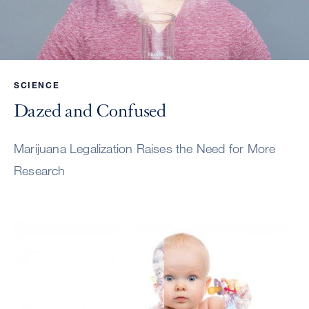
SCIENCE
Dazed and Confused
Marijuana Legalization Raises the Need for More
Research