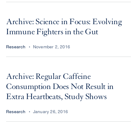
Archive: Science in Focus: Evolving
Immune Fighters in the Gut
Research
November 2, 2016
Archive: Regular Caffeine
Consumption Does Not Result in
Extra Heartbeats, Study Shows
Research
January 26, 2016