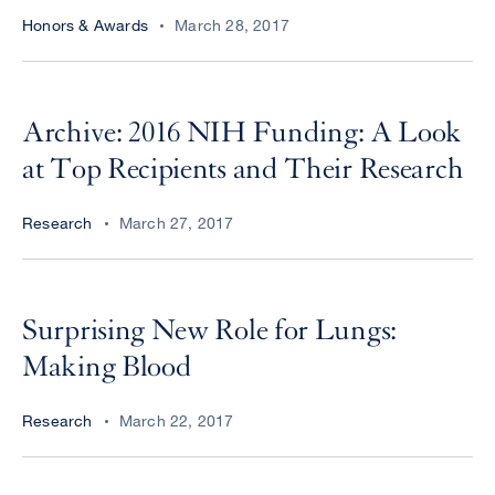
Honors & Awards
March 28, 2017
Archive: 2016 NIH Funding: A Look
at Top Recipients and Their Research
Research
March 27, 2017
Surprising New Role for Lungs:
Making Blood
Research
March 22, 2017