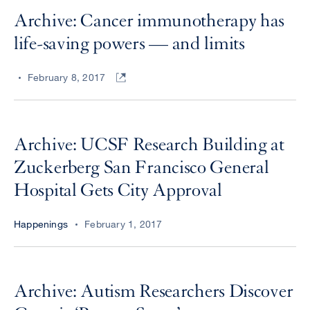
Archive: Cancer immunotherapy has
life-saving powers — and limits
February 8, 2017
Archive: UCSF Research Building at
Zuckerberg San Francisco General
Hospital Gets City Approval
Happenings
February 1, 2017
Archive: Autism Researchers Discover