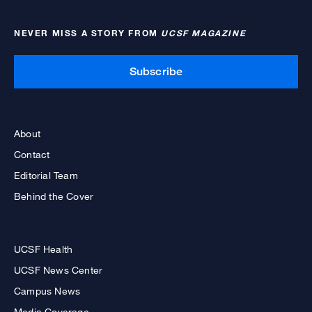
NEVER MISS A STORY FROM
UCSF MAGAZINE
Subscribe
About
Contact
Editorial Team
Behind the Cover
UCSF Health
UCSF News Center
Campus News
Media Coverage