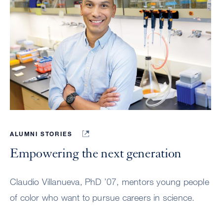
ALUMNI STORIES
Empowering the next generation
Claudio Villanueva, PhD ’07, mentors young people
of color who want to pursue careers in science.