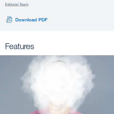
Editorial Team
Download PDF
Features