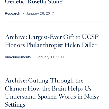
Genetic ‘Rosetta Stone’
Research
January 26, 2017
Archive: Largest-Ever Gift to UCSF
Honors Philanthropist Helen Diller
Announcements
January 11, 2017
Archive: Cutting Through the
Clamor: How the Brain Helps Us
Understand Spoken Words in Noisy
Settings