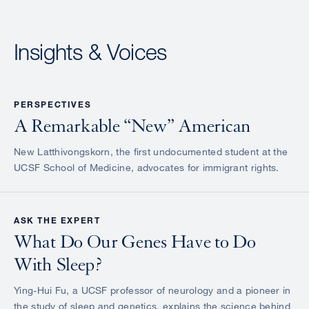
Insights & Voices
PERSPECTIVES
A Remarkable “New” American
New Latthivongskorn, the first undocumented student at the
UCSF School of Medicine, advocates for immigrant rights.
ASK THE EXPERT
What Do Our Genes Have to Do
With Sleep?
Ying-Hui Fu, a UCSF professor of neurology and a pioneer in
the study of sleep and genetics, explains the science behind