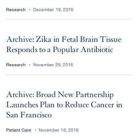
Research
December 19, 2016
Archive: Zika in Fetal Brain Tissue
Responds to a Popular Antibiotic
Research
November 29, 2016
Archive: Broad New Partnership
Launches Plan to Reduce Cancer in
San Francisco
Patient Care
November 16, 2016