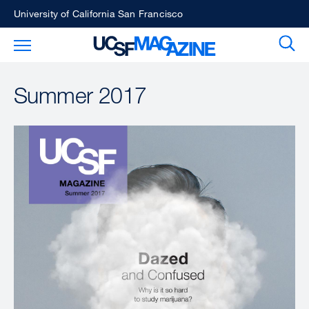
Skip
University of California San Francisco
to
Sear
Toggle Main Menu
main
content
Summer 2017
Image