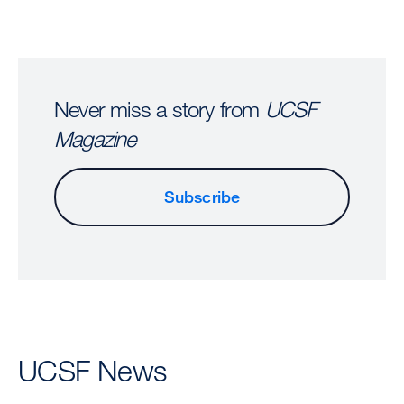
Never miss a story from
UCSF
Magazine
Subscribe
UCSF News