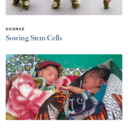
SCIENCE
Sowing Stem Cells