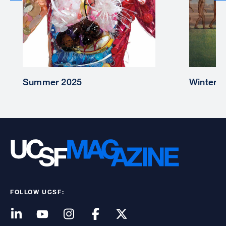
Winter 2025
FOLLOW UCSF: