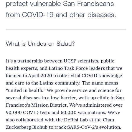
protect vulnerable San Franciscans
from COVID-19 and other diseases.
What is Unidos en Salud?
It’s a partnership between UCSF scientists, public
health experts, and Latino Task Force leaders that we
formed in April 2020 to offer vital COVID knowledge
and care to the Latinx community. The name means
“united in health.” We provide service and science for
several diseases in a low-barrier, walk-up clinic in San
Francisco’s Mission District. We’ve administered over
90,000 COVID tests and 60,000 vaccinations. We’ve
also collaborated with the DeRisi Lab at the Chan
Zuckerberg Biohub to track SARS-CoV-2’s evolution.