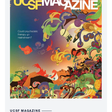
UCSF MAGAZINE