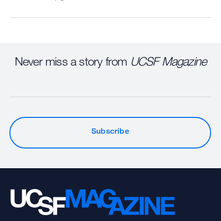
Never miss a story from
UCSF Magazine
Subscribe