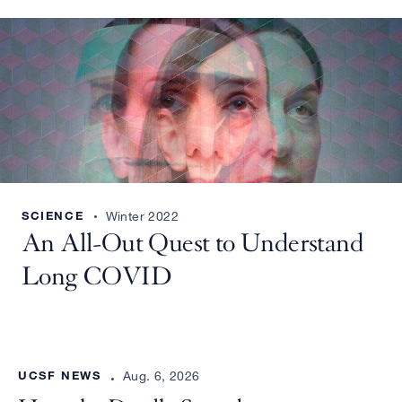
SCIENCE
Winter 2022
An All-Out Quest to Understand
Long COVID
UCSF NEWS
Aug. 6, 2026