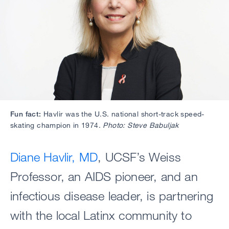
Fun fact:
Havlir was the U.S. national short-track speed-
skating champion in 1974.
Photo: Steve Babuljak
Diane Havlir, MD
, UCSF’s Weiss
Professor, an AIDS pioneer, and an
infectious disease leader, is partnering
with the local Latinx community to