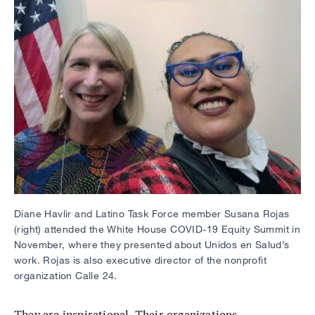
Diane Havlir and Latino Task Force member Susana Rojas
(right) attended the White House COVID-19 Equity Summit in
November, where they presented about Unidos en Salud’s
work. Rojas is also executive director of the nonprofit
organization Calle 24.
They are inspirational. Their organizations