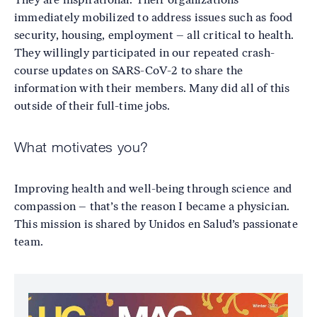
immediately mobilized to address issues such as food
security, housing, employment – all critical to health.
They willingly participated in our repeated crash-
course updates on SARS-CoV-2 to share the
information with their members. Many did all of this
outside of their full-time jobs.
What motivates you?
Improving health and well-being through science and
compassion – that’s the reason I became a physician.
This mission is shared by Unidos en Salud’s passionate
team.
Image