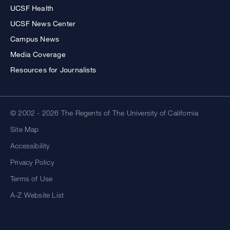
UCSF Health
UCSF News Center
Campus News
Media Coverage
Resources for Journalists
© 2002 - 2026 The Regents of The University of California
Site Map
Accessibility
Privacy Policy
Terms of Use
A-Z Website List