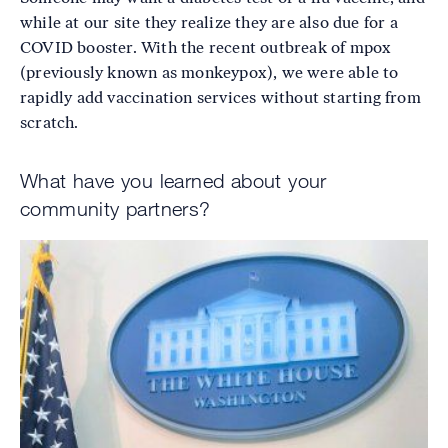
while at our site they realize they are also due for a
COVID booster. With the recent outbreak of mpox
(previously known as monkeypox), we were able to
rapidly add vaccination services without starting from
scratch.
What have you learned about your
community partners?
Image