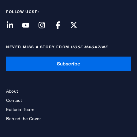
FOLLOW UCSF:
NEVER MISS A STORY FROM
UCSF MAGAZINE
Subscribe
About
Contact
Editorial Team
Behind the Cover