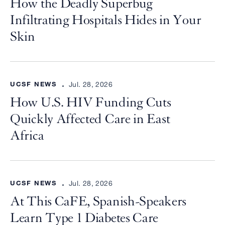
How the Deadly Superbug
Infiltrating Hospitals Hides in Your
Skin
UCSF NEWS
Jul. 28, 2026
How U.S. HIV Funding Cuts
Quickly Affected Care in East
Africa
UCSF NEWS
Jul. 28, 2026
At This CaFE, Spanish-Speakers
Learn Type 1 Diabetes Care