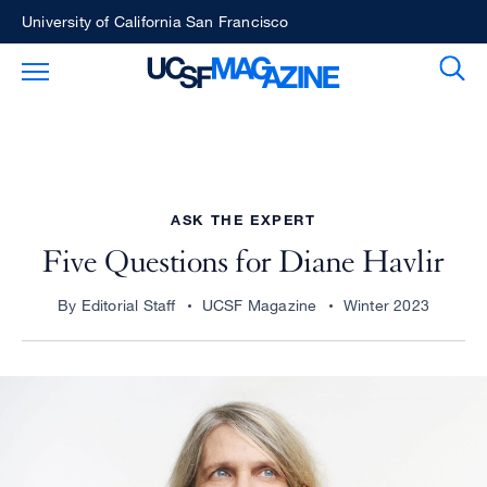
Skip
University of California San Francisco
to
Sear
Toggle Main Menu
main
content
ASK THE EXPERT
Five Questions for Diane Havlir
By Editorial Staff
UCSF Magazine
Winter 2023
Image