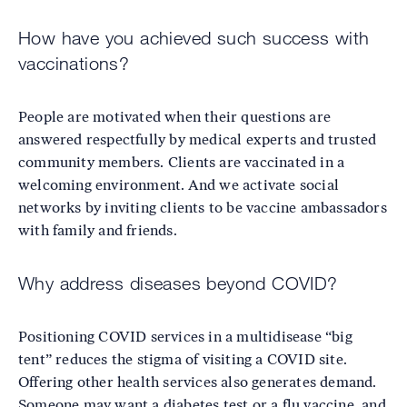
How have you achieved such success with
vaccinations?
People are motivated when their questions are
answered respectfully by medical experts and trusted
community members. Clients are vaccinated in a
welcoming environment. And we activate social
networks by inviting clients to be vaccine ambassadors
with family and friends.
Why address diseases beyond COVID?
Positioning COVID services in a multidisease “big
tent” reduces the stigma of visiting a COVID site.
Offering other health services also generates demand.
Someone may want a diabetes test or a flu vaccine, and