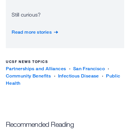
Still curious?
Read more stories
UCSF NEWS TOPICS
Partnerships and Alliances
San Francisco
Community Benefits
Infectious Disease
Public
Health
Recommended Reading