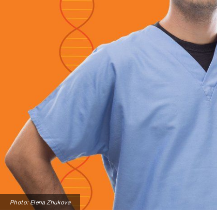
Photo: Elena Zhukova