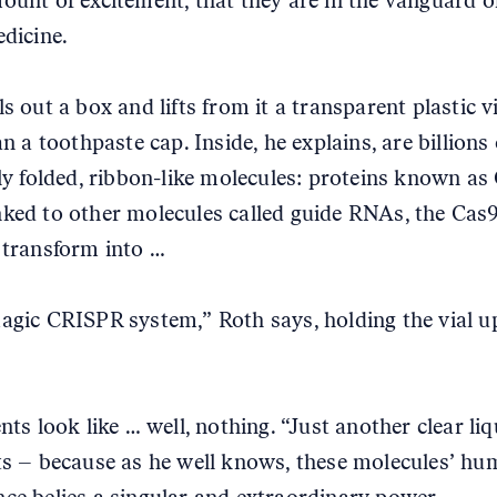
ount of excitement, that they are in the vanguard o
edicine.
s out a box and lifts from it a transparent plastic v
an a toothpaste cap. Inside, he explains, are billions 
ely folded, ribbon-like molecules: proteins known as
ked to other molecules called guide RNAs, the Cas
 transform into …
agic CRISPR system,” Roth says, holding the vial up
nts look like … well, nothing. “Just another clear liq
ts – because as he well knows, these molecules’ hu