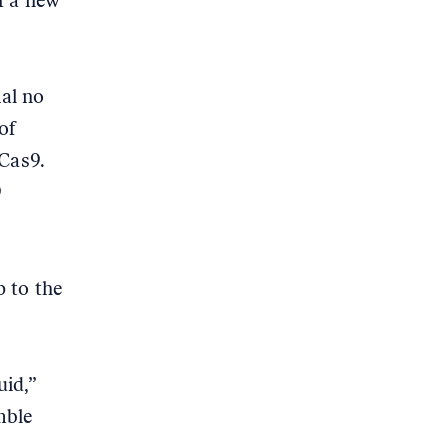
f a new
ial no
of
 Cas9.
9
 to the
uid,”
mble