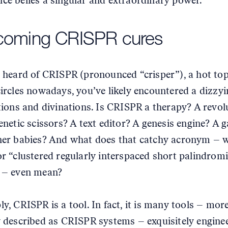
ce belies a singular and extraordinary power.
coming CRISPR cures
e heard of CRISPR (pronounced “crisper”), a hot top
circles nowadays, you’ve likely encountered a dizzyi
itions and divinations. Is CRISPR a therapy? A revol
genetic scissors? A text editor? A genesis engine? A 
ner babies? And what does that catchy acronym – 
or “clustered regularly interspaced short palindrom
 – even mean?
ly, CRISPR is a tool. In fact, it is many tools – mor
y described as CRISPR systems – exquisitely enginee