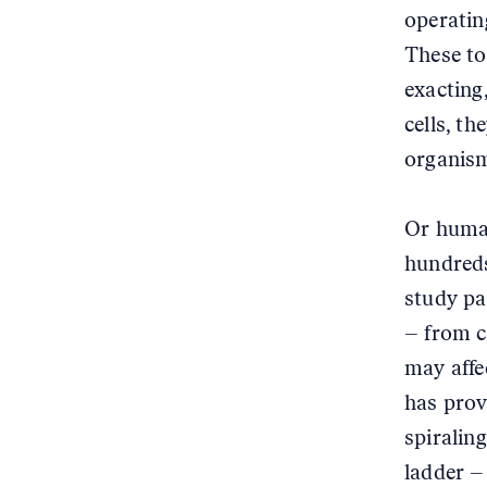
operatin
These too
exacting,
cells, t
organism
Or human
hundreds
study pa
– from c
may affe
has prov
spiralin
ladder –