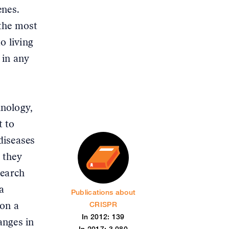
enes.
 the most
o living
 in any
hnology,
t to
diseases
 they
search
a
Publications about
CRISPR
 on a
In 2012: 139
anges in
In 2017: 3,080