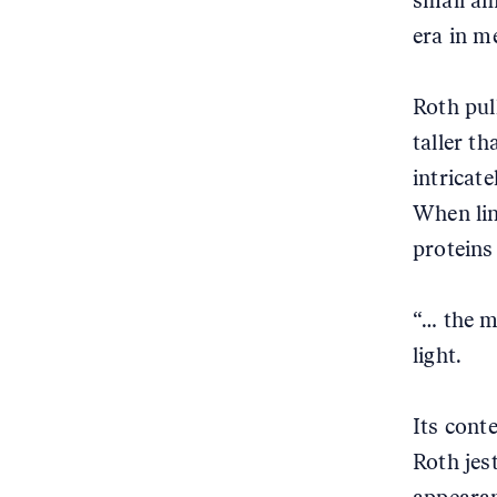
small am
era in m
Roth pull
taller th
intricat
When lin
proteins
“… the m
light.
Its conte
Roth jes