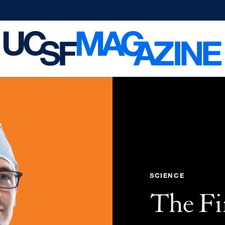
SCIENCE
The Fi