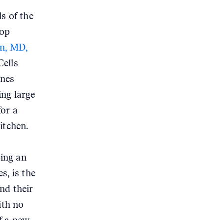
ls of the
top
n, MD,
Cells
ines
ing large
for a
itchen.
sing an
s, is the
nd their
ith no