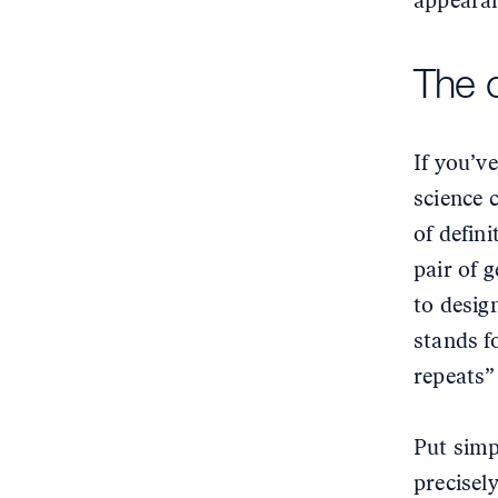
appearan
The 
If you’v
science 
of defin
pair of 
to desig
stands f
repeats”
Put simp
precisel