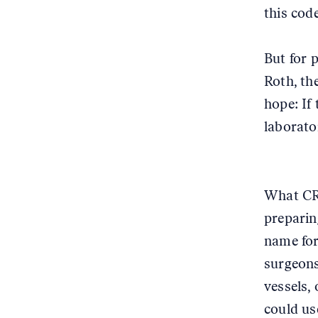
this cod
But for 
Roth, th
hope: If 
laborato
What CRI
preparin
name for
surgeons
vessels,
could us