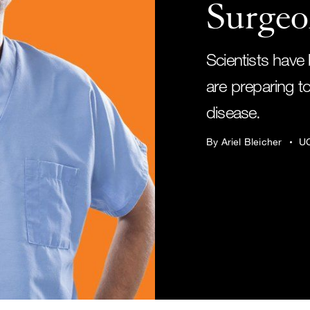
Surgeo
Scientists have 
are preparing to
disease.
By Ariel Bleicher
UC