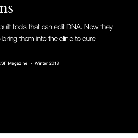
ns
built tools that can edit DNA. Now they
 bring them into the clinic to cure
SF Magazine
Winter 2019