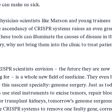
e can make us sick.
physician-scientists like Marson and young trainees 
e ascendancy of CRISPR systems raises an even gra
these tools can illuminate the causes of disease in t
ry, why not bring them into the clinic to treat patie
SPR scientists envision – the future they are now
g for – is a whole new field of medicine. They even 
 this nascent specialty: genome surgery. Just as tod
 use steel instruments to excise tumors, repair blo
 or transplant kidneys, tomorrow’s genome surgeon
e CRISPR systems to remove one faulty gene, corre