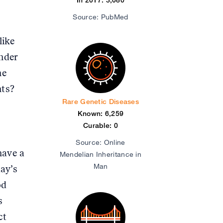
Source: PubMed
like
nder
he
nts?
Rare Genetic Diseases
Known: 6,259
Curable: 0
Source: Online
have a
Mendelian Inheritance in
Man
ay’s
od
s
ct