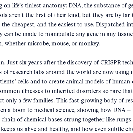
g on life’s tiniest anatomy: DNA, the substance of g
ls aren’t the first of their kind, but they are by far
 the cheapest, and the easiest to use. Dispatched int
hey can be made to manipulate any gene in any tissue
, whether microbe, mouse, or monkey.
. Just six years after the discovery of CRISPR tec
 of research labs around the world are now using i
tients’ cells and to create animal models of human 
ommon illnesses to inherited disorders so rare that
ct only a few families. This fast-growing body of re
en a boon to medical science, showing how DNA – 
g chain of chemical bases strung together like rungs
 keeps us alive and healthy, and how even subtle ch