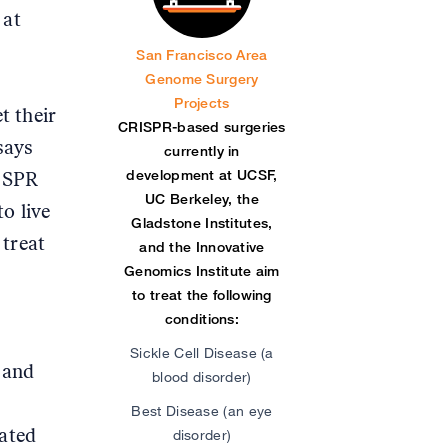
 at
San Francisco Area
Genome Surgery
Projects
t their
CRISPR-based surgeries
says
currently in
development at UCSF,
RISPR
UC Berkeley, the
o live
Gladstone Institutes,
 treat
and the Innovative
Genomics Institute aim
to treat the following
conditions:
Sickle Cell Disease (a
 and
blood disorder)
Best Disease (an eye
iated
disorder)