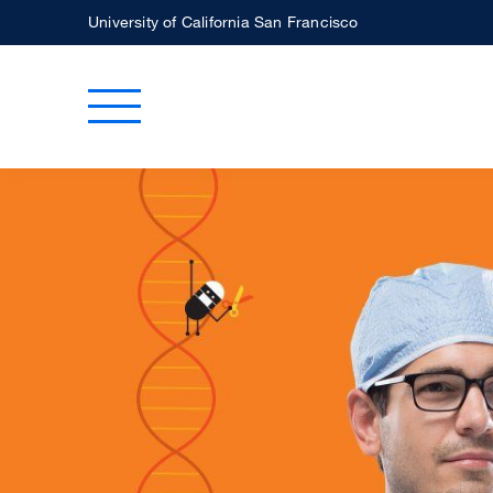
Skip
University of California San Francisco
to
main
Toggle Main Menu
content