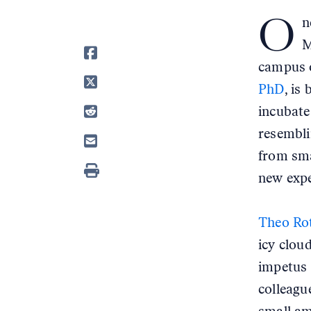
O
n
M
campus o
PhD
, is
incubate
resembli
from sma
new expe
Theo Ro
icy clou
impetus 
colleagu