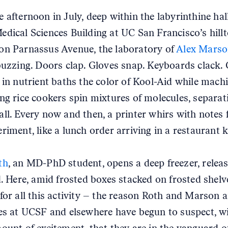
e afternoon in July, deep within the labyrinthine hal
edical Sciences Building at UC San Francisco’s hill
n Parnassus Avenue, the laboratory of
Alex Marso
 buzzing. Doors clap. Gloves snap. Keyboards clack. 
 in nutrient baths the color of Kool-Aid while mach
ng rice cookers spin mixtures of molecules, separat
ll. Every now and then, a printer whirs with notes 
riment, like a lunch order arriving in a restaurant k
th
, an MD-PhD student, opens a deep freezer, relea
d. Here, amid frosted boxes stacked on frosted shelve
for all this activity – the reason Roth and Marson a
es at UCSF and elsewhere have begun to suspect, w