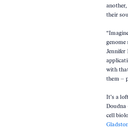
another,
their sou
“Imagine
genome s
Jennifer
applicat
with tha
them – p
It’s a lo
Doudna –
cell bio
Gladston