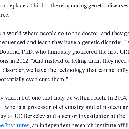
 or replace a third – thereby curing genetic diseases
rce.
 a world where people go to the doctor, and they ge
equenced and learn they have a genetic disorder,” 
 Doudna, PhD, who famously pioneered the first C
ions in 2012. “And instead of telling them they need t
t disorder, we have the technology that can actually
otentially even cure them.”
fty vision but one that may be within reach. In 2014,
 who is a professor of chemistry and of molecular
logy at UC Berkeley and a senior investigator at the
e Institutes
, an independent research institute affil