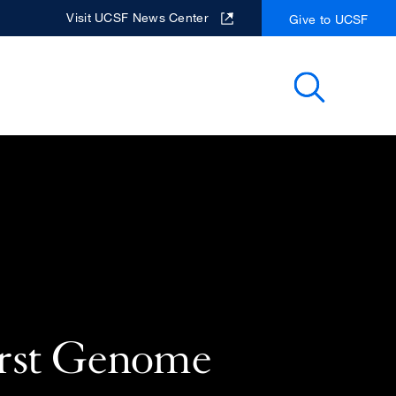
Visit UCSF News Center
Give to UCSF
Search
rst Genome