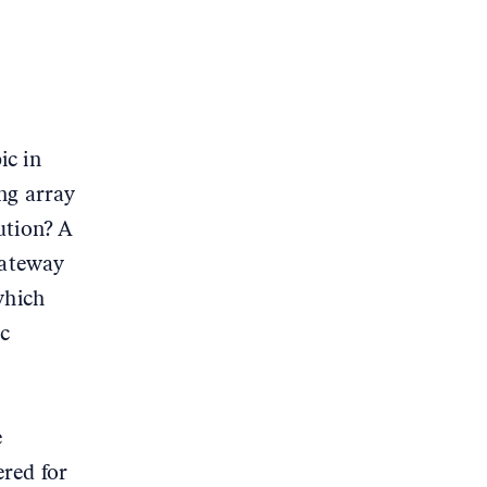
ic in
ng array
ution? A
gateway
which
ic
e
red for