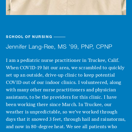
SCHOOL OF NURSING
Jennifer Lang-Ree, MS ’99, PNP, CPNP
I am a pediatric nurse practitioner in Truckee, Calif.
When COVID-19 hit our area, we scrambled to quickly
set up an outside, drive-up clinic to keep potential
COVID out of our indoor clinics. I volunteered, along
with many other nurse practitioners and physician
assistants, to be the providers for this clinic. I have
been working there since March. In Truckee, our
weather is unpredictable, so we’ve worked through
days that it snowed 3 feet, through hail and rainstorms,
and now in 80-degree heat. We see all patients who