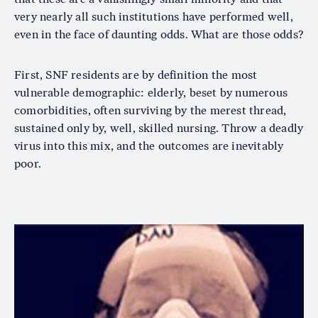
very nearly all such institutions have performed well,
even in the face of daunting odds. What are those odds?
First, SNF residents are by definition the most
vulnerable demographic: elderly, beset by numerous
comorbidities, often surviving by the merest thread,
sustained only by, well, skilled nursing. Throw a deadly
virus into this mix, and the outcomes are inevitably
poor.
Image