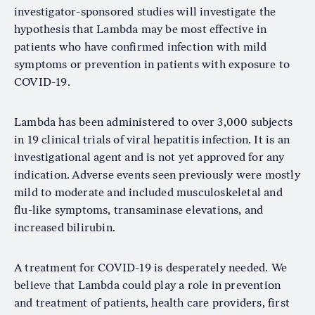
investigator-sponsored studies will investigate the
hypothesis that Lambda may be most effective in
patients who have confirmed infection with mild
symptoms or prevention in patients with exposure to
COVID-19.
Lambda has been administered to over 3,000 subjects
in 19 clinical trials of viral hepatitis infection. It is an
investigational agent and is not yet approved for any
indication. Adverse events seen previously were mostly
mild to moderate and included musculoskeletal and
flu-like symptoms, transaminase elevations, and
increased bilirubin.
A treatment for COVID-19 is desperately needed. We
believe that Lambda could play a role in prevention
and treatment of patients, health care providers, first