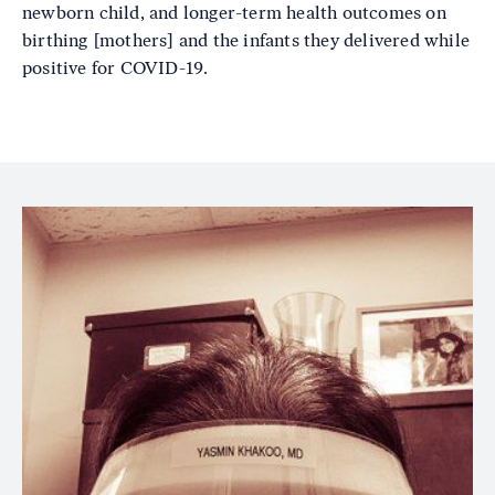
newborn child, and longer-term health outcomes on
birthing [mothers] and the infants they delivered while
positive for COVID-19.
Image