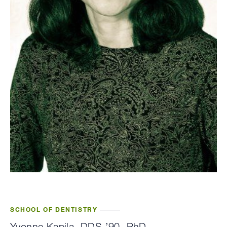
SCHOOL OF DENTISTRY
Yvonne Kapila, DDS ’90, PhD