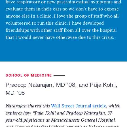
have respiratory or new gastrointestinal symptoms and
evaluate them in their cars so we don’t have to expose
anyone else in a clinic. I love the group of staff who all
volunteered to run this clinic. I have developed
friendships with other staff from all over the hospital
that I would never have otherwise due to this crisis.
SCHOOL OF MEDICINE
Pradeep Natarajan, MD ’08, and Puja Kohli,
MD ’08
Natarajan shared this
Wall Street Journal
article
, which
explores how “Puja Kohli and Pradeep Natarajan, 37-
year-old physicians at Massachusetts General Hospital