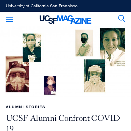
Skip
University of California San Francisco
to
Sear
Toggle Main Menu
main
content
ALUMNI STORIES
UCSF Alumni Confront COVID-
19