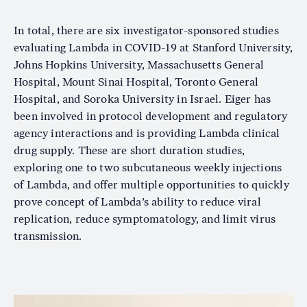
In total, there are six investigator-sponsored studies
evaluating Lambda in COVID-19 at Stanford University,
Johns Hopkins University, Massachusetts General
Hospital, Mount Sinai Hospital, Toronto General
Hospital, and Soroka University in Israel. Eiger has
been involved in protocol development and regulatory
agency interactions and is providing Lambda clinical
drug supply. These are short duration studies,
exploring one to two subcutaneous weekly injections
of Lambda, and offer multiple opportunities to quickly
prove concept of Lambda’s ability to reduce viral
replication, reduce symptomatology, and limit virus
transmission.
Image