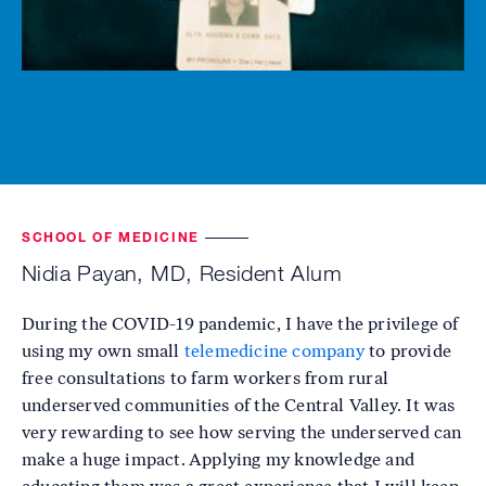
SCHOOL OF MEDICINE
Nidia Payan, MD, Resident Alum
During the COVID-19 pandemic, I have the privilege of
using my own small
telemedicine company
to provide
free consultations to farm workers from rural
underserved communities of the Central Valley. It was
very rewarding to see how serving the underserved can
make a huge impact. Applying my knowledge and