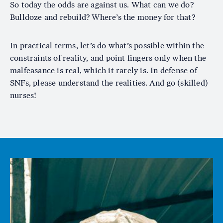
So today the odds are against us. What can we do?
Bulldoze and rebuild? Where’s the money for that?
In practical terms, let’s do what’s possible within the
constraints of reality, and point fingers only when the
malfeasance is real, which it rarely is. In defense of
SNFs, please understand the realities. And go (skilled)
nurses!
Image