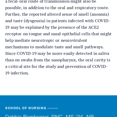
a fecal-oral route of transmission might also be
possible, in addition to the oral and respiratory route.
Further, the reported altered sense of smell (anosmia)
and taste (dysgeusia) in patients infected with COVID-
19 may be explained by the presence of the ACE2
receptor on tongue and nasal epithelial cells that might
help mediate neurotropic or neurovirulent
mechanisms to modulate taste and smell pathways.
Since COVID-19 may be more easily detected in saliva
than on swabs from the nasopharynx, the oral cavity is
a critical site for the study and prevention of COVID-
19 infection.
SCHOOL OF NURSING
Debbie Bamberger, RNC, MS ’94, NP