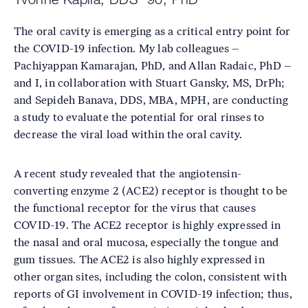
The oral cavity is emerging as a critical entry point for
the COVID-19 infection. My lab colleagues –
Pachiyappan Kamarajan, PhD, and Allan Radaic, PhD –
and I, in collaboration with Stuart Gansky, MS, DrPh;
and Sepideh Banava, DDS, MBA, MPH, are conducting
a study to evaluate the potential for oral rinses to
decrease the viral load within the oral cavity.
A recent study revealed that the angiotensin-
converting enzyme 2 (ACE2) receptor is thought to be
the functional receptor for the virus that causes
COVID-19. The ACE2 receptor is highly expressed in
the nasal and oral mucosa, especially the tongue and
gum tissues. The ACE2 is also highly expressed in
other organ sites, including the colon, consistent with
reports of GI involvement in COVID-19 infection; thus,