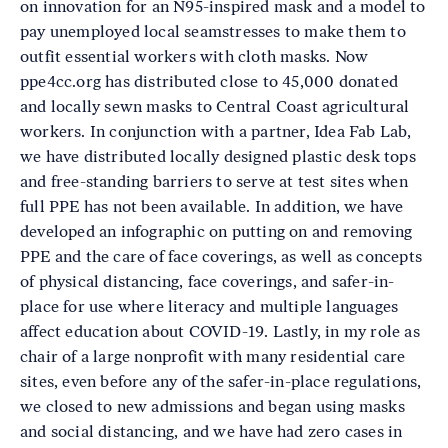
on innovation for an N95-inspired mask and a model to
pay unemployed local seamstresses to make them to
outfit essential workers with cloth masks. Now
ppe4cc.org has distributed close to 45,000 donated
and locally sewn masks to Central Coast agricultural
workers. In conjunction with a partner, Idea Fab Lab,
we have distributed locally designed plastic desk tops
and free-standing barriers to serve at test sites when
full PPE has not been available. In addition, we have
developed an infographic on putting on and removing
PPE and the care of face coverings, as well as concepts
of physical distancing, face coverings, and safer-in-
place for use where literacy and multiple languages
affect education about COVID-19. Lastly, in my role as
chair of a large nonprofit with many residential care
sites, even before any of the safer-in-place regulations,
we closed to new admissions and began using masks
and social distancing, and we have had zero cases in