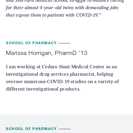
and Harvard Medical School, struggle to balance caring
for their almost 4-year-old twins with demanding jobs
that expose them to patients with COVID-19.”
SCHOOL OF PHARMACY
Marissa Horrigan, PharmD ’13
I am working at Cedars-Sinai Medical Center as an
investigational drug services pharmacist, helping
oversee numerous COVID-19 studies on a variety of
different investigational products.
SCHOOL OF PHARMACY