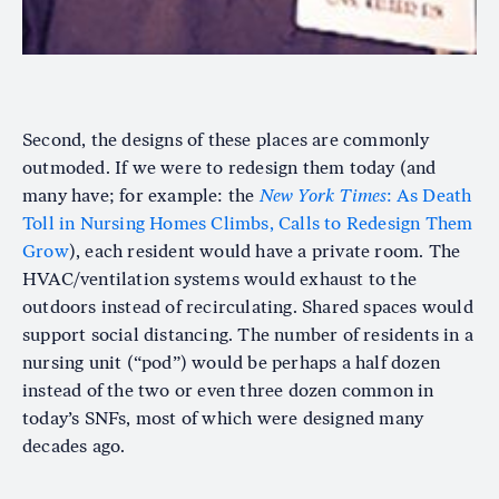
Second, the designs of these places are commonly
outmoded. If we were to redesign them today (and
many have; for example: the
New York Times
: As Death
Toll in Nursing Homes Climbs, Calls to Redesign Them
Grow
), each resident would have a private room. The
HVAC/ventilation systems would exhaust to the
outdoors instead of recirculating. Shared spaces would
support social distancing. The number of residents in a
nursing unit (“pod”) would be perhaps a half dozen
instead of the two or even three dozen common in
today’s SNFs, most of which were designed many
decades ago.