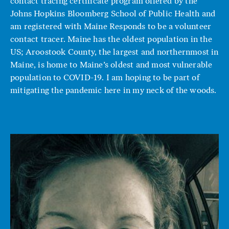
contact tracing certificate program offered by the
Johns Hopkins Bloomberg School of Public Health and
am registered with Maine Responds to be a volunteer
contact tracer. Maine has the oldest population in the
US; Aroostook County, the largest and northernmost in
Maine, is home to Maine’s oldest and most vulnerable
population to COVID-19. I am hoping to be part of
mitigating the pandemic here in my neck of the woods.
Image