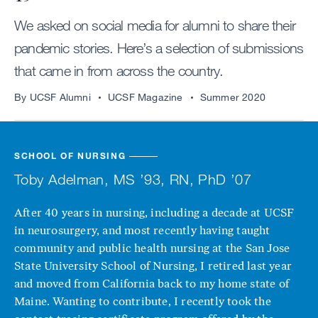
We asked on social media for alumni to share their
pandemic stories. Here’s a selection of submissions
that came in from across the country.
By UCSF Alumni
UCSF Magazine
Summer 2020
SCHOOL OF NURSING
Toby Adelman, MS ’93, RN, PhD ’07
After 40 years in nursing, including a decade at UCSF
in neurosurgery, and most recently having taught
community and public health nursing at the San Jose
State University School of Nursing, I retired last year
and moved from California back to my home state of
Maine. Wanting to contribute, I recently took the