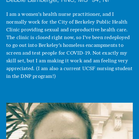
I am a women’s health nurse practitioner, and I
normally work for the City of Berkeley Public Health
Clinic providing sexual and reproductive health care.
The clinic is closed right now, so I’ve been redeployed
to go out into Berkeley’s homeless encampments to
screen and test people for COVID-19. Not exactly my
skill set, but I am making it work and am feeling very
appreciated. (I am also a current UCSF nursing student
in the DNP program!)
Image