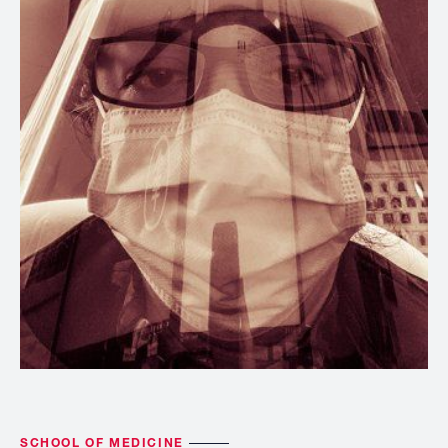
SCHOOL OF MEDICINE