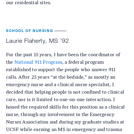
our residential sites.
SCHOOL OF NURSING
Laurie Flaherty, MS ’92
For the past 15 years, I have been the coordinator of
the
National 911 Program
, a federal program
established to support the people who answer 911
calls. After 25 years “at the bedside,” as mostly an
emergency nurse and a clinical nurse specialist, I
decided that helping people is not confined to clinical
care, nor is it limited to one-on-one interaction. I
honed the required skills for this position as a clinical
nurse, through my involvement in the Emergency
Nurses Association and during my graduate studies at
UCSF while earning an MS in emergency and trauma