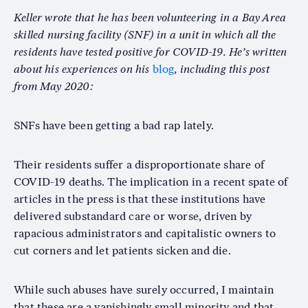
Keller wrote that he has been volunteering in a Bay Area
skilled nursing facility (SNF) in a unit in which all the
residents have tested positive for COVID-19. He’s written
about his experiences on his
blog
, including this post
from May 2020:
SNFs have been getting a bad rap lately.
Their residents suffer a disproportionate share of
COVID-19 deaths. The implication in a recent spate of
articles in the press is that these institutions have
delivered substandard care or worse, driven by
rapacious administrators and capitalistic owners to
cut corners and let patients sicken and die.
While such abuses have surely occurred, I maintain
that these are a vanishingly small minority and that