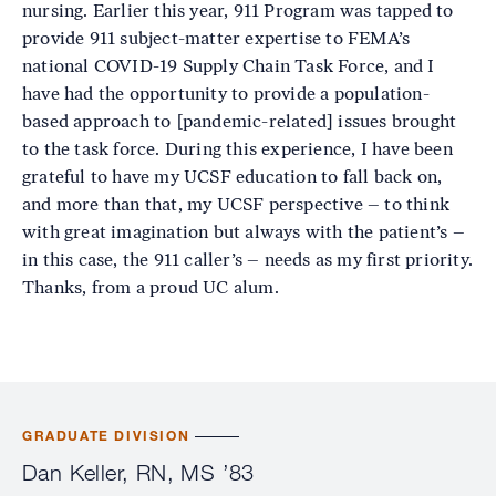
nursing. Earlier this year, 911 Program was tapped to
provide 911 subject-matter expertise to FEMA’s
national COVID-19 Supply Chain Task Force, and I
have had the opportunity to provide a population-
based approach to [pandemic-related] issues brought
to the task force. During this experience, I have been
grateful to have my UCSF education to fall back on,
and more than that, my UCSF perspective – to think
with great imagination but always with the patient’s –
in this case, the 911 caller’s – needs as my first priority.
Thanks, from a proud UC alum.
GRADUATE DIVISION
Dan Keller, RN, MS ’83