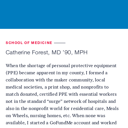
SCHOOL OF MEDICINE
Catherine Forest, MD ’90, MPH
When the shortage of personal protective equipment
(PPE) became apparent in my county, I formed a
collaboration with the maker community, local
medical societies, a print shop, and nonprofits to
match donated, certified PPE with essential workers
not in the standard “surge” network of hospitals and
also in the nonprofit world for residential care, Meals
on Wheels, nursing homes, etc. When none was
available, I started a GoFundMe account and worked