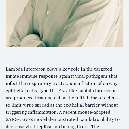
Lambda interferon plays a key role in the targeted
innate immune response against viral pathogens that
infect the respiratory tract. Upon infection of airway
epithelial cells, type III IFNs, like lambda interferon,
are produced first and act as the initial line of defense
to limit virus spread at the epithelial barrier without
triggering inflammation. A recent mouse-adapted
SARS-CoV-2 model demonstrated Lambda’s ability to
decrease viral replication in lung titers. The