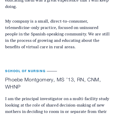
educating them was a great experience that I will keep
doing.
My company is a small, direct-to-consumer,
telemedicine-only practice, focused on uninsured
people in the Spanish-speaking community. We are still
in the process of growing and educating about the
benefits of virtual care in rural areas.
SCHOOL OF NURSING
Phoebe Montgomery, MS ’13, RN, CNM,
WHNP
I am the principal investigator on a multi-facility study
looking at the role of shared decision-making of new
mothers in deciding to room in or separate from their