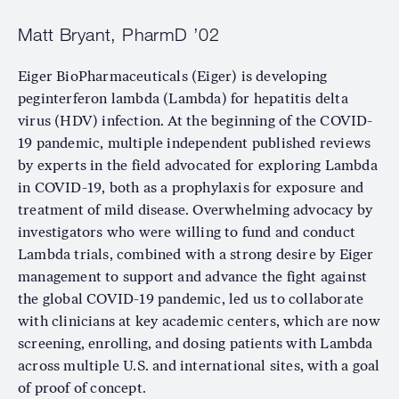
Matt Bryant, PharmD ’02
Eiger BioPharmaceuticals (Eiger) is developing
peginterferon lambda (Lambda) for hepatitis delta
virus (HDV) infection. At the beginning of the COVID-
19 pandemic, multiple independent published reviews
by experts in the field advocated for exploring Lambda
in COVID-19, both as a prophylaxis for exposure and
treatment of mild disease. Overwhelming advocacy by
investigators who were willing to fund and conduct
Lambda trials, combined with a strong desire by Eiger
management to support and advance the fight against
the global COVID-19 pandemic, led us to collaborate
with clinicians at key academic centers, which are now
screening, enrolling, and dosing patients with Lambda
across multiple U.S. and international sites, with a goal
of proof of concept.