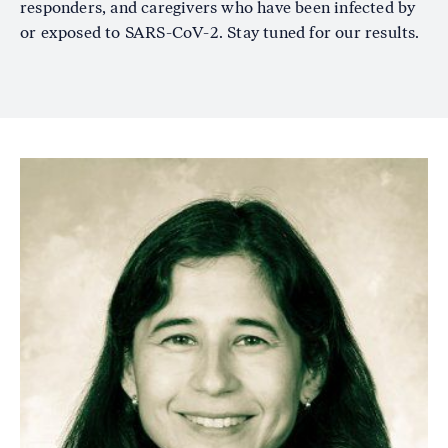
responders, and caregivers who have been infected by
or exposed to SARS-CoV-2. Stay tuned for our results.
Image