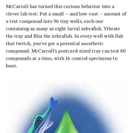
McCarroll has turned this curious behavior into a
clever lab test: Put a small – and low-cost – amount of
a test compound into 96 tiny wells, each one
containing as many as eight larval zebrafish. Vibrate
the tray and film the zebrafish. In every well with fish
that twitch, you’ve got a potential anesthetic
compound. McCarroll’s postcard-sized tray can test 80
compounds at a time, with 16 control specimens to
boot.
Image