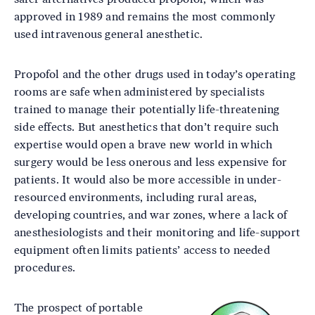
approved in 1989 and remains the most commonly
used intravenous general anesthetic.
Propofol and the other drugs used in today’s operating
rooms are safe when administered by specialists
trained to manage their potentially life-threatening
side effects. But anesthetics that don’t require such
expertise would open a brave new world in which
surgery would be less onerous and less expensive for
patients. It would also be more accessible in under-
resourced environments, including rural areas,
developing countries, and war zones, where a lack of
anesthesiologists and their monitoring and life-support
equipment often limits patients’ access to needed
procedures.
The prospect of portable
Image