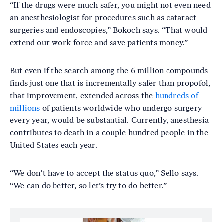
“If the drugs were much safer, you might not even need
an anesthesiologist for procedures such as cataract
surgeries and endoscopies,” Bokoch says. “That would
extend our work-force and save patients money.”
But even if the search among the 6 million compounds
finds just one that is incrementally safer than propofol,
that improvement, extended across the
hundreds of
millions
of patients worldwide who undergo surgery
every year, would be substantial. Currently, anesthesia
contributes to death in a couple hundred people in the
United States each year.
“We don’t have to accept the status quo,” Sello says.
“We can do better, so let’s try to do better.”