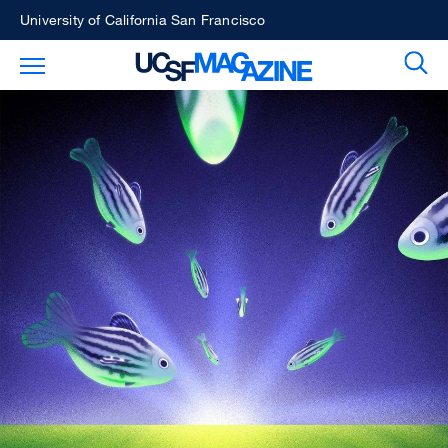
Skip
University of California San Francisco
to
Sear
Toggle Main Menu
main
content