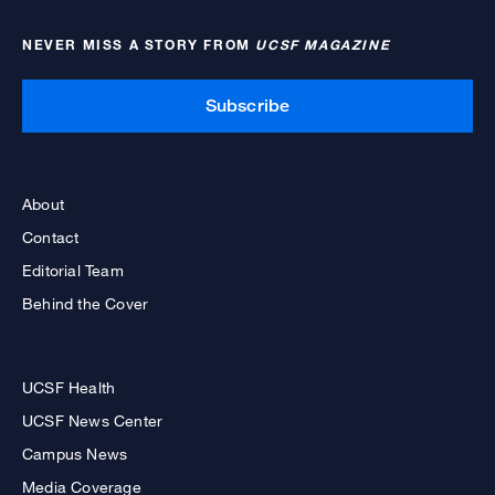
NEVER MISS A STORY FROM
UCSF MAGAZINE
Subscribe
About
Contact
Editorial Team
Behind the Cover
UCSF Health
UCSF News Center
Campus News
Media Coverage