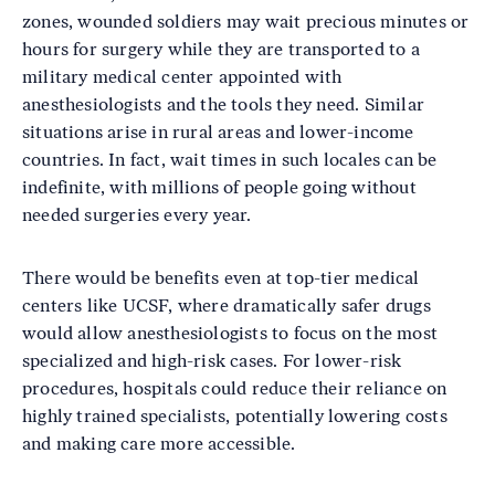
zones, wounded soldiers may wait precious minutes or
hours for surgery while they are transported to a
military medical center appointed with
anesthesiologists and the tools they need. Similar
situations arise in rural areas and lower-income
countries. In fact, wait times in such locales can be
indefinite, with millions of people going without
needed surgeries every year.
There would be benefits even at top-tier medical
centers like UCSF, where dramatically safer drugs
would allow anesthesiologists to focus on the most
specialized and high-risk cases. For lower-risk
procedures, hospitals could reduce their reliance on
highly trained specialists, potentially lowering costs
and making care more accessible.