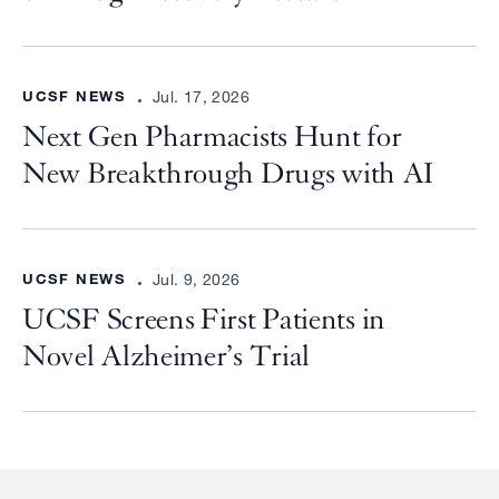
UCSF NEWS
Jul. 17, 2026
Next Gen Pharmacists Hunt for
New Breakthrough Drugs with AI
UCSF NEWS
Jul. 9, 2026
UCSF Screens First Patients in
Novel Alzheimer’s Trial