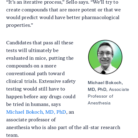
“It’s an iterative process,” Sello says. “We’ll try to
create compounds that are more potent or that we
would predict would have better pharmacological
properties.”
Candidates that pass all these
Image
tests will ultimately be
evaluated in mice, putting the
compounds on a more
conventional path toward
clinical trials. Extensive safety
Michael Bokoch,
testing would still have to
MD, PhD,
Associate
Professor of
happen before any drugs could
Anesthesia
be tried in humans, says
Michael Bokoch, MD, PhD
, an
associate professor of
anesthesia who is also part of the all-star research
team.