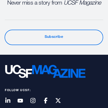
Never miss a story from
UCSF Magazine
Subscribe
FOLLOW UCSF: