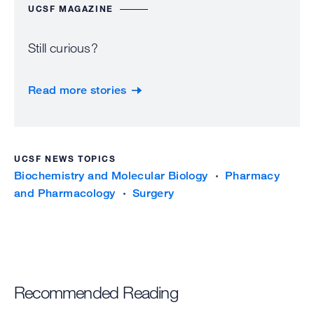
UCSF MAGAZINE
Still curious?
Read more stories
UCSF NEWS TOPICS
Biochemistry and Molecular Biology
Pharmacy
and Pharmacology
Surgery
Recommended Reading