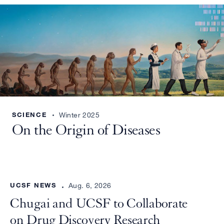
SCIENCE
Winter 2025
On the Origin of Diseases
UCSF NEWS
Aug. 6, 2026
Chugai and UCSF to Collaborate
on Drug Discovery Research