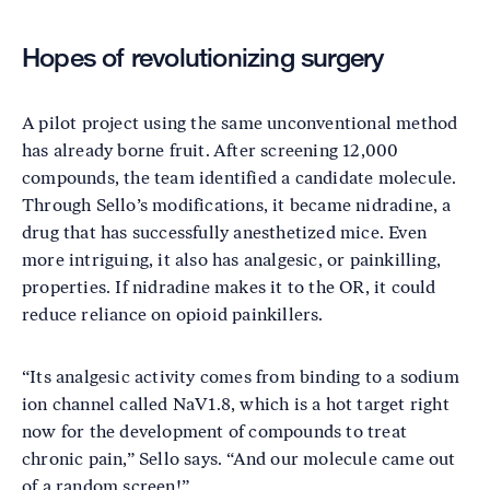
Hopes of revolutionizing surgery
A pilot project using the same unconventional method
has already borne fruit. After screening 12,000
compounds, the team identified a candidate molecule.
Through Sello’s modifications, it became nidradine, a
drug that has successfully anesthetized mice. Even
more intriguing, it also has analgesic, or painkilling,
properties. If nidradine makes it to the OR, it could
reduce reliance on opioid painkillers.
“Its analgesic activity comes from binding to a sodium
ion channel called NaV1.8, which is a hot target right
now for the development of compounds to treat
chronic pain,” Sello says. “And our molecule came out
of a random screen!”