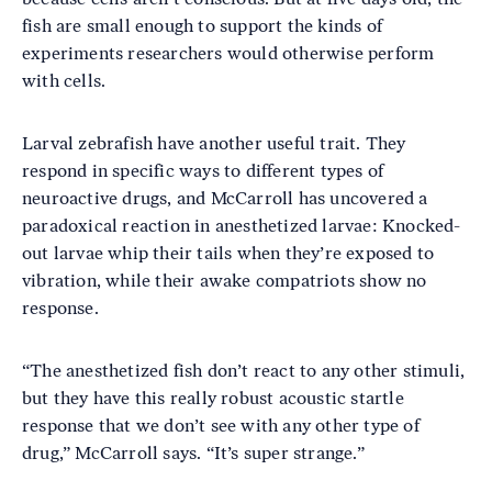
fish are small enough to support the kinds of
experiments researchers would otherwise perform
with cells.
Larval zebrafish have another useful trait. They
respond in specific ways to different types of
neuroactive drugs, and McCarroll has uncovered a
paradoxical reaction in anesthetized larvae: Knocked-
out larvae whip their tails when they’re exposed to
vibration, while their awake compatriots show no
response.
“The anesthetized fish don’t react to any other stimuli,
but they have this really robust acoustic startle
response that we don’t see with any other type of
drug,” McCarroll says. “It’s super strange.”