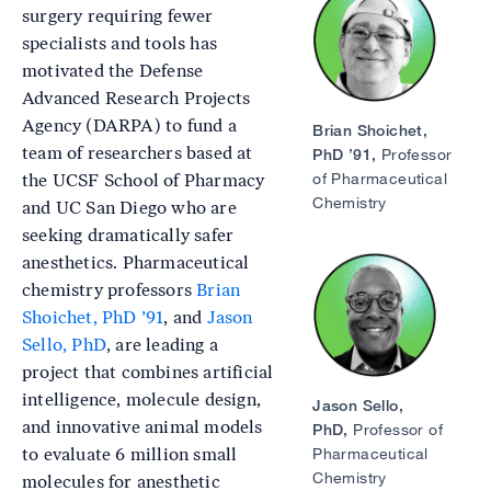
surgery requiring fewer
specialists and tools has
motivated the Defense
Advanced Research Projects
Agency (DARPA) to fund a
Brian Shoichet,
team of researchers based at
PhD ’91,
Professor
of Pharmaceutical
the UCSF School of Pharmacy
Chemistry
and UC San Diego who are
seeking dramatically safer
anesthetics. Pharmaceutical
Image
chemistry professors
Brian
Shoichet, PhD ’91
, and
Jason
Sello, PhD
, are leading a
project that combines artificial
intelligence, molecule design,
Jason Sello,
and innovative animal models
PhD,
Professor of
to evaluate 6 million small
Pharmaceutical
Chemistry
molecules for anesthetic