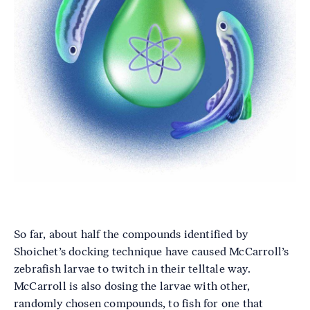
So far, about half the compounds identified by
Shoichet’s docking technique have caused McCarroll’s
zebrafish larvae to twitch in their telltale way.
McCarroll is also dosing the larvae with other,
randomly chosen compounds, to fish for one that