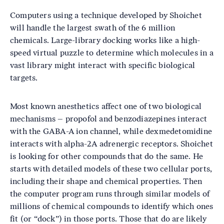
Computers using a technique developed by Shoichet
will handle the largest swath of the 6 million
chemicals. Large-library docking works like a high-
speed virtual puzzle to determine which molecules in a
vast library might interact with specific biological
targets.
Most known anesthetics affect one of two biological
mechanisms – propofol and benzodiazepines interact
with the GABA-A ion channel, while dexmedetomidine
interacts with alpha-2A adrenergic receptors. Shoichet
is looking for other compounds that do the same. He
starts with detailed models of these two cellular ports,
including their shape and chemical properties. Then
the computer program runs through similar models of
millions of chemical compounds to identify which ones
fit (or “dock”) in those ports. Those that do are likely