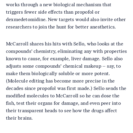
works through a new biological mechanism that
triggers fewer side effects than propofol or
dexmedetomidine. New targets would also invite other
researchers to join the hunt for better anesthetics.
McCarroll shares his hits with Sello, who looks at the
compounds’ chemistry, eliminating any with properties
known to cause, for example, liver damage. Sello also
adjusts some compounds’ chemical makeup – say, to
make them biologically soluble or more potent.
(Molecule editing has become more precise in the
decades since propofol was first made.) Sello sends the
modified molecules to McCarroll so he can dose the
fish, test their organs for damage, and even peer into
their transparent heads to see how the drugs affect
their brains.