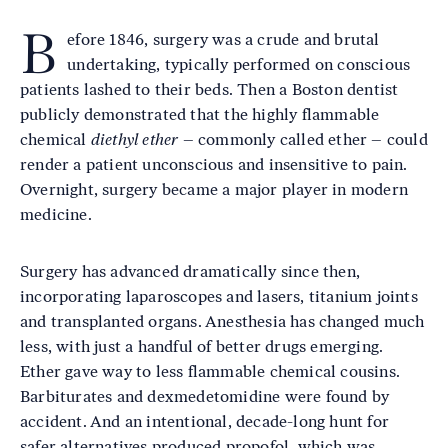
B
efore 1846, surgery was a crude and brutal
undertaking, typically performed on conscious
patients lashed to their beds. Then a Boston dentist
publicly demonstrated that the highly flammable
chemical
diethyl ether
– commonly called ether – could
render a patient unconscious and insensitive to pain.
Overnight, surgery became a major player in modern
medicine.
Surgery has advanced dramatically since then,
incorporating laparoscopes and lasers, titanium joints
and transplanted organs. Anesthesia has changed much
less, with just a handful of better drugs emerging.
Ether gave way to less flammable chemical cousins.
Barbiturates and dexmedetomidine were found by
accident. And an intentional, decade-long hunt for
safer alternatives produced propofol, which was