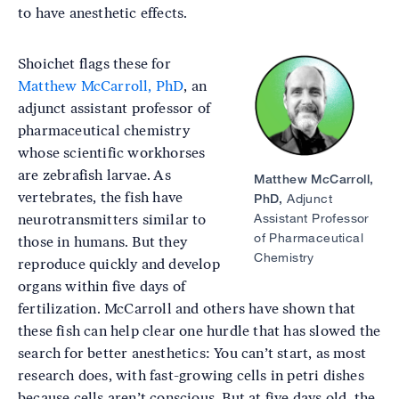
to have anesthetic effects.
Shoichet flags these for
Image
Matthew McCarroll, PhD
, an
adjunct assistant professor of
pharmaceutical chemistry
whose scientific workhorses
are zebrafish larvae. As
Matthew McCarroll,
vertebrates, the fish have
PhD,
Adjunct
Assistant Professor
neurotransmitters similar to
of Pharmaceutical
those in humans. But they
Chemistry
reproduce quickly and develop
organs within five days of
fertilization. McCarroll and others have shown that
these fish can help clear one hurdle that has slowed the
search for better anesthetics: You can’t start, as most
research does, with fast-growing cells in petri dishes
because cells aren’t conscious. But at five days old, the