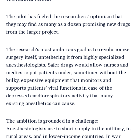
The pilot has fueled the researchers’ optimism that
they may find as many as a dozen promising new drugs
from the larger project.
The research’s most ambitious goal is to revolutionize
surgery itself, untethering it from highly specialized
anesthesiologists. Safer drugs would allow nurses and
medics to put patients under, sometimes without the
bulky, expensive equipment that monitors and
supports patients’ vital functions in case of the
depressed cardiorespiratory activity that many
existing anesthetics can cause.
The ambition is grounded in a challenge:
Anesthesiologists are in short supply in the military, in
rural areas, and in lower-income countries. In war