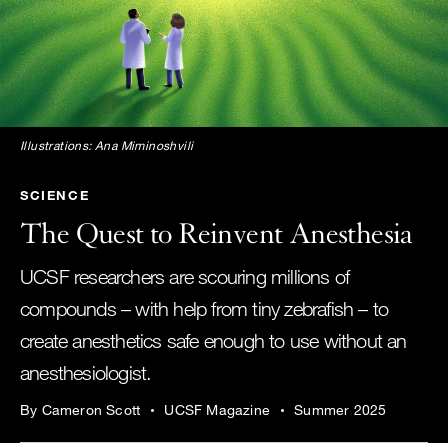
Illustrations: Ana Miminoshvili
SCIENCE
The Quest to Reinvent Anesthesia
UCSF researchers are scouring millions of
compounds – with help from tiny zebrafish – to
create anesthetics safe enough to use without an
anesthesiologist.
By Cameron Scott
UCSF Magazine
Summer 2025