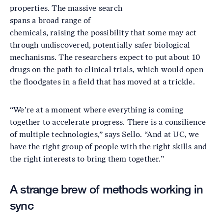
properties. The massive search
spans a broad range of
chemicals, raising the possibility that some may act
through undiscovered, potentially safer biological
mechanisms. The researchers expect to put about 10
drugs on the path to clinical trials, which would open
the floodgates in a field that has moved at a trickle.
“We’re at a moment where everything is coming
together to accelerate progress. There is a consilience
of multiple technologies,” says Sello. “And at UC, we
have the right group of people with the right skills and
the right interests to bring them together.”
A strange brew of methods working in
sync