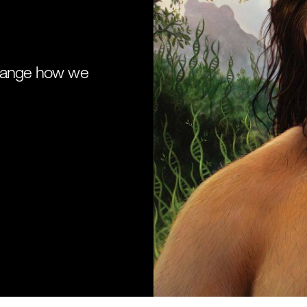
change how we