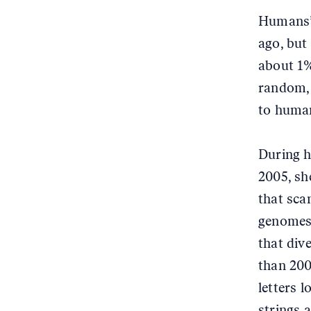
Humans’ 
ago, but
about 1%
random, 
to human
During h
2005, s
that sc
genomes,
that div
than 200
letters 
strings a