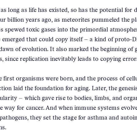
 as long as life has existed, so has the potential for 
ur billion years ago, as meteorites pummeled the p
s spewed toxic gases into the primordial atmospher
 emerged that could copy itself – a kind of proto-
dawn of evolution. It also marked the beginning of 
, since replication inevitably leads to copying error
e first organisms were born, and the process of cell
tion laid the foundation for aging. Later, the genesi
lularity – which gave rise to bodies, limbs, and org
e way for cancer. And when immune systems evolv
f pathogens, they set the stage for asthma and aut
ns.