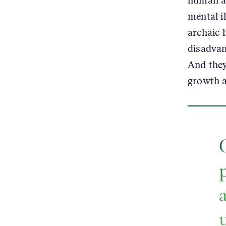
human al
mental i
archaic 
disadvan
And they
growth a