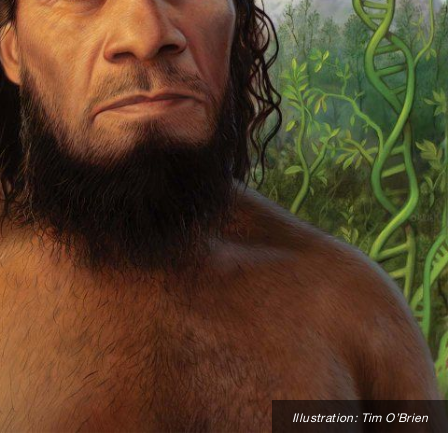
Illustration: Tim O’Brien