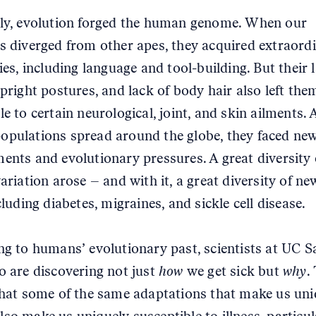
ly, evolution forged the human genome. When our
s diverged from other apes, they acquired extraord
ies, including language and tool-building. But their 
upright postures, and lack of body hair also left the
e to certain neurological, joint, and skin ailments. 
pulations spread around the globe, they faced ne
ents and evolutionary pressures. A great diversity 
ariation arose – and with it, a great diversity of ne
cluding diabetes, migraines, and sickle cell disease.
ng to humans’ evolutionary past, scientists at UC S
o are discovering not just
how
we get sick but
why
.
that some of the same adaptations that make us uni