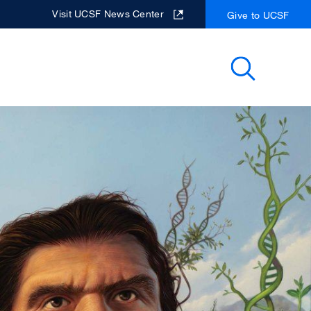
Visit UCSF News Center
Give to UCSF
Search