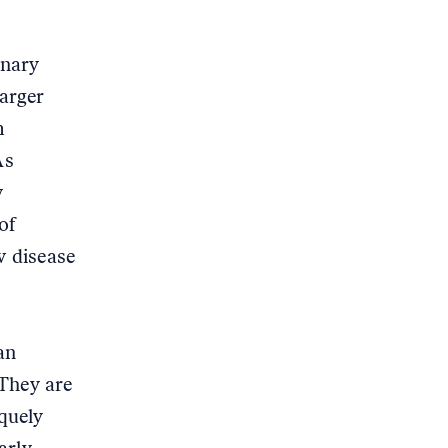
inary
larger
m
As
w
of
w disease
an
 They are
quely