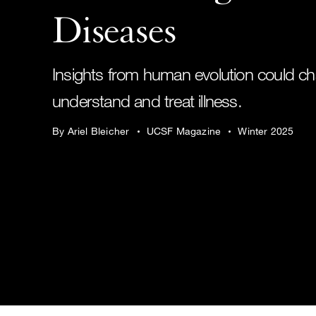
Diseases
Insights from human evolution could 
understand and treat illness.
By Ariel Bleicher
UCSF Magazine
Winter 2025