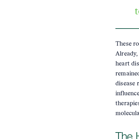
These ro
Already, 
heart di
remained
disease 
influenc
therapie
molecula
The 