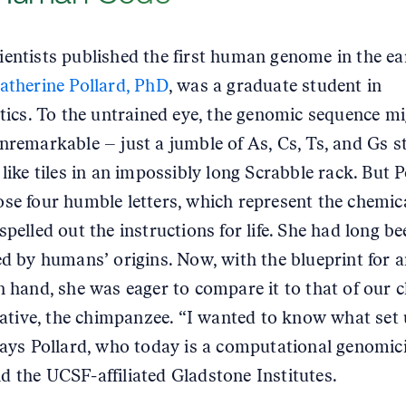
entists published the first human genome in the ea
atherine Pollard, PhD
, was a graduate student in
stics. To the untrained eye, the genomic sequence m
nremarkable – just a jumble of As, Cs, Ts, and Gs s
like tiles in an impossibly long Scrabble rack. But P
se four humble letters, which represent the chemic
spelled out the instructions for life. She had long be
ed by humans’ origins. Now, with the blueprint for a
n hand, she was eager to compare it to that of our c
elative, the chimpanzee. “I wanted to know what set 
says Pollard, who today is a computational genomici
 the UCSF-affiliated Gladstone Institutes.