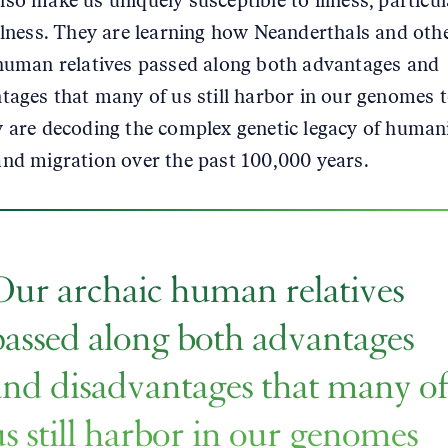
so make us uniquely susceptible to illness, particul
llness. They are learning how Neanderthals and oth
human relatives passed along both advantages and
tages that many of us still harbor in our genomes 
 are decoding the complex genetic legacy of humani
nd migration over the past 100,000 years.
Our archaic human relatives
passed along both advantages
and disadvantages that many o
us still harbor in our genomes