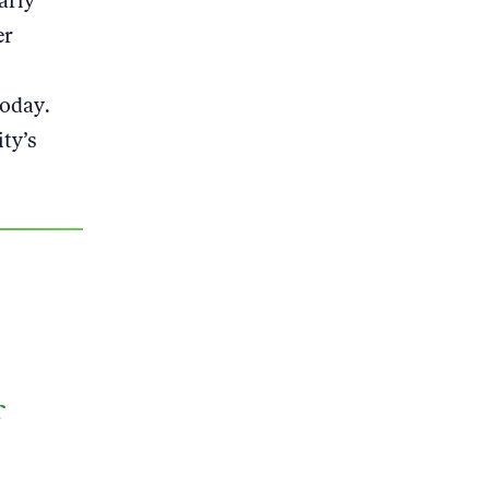
arly
er
today.
ty’s
f