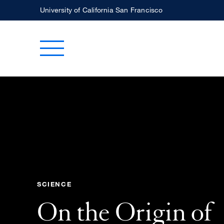
Skip
University of California San Francisco
to
main
Toggle Main Menu
content
SCIENCE
On the Origin of