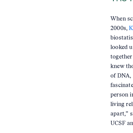
When sci
2000s,
K
biostati
looked u
together 
knew tho
of DNA, 
fascinat
person i
living r
apart,” 
UCSF and