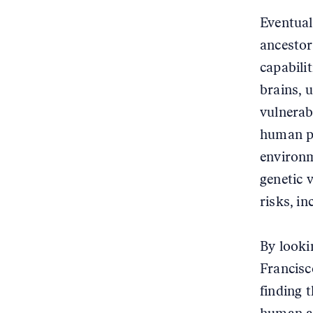
Eventual
ancestor
capabilit
brains, 
vulnerabl
human po
environm
genetic v
risks, in
By looki
Francisc
finding 