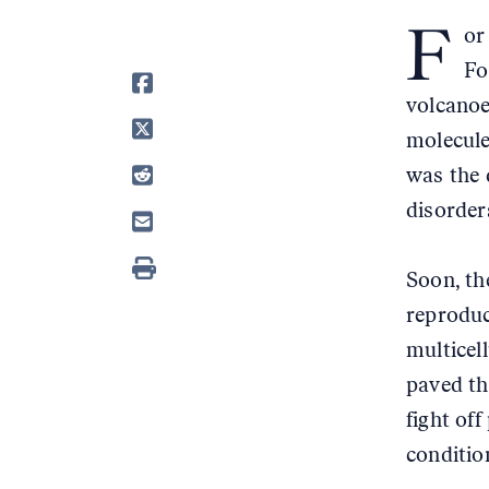
F
or
Fo
volcanoe
molecule
was the 
disorders
Soon, th
reproduc
multicel
paved th
fight of
conditio