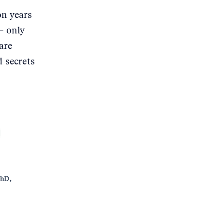
on years
– only
are
d secrets
PhD,