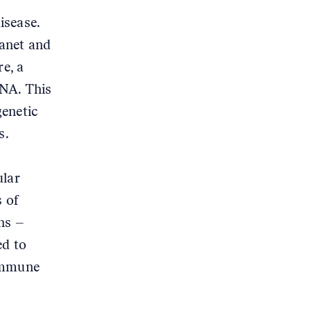
disease.
lanet and
e, a
DNA. This
genetic
s.
ular
s of
ans –
ed to
oimmune