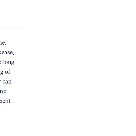
ne.
sease,
e long
g of
y can
ene
cient