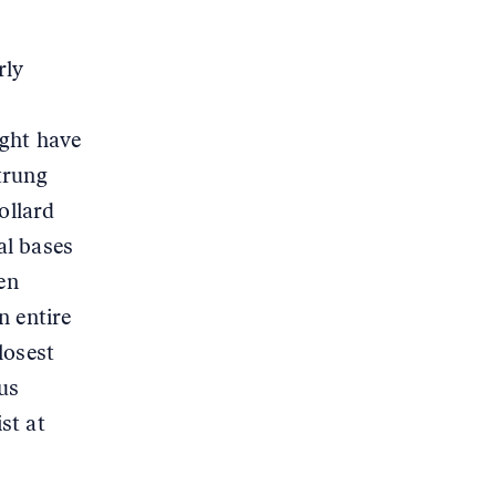
rly
ight have
trung
ollard
al bases
en
n entire
losest
us
st at