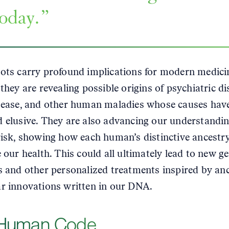
today.
ots carry profound implications for modern medici
they are revealing possible origins of psychiatric di
sease, and other human maladies whose causes hav
 elusive. They are also advancing our understandin
risk, showing how each human’s distinctive ancestr
e our health. This could all ultimately lead to new g
s and other personalized treatments inspired by an
r innovations written in our DNA.
Human Code