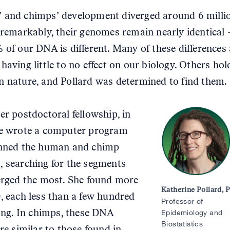
and chimps’ development diverged around 6 milli
 remarkably, their genomes remain nearly identical 
 of our DNA is different. Many of these differences 
having little to no effect on our biology. Others hol
 nature, and Pollard was determined to find them.
er postdoctoral fellowship, in
he wrote a computer program
anned the human and chimp
 searching for the segments
erged the most. She found more
Katherine Pollard, 
, each less than a few hundred
Professor of
long. In chimps, these DNA
Epidemiology and
Biostatistics
re similar to those found in