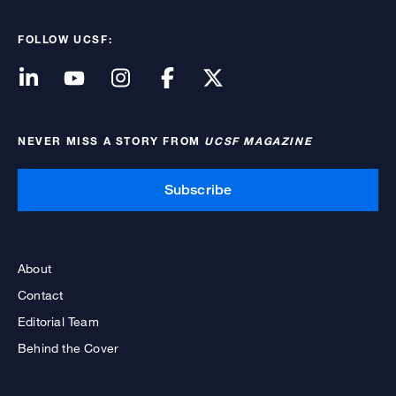
FOLLOW UCSF:
NEVER MISS A STORY FROM
UCSF MAGAZINE
Subscribe
About
Contact
Editorial Team
Behind the Cover