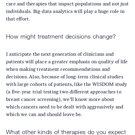
care and therapies that impact populations and not just
individuals. Big-data analytics will play a huge role in
that effort.
How might treatment decisions change?
I anticipate the next generation of clinicians and
patients will place a greater emphasis on quality of life
when making treatment recommendations and
decisions. Also, because of long-term clinical studies
with large cohorts of patients, like the WISDOM study
(a five-year trial testing two different approaches to
breast cancer screening), we’ll know more about
which cancers need to be dealt with aggressively and
which we can and should leave be.
What other kinds of therapies do you expect