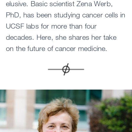
elusive. Basic scientist Zena Werb,
PhD, has been studying cancer cells in
UCSF labs for more than four
decades. Here, she shares her take
on the future of cancer medicine.
Image
Image