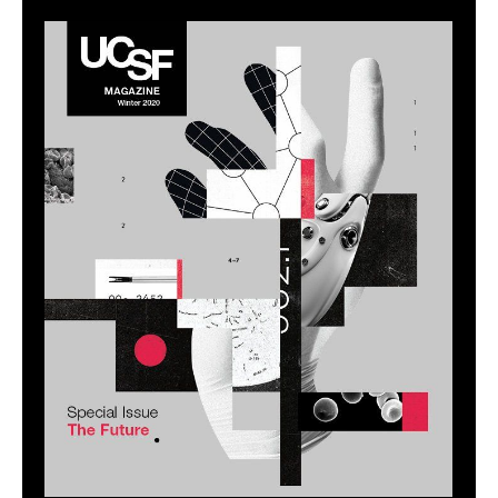
Image