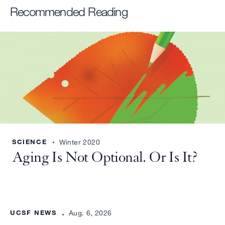
Recommended Reading
SCIENCE
Winter 2020
Aging Is Not Optional. Or Is It?
UCSF NEWS
Aug. 6, 2026