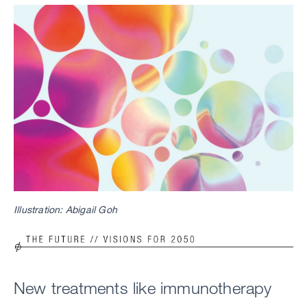
Image
Illustration: Abigail Goh
Image
New treatments like immunotherapy