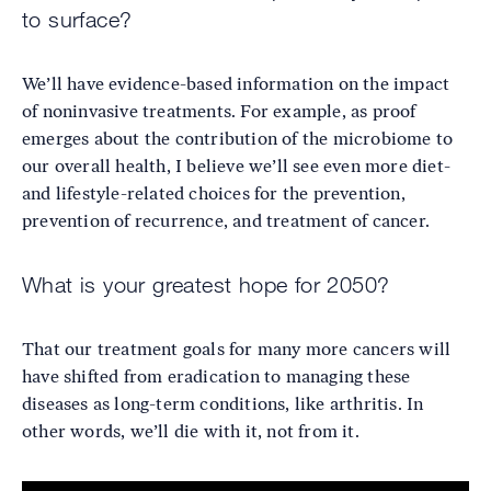
to surface?
We’ll have evidence-based information on the impact
of noninvasive treatments. For example, as proof
emerges about the contribution of the microbiome to
our overall health, I believe we’ll see even more diet-
and lifestyle-related choices for the prevention,
prevention of recurrence, and treatment of cancer.
What is your greatest hope for 2050?
That our treatment goals for many more cancers will
have shifted from eradication to managing these
diseases as long-term conditions, like arthritis. In
other words, we’ll die with it, not from it.