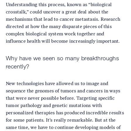
Understanding this process, known as “biological
crosstalk,” could uncover a great deal about the
mechanisms that lead to cancer metastasis. Research
directed at how the many disparate pieces of this
complex biological system work together and
influence health will become increasingly important.
Why have we seen so many breakthroughs
recently?
New technologies have allowed us to image and
sequence the genomes of tumors and cancers in ways
that were never possible before. Targeting specific
tumor pathology and genetic mutations with
personalized therapies has produced incredible results
for some patients. It’s really remarkable. But at the
same time, we have to continue developing models of