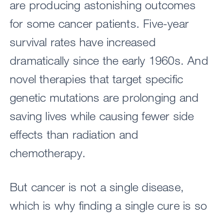
are producing astonishing outcomes
for some cancer patients. Five-year
survival rates have increased
dramatically since the early 1960s. And
novel therapies that target specific
genetic mutations are prolonging and
saving lives while causing fewer side
effects than radiation and
chemotherapy.
But cancer is not a single disease,
which is why finding a single cure is so