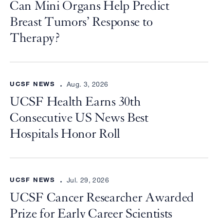
Can Mini Organs Help Predict
Breast Tumors’ Response to
Therapy?
UCSF NEWS
Aug. 3, 2026
UCSF Health Earns 30th
Consecutive US News Best
Hospitals Honor Roll
UCSF NEWS
Jul. 29, 2026
UCSF Cancer Researcher Awarded
Prize for Early Career Scientists