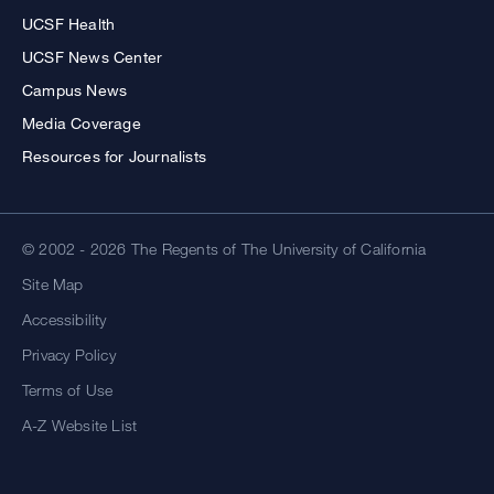
UCSF Health
UCSF News Center
Campus News
Media Coverage
Resources for Journalists
© 2002 - 2026 The Regents of The University of California
Site Map
Accessibility
Privacy Policy
Terms of Use
A-Z Website List