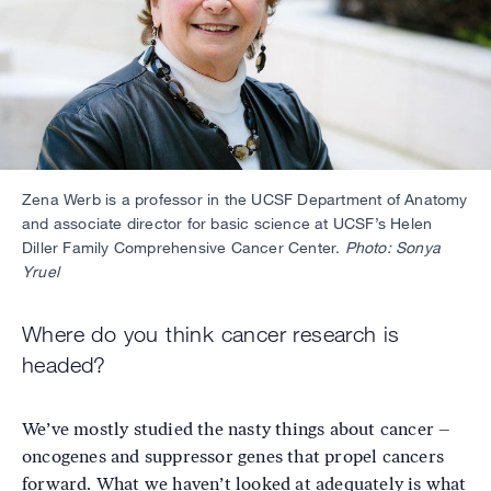
Zena Werb is a professor in the UCSF Department of Anatomy
and associate director for basic science at UCSF’s Helen
Diller Family Comprehensive Cancer Center.
Photo: Sonya
Yruel
Where do you think cancer research is
headed?
We’ve mostly studied the nasty things about cancer –
oncogenes and suppressor genes that propel cancers
forward. What we haven’t looked at adequately is what