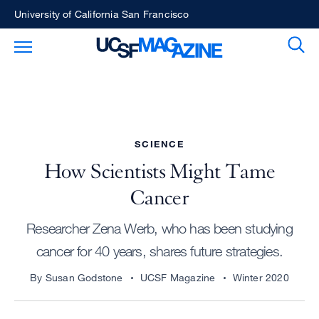
Skip
University of California San Francisco
to
Sear
Toggle Main Menu
main
content
SCIENCE
How Scientists Might Tame
Cancer
Researcher Zena Werb, who has been studying
cancer for 40 years, shares future strategies.
By Susan Godstone
UCSF Magazine
Winter 2020