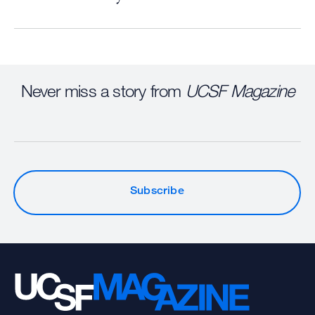
Never miss a story from
UCSF Magazine
Subscribe