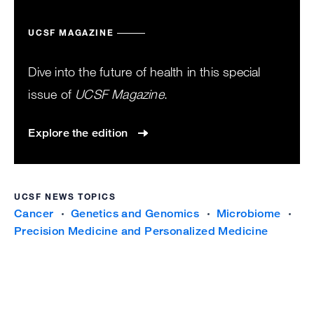
UCSF MAGAZINE
Dive into the future of health in this special
issue of
UCSF Magazine
.
Explore the edition
UCSF NEWS TOPICS
Cancer
Genetics and Genomics
Microbiome
Precision Medicine and Personalized Medicine