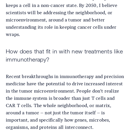
keeps a cell in a non-cancer state. By 2050, I believe
scientists will be addressing the neighborhood, or
microenvironment, around a tumor and better
understanding its role in keeping cancer cells under
wraps.
How does that fit in with new treatments like
immunotherapy?
Recent breakthroughs in immunotherapy and precision
medicine have the potential to drive increased interest
in the tumor microenvironment. People don’t realize
the immune system is broader than just T cells and
CAR T cells. The whole neighborhood, or matrix,
around a tumor – not just the tumor itself – is
important, and specifically how genes, microbes,
organisms, and proteins all interconnect.