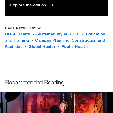
Explore the edition
UCSF NEWS TOPICS
UCSF Health
Sustainability at UCSF
Education
and Training
Campus Planning, Construction and
Facilities
Global Health
Public Health
Recommended Reading