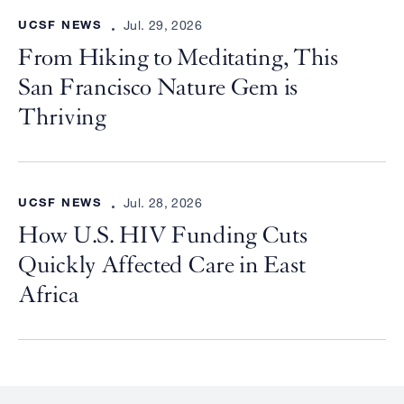
UCSF NEWS
Jul. 29, 2026
From Hiking to Meditating, This
San Francisco Nature Gem is
Thriving
UCSF NEWS
Jul. 28, 2026
How U.S. HIV Funding Cuts
Quickly Affected Care in East
Africa