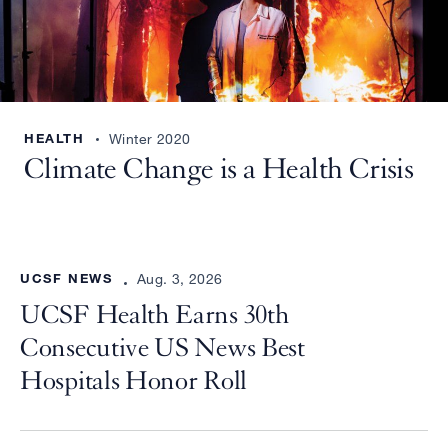
HEALTH
Winter 2020
Climate Change is a Health Crisis
UCSF NEWS
Aug. 3, 2026
UCSF Health Earns 30th
Consecutive US News Best
Hospitals Honor Roll