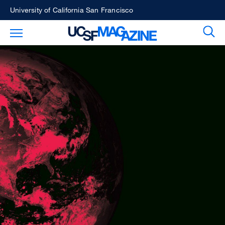
Skip
University of California San Francisco
to
Sear
Toggle Main Menu
main
content