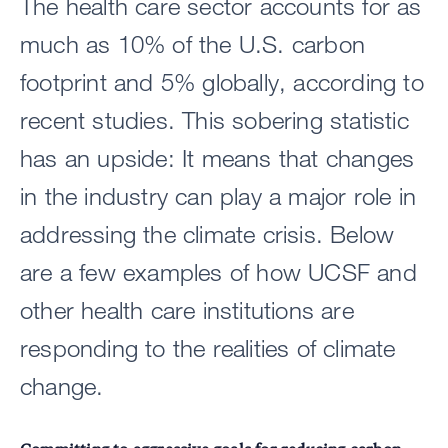
The health care sector accounts for as
much as 10% of the U.S. carbon
footprint and 5% globally, according to
recent studies. This sobering statistic
has an upside: It means that changes
in the industry can play a major role in
addressing the climate crisis. Below
are a few examples of how UCSF and
other health care institutions are
responding to the realities of climate
change.