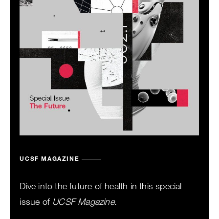
UCSF MAGAZINE
Dive into the future of health in this special
issue of
UCSF Magazine
.