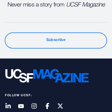
Never miss a story from
UCSF Magazine
Subscribe
FOLLOW UCSF: