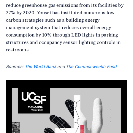
reduce greenhouse gas emissions from its facilities by
27% by 2020. Yonsei has instituted numerous low-
carbon strategies such as a building energy
management system that reduces overall energy
consumption by 10% through LED lights in parking
structures and occupancy sensor lighting controls in
restrooms.
Sources:
The World Bank
and
The Commonwealth Fund
Image