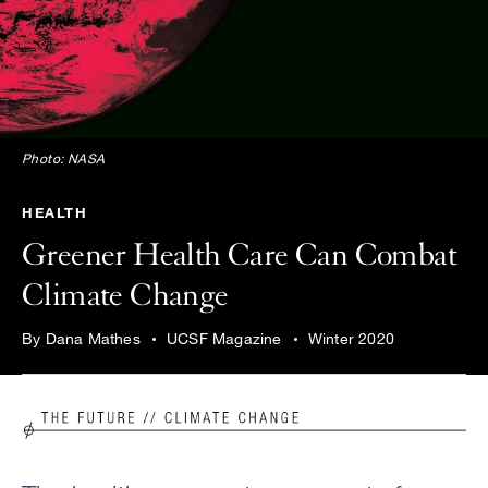
Photo: NASA
HEALTH
Greener Health Care Can Combat
Climate Change
By Dana Mathes
UCSF Magazine
Winter 2020
Image