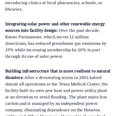
introducing clinics at local pharmacies, schools, or
libraries.
Integrating solar power and other renewable energy
sources into facility design:
Over the past decade,
Kaiser Permanente, which serves 12 million
Americans, has reduced greenhouse gas emissions by
29% while increasing membership by 20% in part
through its use of solar power.
Building infrastructure that is more resilient to natural
disasters:
After a devastating storm in 2001 halted
almost all operations at the Texas Medical Center, the
facility built its own new heat and power utility plant
at an elevation to avoid flooding. The plant emits less
carbon and is managed by an independent power
company, eliminating dependence on the Houston