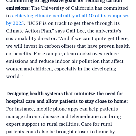
Committing to aggressive goals for reducing carbon
emissions:
The University of California has committed
to
achieving climate neutrality at all 10 of its campuses
by 2025
. “UCSF is on track to get there through its
Climate Action Plan,” says Gail Lee, the university’s
sustainability director. “And if we can't quite get there,
we will invest in carbon offsets that have proven health
co-benefits. For example, clean cookstoves reduce
emissions and reduce indoor air pollution that affect
women and children, especially in the developing
world.”
Designing health systems that minimize the need for
hospital care and allow patients to stay close to home:
For instance, mobile phone apps can help patients
manage chronic disease and telemedicine can bring
expert support to rural facilities. Care for rural
patients could also be brought closer to home by