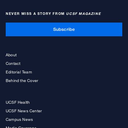
NEVER MISS A STORY FROM
UCSF MAGAZINE
Subscribe
About
Contact
Editorial Team
Behind the Cover
UCSF Health
UCSF News Center
Campus News
Media Coverage