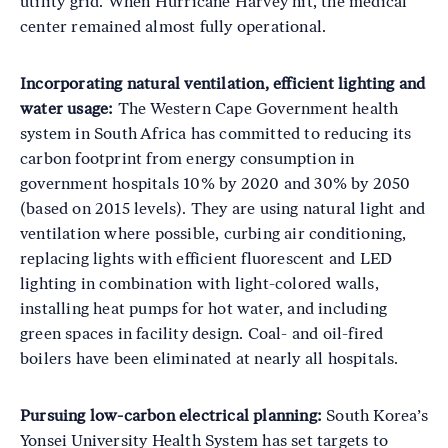
utility grid. When Hurricane Harvey hit, the medical
center remained almost fully operational.
Incorporating natural ventilation, efficient lighting and
water usage:
The Western Cape Government health
system in South Africa has committed to reducing its
carbon footprint from energy consumption in
government hospitals 10% by 2020 and 30% by 2050
(based on 2015 levels). They are using natural light and
ventilation where possible, curbing air conditioning,
replacing lights with efficient fluorescent and LED
lighting in combination with light-colored walls,
installing heat pumps for hot water, and including
green spaces in facility design. Coal- and oil-fired
boilers have been eliminated at nearly all hospitals.
Pursuing low-carbon electrical planning:
South Korea’s
Yonsei University Health System has set targets to