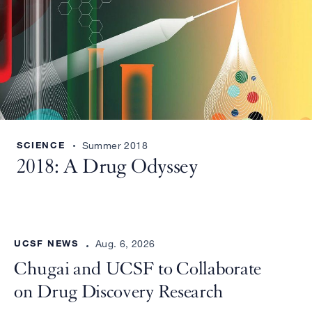
SCIENCE
Summer 2018
2018: A Drug Odyssey
UCSF NEWS
Aug. 6, 2026
Chugai and UCSF to Collaborate
on Drug Discovery Research