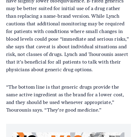
have slightly lower bioequivalence. B-rated generics
may be better suited for initial use of a drug rather
than replacing a name-brand version. While Lynch
cautions that additional monitoring may be required
for patients with conditions where small changes in
blood levels could pose “immediate and serious risks,”
she says that caveat is about individual situations and
risk, not classes of drugs. Lynch and Tsourounis assert
that it’s beneficial for all patients to talk with their
physicians about generic drug options.
“The bottom line is that generic drugs provide the
same active ingredient as the brand for a lower cost,
and they should be used whenever appropriate,”
Tsourounis says. “They’re good medicine.”
Image