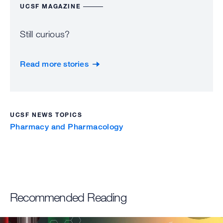
UCSF MAGAZINE
Still curious?
Read more stories
UCSF NEWS TOPICS
Pharmacy and Pharmacology
Recommended Reading