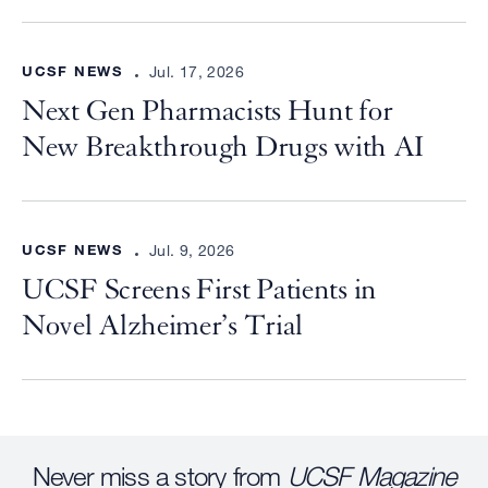
UCSF NEWS
Jul. 17, 2026
Next Gen Pharmacists Hunt for
New Breakthrough Drugs with AI
UCSF NEWS
Jul. 9, 2026
UCSF Screens First Patients in
Novel Alzheimer’s Trial
Never miss a story from
UCSF Magazine