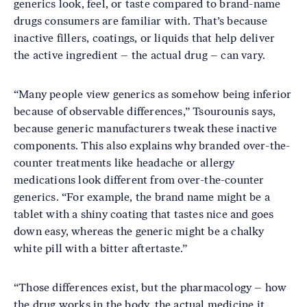
generics look, feel, or taste compared to brand-name
drugs consumers are familiar with. That’s because
inactive fillers, coatings, or liquids that help deliver
the active ingredient – the actual drug – can vary.
“Many people view generics as somehow being inferior
because of observable differences,” Tsourounis says,
because generic manufacturers tweak these inactive
components. This also explains why branded over-the-
counter treatments like headache or allergy
medications look different from over-the-counter
generics. “For example, the brand name might be a
tablet with a shiny coating that tastes nice and goes
down easy, whereas the generic might be a chalky
white pill with a bitter aftertaste.”
“Those differences exist, but the pharmacology – how
the drug works in the body, the actual medicine it