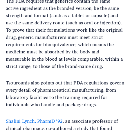
The FDA requires that generics contain the same
active ingredient as the branded version, be the same
strength and format (such as a tablet or capsule) and
use the same delivery route (such as oral or injection).
To prove that their formulations work like the original
drug, generic manufacturers must meet strict
requirements for bioequivalence, which means the
medicine must be absorbed by the body and
measurable in the blood at levels comparable, within a
strict range, to those of the brand-name drug.
Tsourounis also points out that FDA regulations govern
every detail of pharmaceutical manufacturing, from
laboratory facilities to the training required for
individuals who handle and package drugs.
Shalini Lynch, PharmD ’92
, an associate professor of
clinical pharmacy, co-authored a study that found