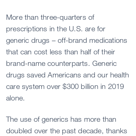
More than three-quarters of
prescriptions in the U.S. are for
generic drugs – off-brand medications
that can cost less than half of their
brand-name counterparts. Generic
drugs saved Americans and our health
care system over $300 billion in 2019
alone.
The use of generics has more than
doubled over the past decade, thanks