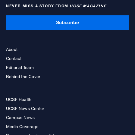
NEVER MISS A STORY FROM
UCSF MAGAZINE
Subscribe
About
Contact
Editorial Team
Behind the Cover
UCSF Health
UCSF News Center
Campus News
Media Coverage