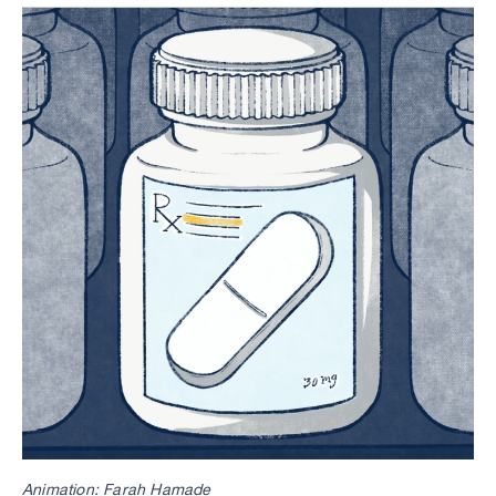
Animation: Farah Hamade