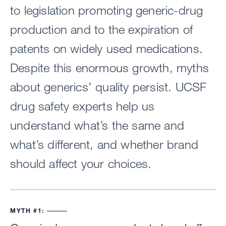
to legislation promoting generic-drug
production and to the expiration of
patents on widely used medications.
Despite this enormous growth, myths
about generics’ quality persist. UCSF
drug safety experts help us
understand what’s the same and
what’s different, and whether brand
should affect your choices.
MYTH #1: