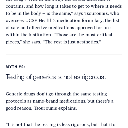
contains, and how long it takes to get to where it needs
to be in the body – is the same,” says Tsourounis, who
oversees UCSF Health’s medication formulary, the list
of safe and effective medications approved for use
within the institution. “Those are the most critical
pieces,” she says. “The rest is just aesthetics.”
MYTH #2:
Testing of generics is not as rigorous.
Generic drugs don’t go through the same testing
protocols as name-brand medications, but there’s a
good reason, Tsourounis explains.
“It’s not that the testing is less rigorous, but that it’s