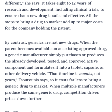
different,” she says. It takes eight to 12 years of
research and development, including clinical trials, to
ensure that a new drug is safe and effective. All the
steps to bring a drug to market add up to major costs
for the company holding the patent.
By contrast, generics are not new drugs. When the
patent becomes available on an existing approved drug,
a generic manufacturer simply purchases or produces
the already developed, tested, and approved active
component and formulates it into a tablet, capsule, or
other delivery vehicle. “That timeline is
months
, not
years,” Tsourounis says, so it costs far less to bring a
generic drug to market. When multiple manufacturers
produce the same generic drug, competition drives
prices down further.