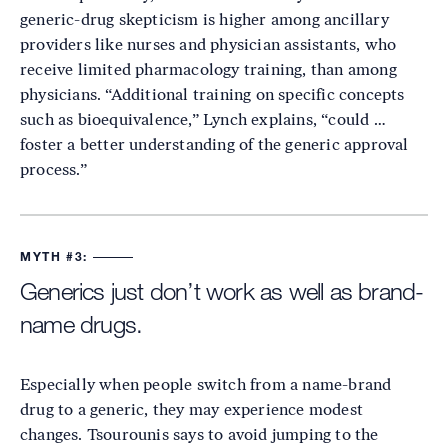
generic-drug skepticism is higher among ancillary
providers like nurses and physician assistants, who
receive limited pharmacology training, than among
physicians. “Additional training on specific concepts
such as bioequivalence,” Lynch explains, “could …
foster a better understanding of the generic approval
process.”
MYTH #3:
Generics just don’t work as well as brand-
name drugs.
Especially when people switch from a name-brand
drug to a generic, they may experience modest
changes. Tsourounis says to avoid jumping to the