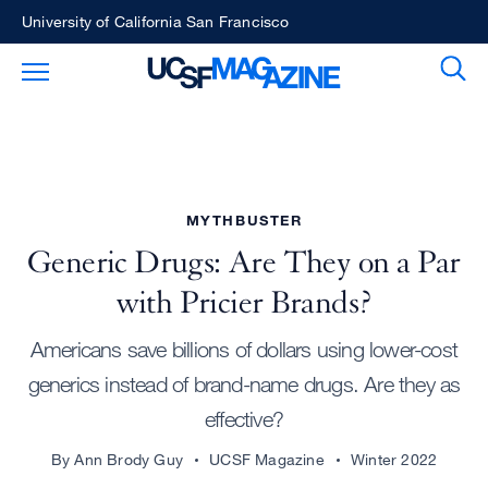
Skip
University of California San Francisco
to
Sear
Toggle Main Menu
main
content
MYTHBUSTER
Generic Drugs: Are They on a Par
with Pricier Brands?
Americans save billions of dollars using lower-cost
generics instead of brand-name drugs. Are they as
effective?
By Ann Brody Guy
UCSF Magazine
Winter 2022