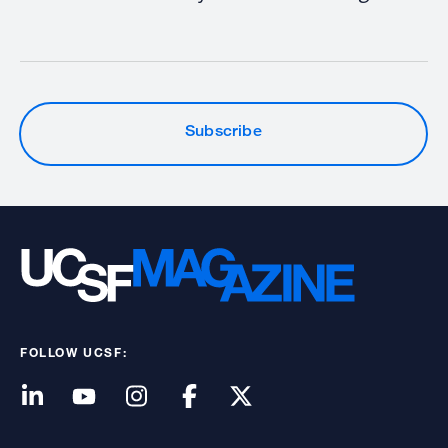
Subscribe
FOLLOW UCSF: