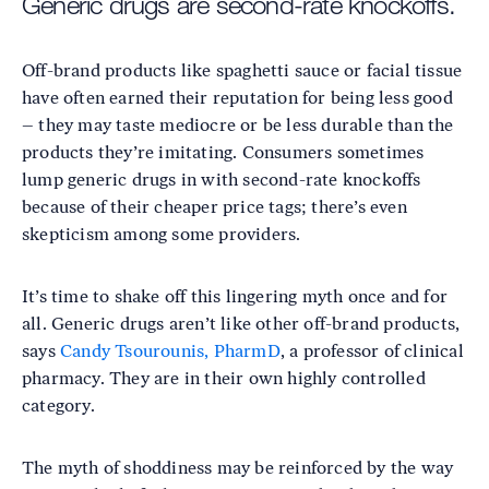
Generic drugs are second-rate knockoffs.
Off-brand products like spaghetti sauce or facial tissue
have often earned their reputation for being less good
– they may taste mediocre or be less durable than the
products they’re imitating. Consumers sometimes
lump generic drugs in with second-rate knockoffs
because of their cheaper price tags; there’s even
skepticism among some providers.
It’s time to shake off this lingering myth once and for
all. Generic drugs aren’t like other off-brand products,
says
Candy Tsourounis, PharmD
, a professor of clinical
pharmacy. They are in their own highly controlled
category.
The myth of shoddiness may be reinforced by the way