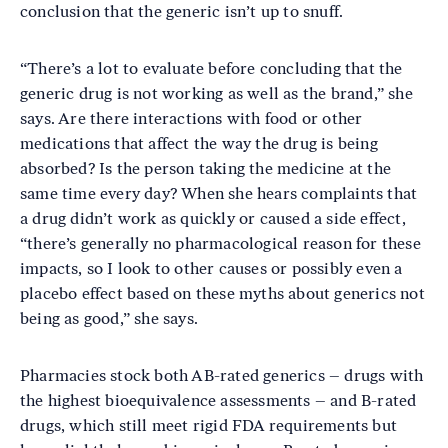
conclusion that the generic isn’t up to snuff.
“There’s a lot to evaluate before concluding that the
generic drug is not working as well as the brand,” she
says. Are there interactions with food or other
medications that affect the way the drug is being
absorbed? Is the person taking the medicine at the
same time every day? When she hears complaints that
a drug didn’t work as quickly or caused a side effect,
“there’s generally no pharmacological reason for these
impacts, so I look to other causes or possibly even a
placebo effect based on these myths about generics not
being as good,” she says.
Pharmacies stock both AB-rated generics – drugs with
the highest bioequivalence assessments – and B-rated
drugs, which still meet rigid FDA requirements but