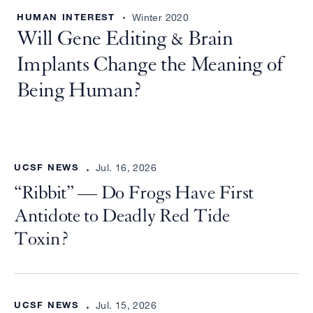
HUMAN INTEREST
Winter 2020
Will Gene Editing & Brain
Implants Change the Meaning of
Being Human?
UCSF NEWS
Jul. 16, 2026
“Ribbit” — Do Frogs Have First
Antidote to Deadly Red Tide
Toxin?
UCSF NEWS
Jul. 15, 2026