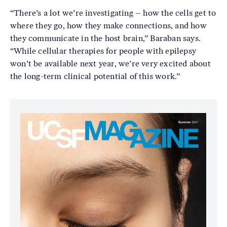
“There’s a lot we’re investigating – how the cells get to
where they go, how they make connections, and how
they communicate in the host brain,” Baraban says.
“While cellular therapies for people with epilepsy
won’t be available next year, we’re very excited about
the long-term clinical potential of this work.”
Image