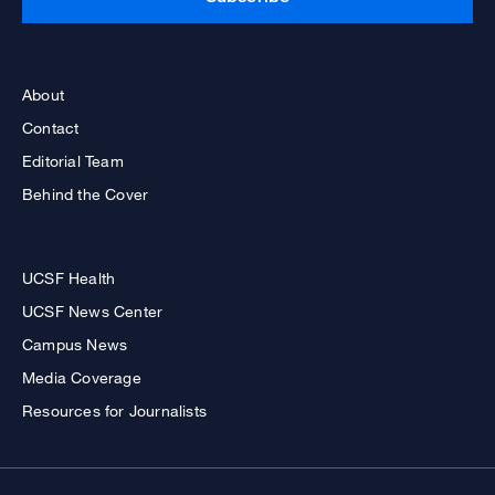
About
Contact
Editorial Team
Behind the Cover
UCSF Health
UCSF News Center
Campus News
Media Coverage
Resources for Journalists