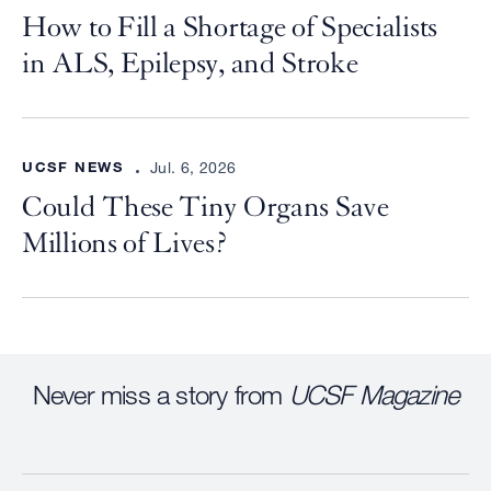
How to Fill a Shortage of Specialists
in ALS, Epilepsy, and Stroke
UCSF NEWS
Jul. 6, 2026
Could These Tiny Organs Save
Millions of Lives?
Never miss a story from
UCSF Magazine