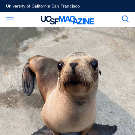
Skip
University of California San Francisco
to
Sear
Toggle Main Menu
main
content