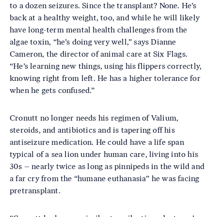
to a dozen seizures. Since the transplant? None. He’s
back at a healthy weight, too, and while he will likely
have long-term mental health challenges from the
algae toxin, “he’s doing very well,” says Dianne
Cameron, the director of animal care at Six Flags.
“He’s learning new things, using his flippers correctly,
knowing right from left. He has a higher tolerance for
when he gets confused.”
Cronutt no longer needs his regimen of Valium,
steroids, and antibiotics and is tapering off his
antiseizure medication. He could have a life span
typical of a sea lion under human care, living into his
30s – nearly twice as long as pinnipeds in the wild and
a far cry from the “humane euthanasia” he was facing
pretransplant.