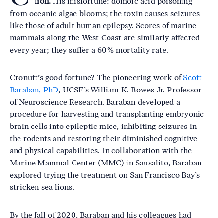
lion.
His misfortune: domoic acid poisoning
from oceanic algae blooms; the toxin causes seizures
like those of adult human epilepsy. Scores of marine
mammals along the West Coast are similarly affected
every year; they suffer a 60% mortality rate.
Cronutt’s good fortune? The pioneering work of
Scott
Baraban, PhD
, UCSF’s William K. Bowes Jr. Professor
of Neuroscience Research. Baraban developed a
procedure for harvesting and transplanting embryonic
brain cells into epileptic mice, inhibiting seizures in
the rodents and restoring their diminished cognitive
and physical capabilities. In collaboration with the
Marine Mammal Center (MMC) in Sausalito, Baraban
explored trying the treatment on San Francisco Bay’s
stricken sea lions.
By the fall of 2020, Baraban and his colleagues had