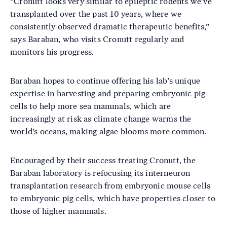
“Cronutt looks very similar to epileptic rodents we’ve
transplanted over the past 10 years, where we
consistently observed dramatic therapeutic benefits,”
says Baraban, who visits Cronutt regularly and
monitors his progress.
Baraban hopes to continue offering his lab’s unique
expertise in harvesting and preparing embryonic pig
cells to help more sea mammals, which are
increasingly at risk as climate change warms the
world’s oceans, making algae blooms more common.
Encouraged by their success treating Cronutt, the
Baraban laboratory is refocusing its interneuron
transplantation research from embryonic mouse cells
to embryonic pig cells, which have properties closer to
those of higher mammals.