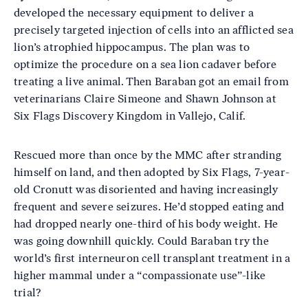
developed the necessary equipment to deliver a
precisely targeted injection of cells into an afflicted sea
lion’s atrophied hippocampus. The plan was to
optimize the procedure on a sea lion cadaver before
treating a live animal. Then Baraban got an email from
veterinarians Claire Simeone and Shawn Johnson at
Six Flags Discovery Kingdom in Vallejo, Calif.
Rescued more than once by the MMC after stranding
himself on land, and then adopted by Six Flags, 7-year-
old Cronutt was disoriented and having increasingly
frequent and severe seizures. He’d stopped eating and
had dropped nearly one-third of his body weight. He
was going downhill quickly. Could Baraban try the
world’s first interneuron cell transplant treatment in a
higher mammal under a “compassionate use”-like
trial?