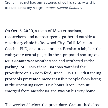
Cronutt has not had any seizures since his surgery and is
back to a healthy weight.
Photo: Dianne Cameron
On Oct. 6, 2020, a team of 18 veterinarians,
researchers, and neurosurgeons gathered outside a
veterinary clinic in Redwood City, Calif. Mariana
Casalia, PhD, a neuroscientist in Baraban’s lab, had the
embryonic neural pig cells she’d prepared waiting on
ice. Cronutt was anesthetized and intubated in the
parking lot. From there, Baraban watched the
procedure on a Zoom feed, since COVID-19 distancing
protocols prevented more than five people from being
in the operating room. Five hours later, Cronutt
emerged from anesthesia and was on his way home.
The weekend before the procedure, Cronutt had close