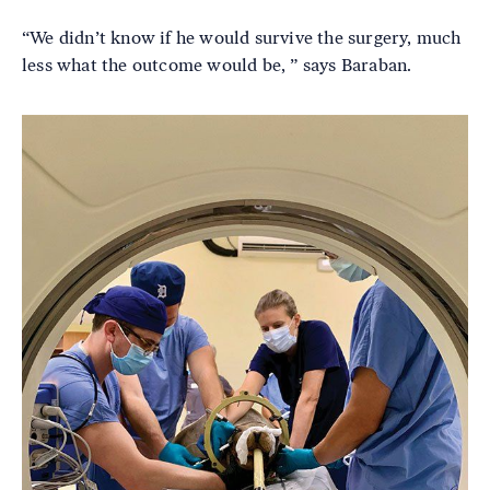
“We didn’t know if he would survive the surgery, much
less what the outcome would be, ” says Baraban.