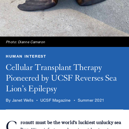
Photo: Dianne Cameron
HUMAN INTEREST
Cellular Transplant Therapy
Pioneered by UCSF Reverses Sea
Lion’s Epilepsy
By Janet Wells
UCSF Magazine
Summer 2021
C
ronutt must be the world’s luckiest unlucky sea