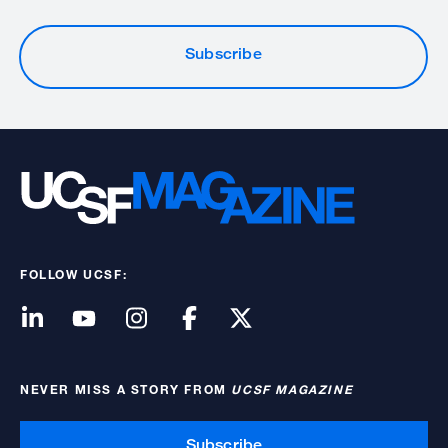
Subscribe
FOLLOW UCSF:
NEVER MISS A STORY FROM
UCSF MAGAZINE
Subscribe