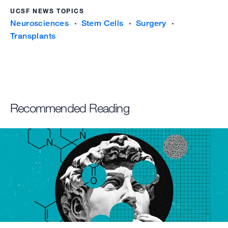
UCSF NEWS TOPICS
Neurosciences
Stem Cells
Surgery
Transplants
Recommended Reading