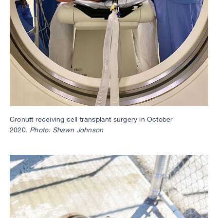
Cronutt receiving cell transplant surgery in October
2020.
Photo: Shawn Johnson