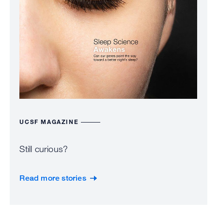
UCSF MAGAZINE
Still curious?
Read more stories