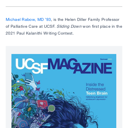
Michael Rabow, MD ’93
, is the Helen Diller Family Professor
of Palliative Care at UCSF.
Sliding Down
won first place in the
2021 Paul Kalanithi Writing Contest.
Image