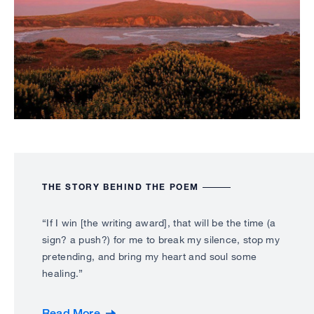
THE STORY BEHIND THE POEM
“If I win [the writing award], that will be the time (a
sign? a push?) for me to break my silence, stop my
pretending, and bring my heart and soul some
healing.”
Read More