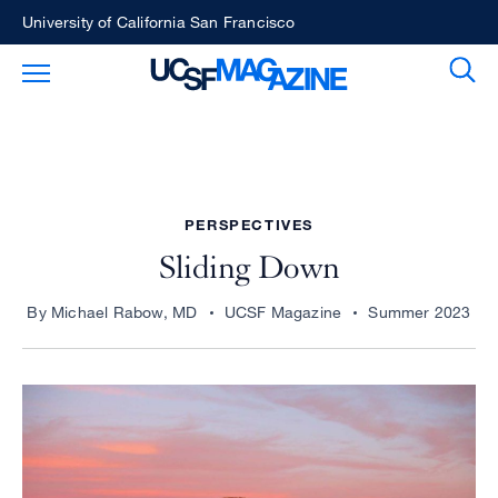
Skip
University of California San Francisco
to
Sear
Toggle Main Menu
main
content
PERSPECTIVES
Sliding Down
By Michael Rabow, MD
UCSF Magazine
Summer 2023
Image