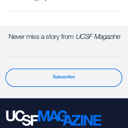
Never miss a story from
UCSF Magazine
Subscribe