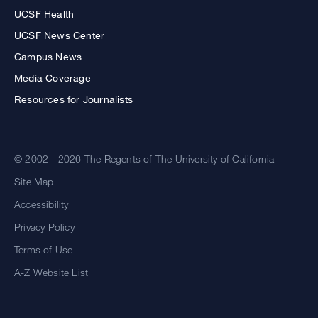
UCSF Health
UCSF News Center
Campus News
Media Coverage
Resources for Journalists
© 2002 - 2026 The Regents of The University of California
Site Map
Accessibility
Privacy Policy
Terms of Use
A-Z Website List