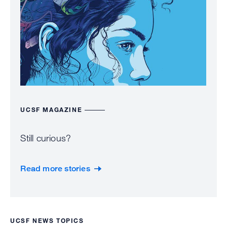
UCSF MAGAZINE
Still curious?
Read more stories
UCSF NEWS TOPICS