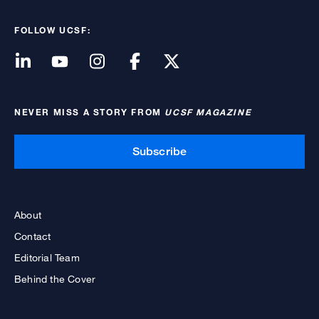
FOLLOW UCSF:
NEVER MISS A STORY FROM
UCSF MAGAZINE
Subscribe
About
Contact
Editorial Team
Behind the Cover