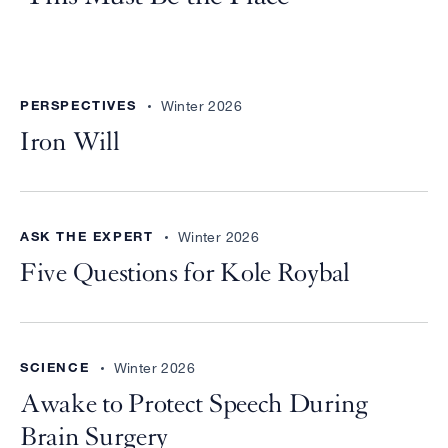
PERSPECTIVES
Winter 2026
Iron Will
ASK THE EXPERT
Winter 2026
Five Questions for Kole Roybal
SCIENCE
Winter 2026
Awake to Protect Speech During
Brain Surgery