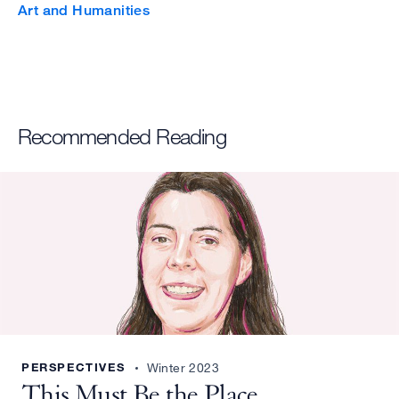
Art and Humanities
Recommended Reading
PERSPECTIVES
Winter 2023
This Must Be the Place