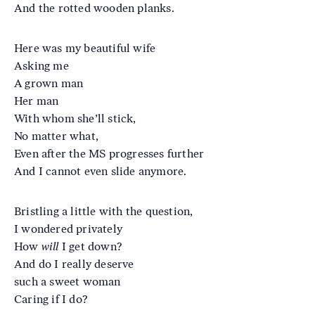
And the rotted wooden planks.
Here was my beautiful wife
Asking me
A grown man
Her man
With whom she’ll stick,
No matter what,
Even after the MS progresses further
And I cannot even slide anymore.
Bristling a little with the question,
I wondered privately
How
will
I get down?
And do I really deserve
such a sweet woman
Caring if I do?