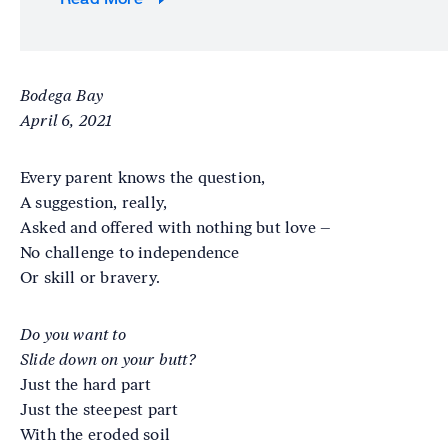
Bodega Bay
April 6, 2021
Every parent knows the question,
A suggestion, really,
Asked and offered with nothing but love –
No challenge to independence
Or skill or bravery.
Do you want to
Slide down on your butt?
Just the hard part
Just the steepest part
With the eroded soil