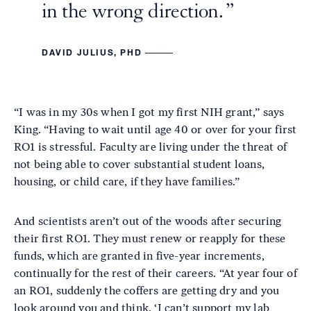
in the wrong direction.
DAVID JULIUS, PHD
“I was in my 30s when I got my first NIH grant,” says
King. “Having to wait until age 40 or over for your first
RO1 is stressful. Faculty are living under the threat of
not being able to cover substantial student loans,
housing, or child care, if they have families.”
And scientists aren’t out of the woods after securing
their first RO1. They must renew or reapply for these
funds, which are granted in five-year increments,
continually for the rest of their careers. “At year four of
an RO1, suddenly the coffers are getting dry and you
look around you and think, ‘I can’t support my lab