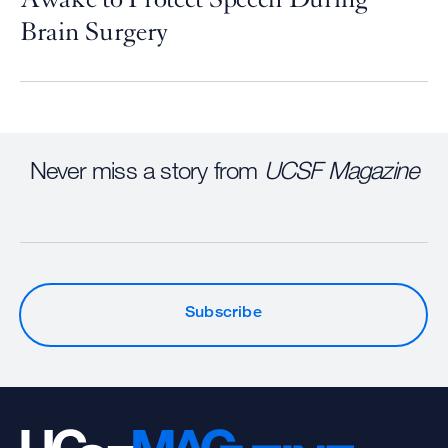
Brain Surgery
Never miss a story from
UCSF Magazine
Subscribe