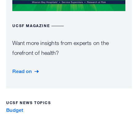
UCSF MAGAZINE
Want more insights from experts on the
forefront of health?
Read on
UCSF NEWS TOPICS
Budget