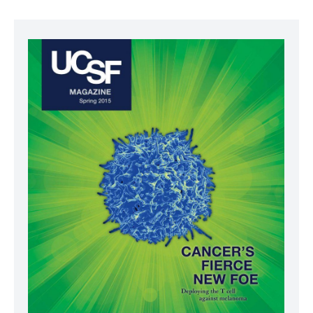
Image