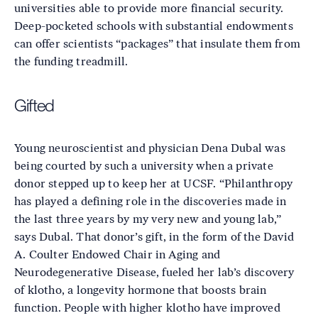
universities able to provide more financial security.
Deep-pocketed schools with substantial endowments
can offer scientists “packages” that insulate them from
the funding treadmill.
Gifted
Young neuroscientist and physician Dena Dubal was
being courted by such a university when a private
donor stepped up to keep her at UCSF. “Philanthropy
has played a defining role in the discoveries made in
the last three years by my very new and young lab,”
says Dubal. That donor’s gift, in the form of the David
A. Coulter Endowed Chair in Aging and
Neurodegenerative Disease, fueled her lab’s discovery
of klotho, a longevity hormone that boosts brain
function. People with higher klotho have improved