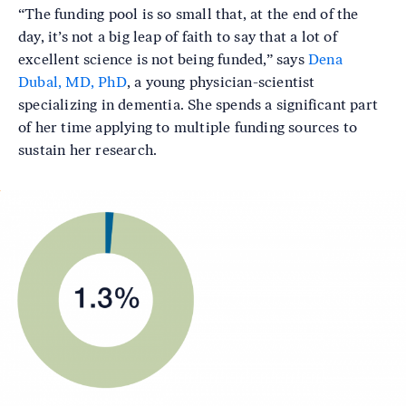
“The funding pool is so small that, at the end of the
day, it’s not a big leap of faith to say that a lot of
excellent science is not being funded,” says
Dena
Dubal, MD, PhD
, a young physician-scientist
specializing in dementia. She spends a significant part
of her time applying to multiple funding sources to
sustain her research.
Image