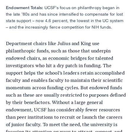
Endowment Totals:
UCSF’s focus on philanthropy began in
the late ’80s and has since intensified to compensate for lost
state support – now 4.6 percent, the lowest in the UC system
– and the increasingly fierce competition for NIH funds.
Department chairs like Julius and King use
philanthropic funds, such as those that underpin
endowed chairs, as economic bridges for talented
investigators who hit a dry patch in funding. The
support helps the school’s leaders retain accomplished
faculty and enables faculty to maintain their scientific
momentum across funding cycles. But endowed funds
such as these are usually restricted to purposes defined
by their benefactors. Without a large general
endowment, UCSF has considerably fewer resources
than peer institutions to recruit or launch the careers
of junior faculty. To meet the need, the university is
focusing its attention on ways to attract, support, and