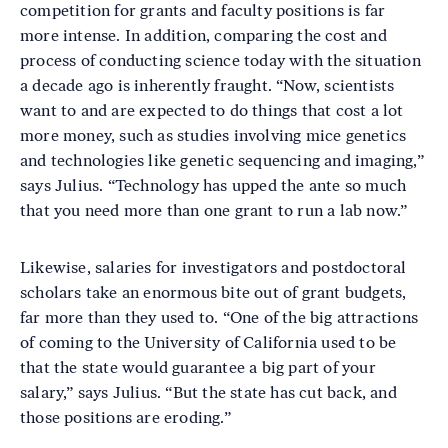
competition for grants and faculty positions is far
more intense. In addition, comparing the cost and
process of conducting science today with the situation
a decade ago is inherently fraught. “Now, scientists
want to and are expected to do things that cost a lot
more money, such as studies involving mice genetics
and technologies like genetic sequencing and imaging,”
says Julius. “Technology has upped the ante so much
that you need more than one grant to run a lab now.”
Likewise, salaries for investigators and postdoctoral
scholars take an enormous bite out of grant budgets,
far more than they used to. “One of the big attractions
of coming to the University of California used to be
that the state would guarantee a big part of your
salary,” says Julius. “But the state has cut back, and
those positions are eroding.”