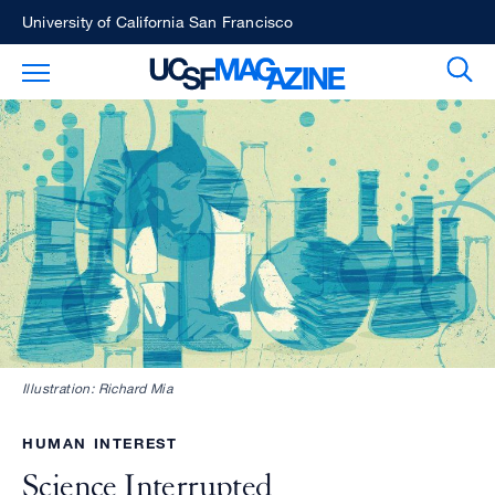
Skip
University of California San Francisco
to
Sear
Toggle Main Menu
main
content
Illustration: Richard Mia
HUMAN INTEREST
Science Interrupted