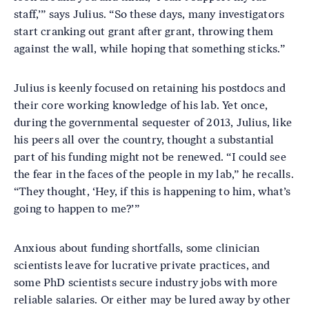
staff,’” says Julius. “So these days, many investigators
start cranking out grant after grant, throwing them
against the wall, while hoping that something sticks.”
Julius is keenly focused on retaining his postdocs and
their core working knowledge of his lab. Yet once,
during the governmental sequester of 2013, Julius, like
his peers all over the country, thought a substantial
part of his funding might not be renewed. “I could see
the fear in the faces of the people in my lab,” he recalls.
“They thought, ‘Hey, if this is happening to him, what’s
going to happen to me?’”
Anxious about funding shortfalls, some clinician
scientists leave for lucrative private practices, and
some PhD scientists secure industry jobs with more
reliable salaries. Or either may be lured away by other