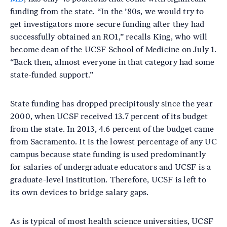
funding from the state. “In the ’80s, we would try to
get investigators more secure funding after they had
successfully obtained an RO1,” recalls King, who will
become dean of the UCSF School of Medicine on July 1.
“Back then, almost everyone in that category had some
state-funded support.”
State funding has dropped precipitously since the year
2000, when UCSF received 13.7 percent of its budget
from the state. In 2013, 4.6 percent of the budget came
from Sacramento. It is the lowest percentage of any UC
campus because state funding is used predominantly
for salaries of undergraduate educators and UCSF is a
graduate-level institution. Therefore, UCSF is left to
its own devices to bridge salary gaps.
As is typical of most health science universities, UCSF