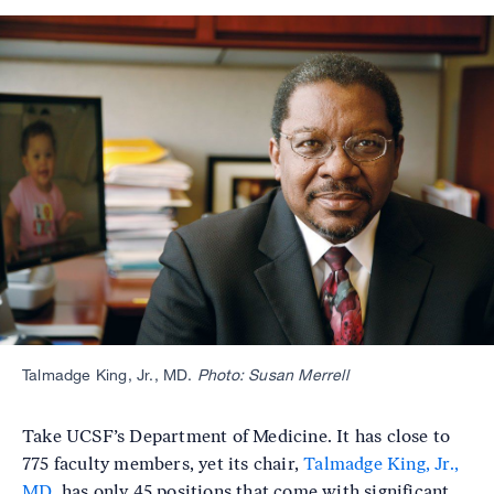
Image
Talmadge King, Jr., MD.
Photo: Susan Merrell
Take UCSF’s Department of Medicine. It has close to
775 faculty members, yet its chair,
Talmadge King, Jr.,
MD
, has only 45 positions that come with significant