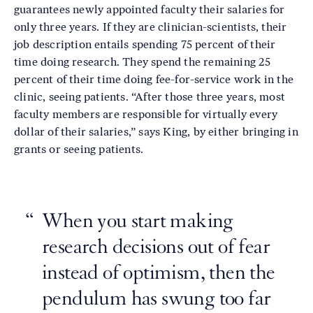
guarantees newly appointed faculty their salaries for
only three years. If they are clinician-scientists, their
job description entails spending 75 percent of their
time doing research. They spend the remaining 25
percent of their time doing fee-for-service work in the
clinic, seeing patients. “After those three years, most
faculty members are responsible for virtually every
dollar of their salaries,” says King, by either bringing in
grants or seeing patients.
When you start making
research decisions out of fear
instead of optimism, then the
pendulum has swung too far