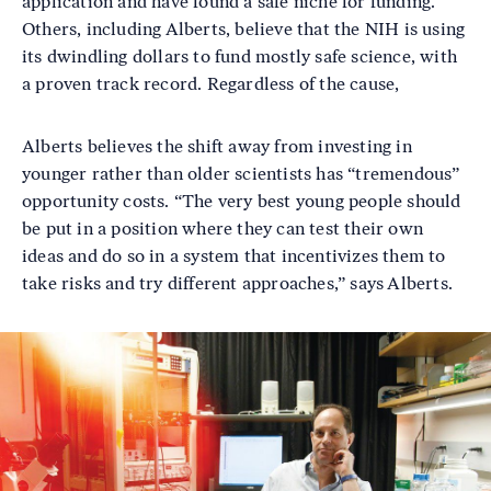
application and have found a safe niche for funding.
Others, including Alberts, believe that the NIH is using
its dwindling dollars to fund mostly safe science, with
a proven track record. Regardless of the cause,
Alberts believes the shift away from investing in
younger rather than older scientists has “tremendous”
opportunity costs. “The very best young people should
be put in a position where they can test their own
ideas and do so in a system that incentivizes them to
take risks and try different approaches,” says Alberts.
Image