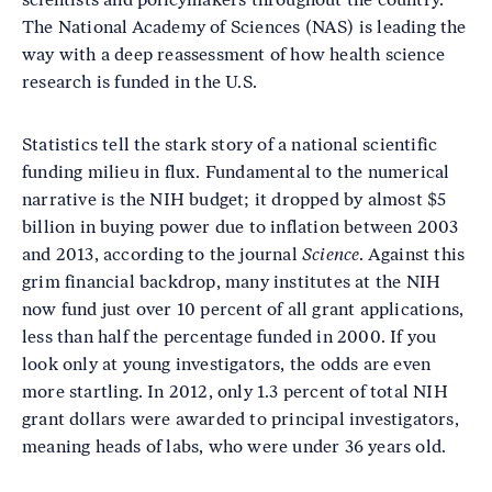
The National Academy of Sciences (NAS) is leading the
way with a deep reassessment of how health science
research is funded in the U.S.
Statistics tell the stark story of a national scientific
funding milieu in flux. Fundamental to the numerical
narrative is the NIH budget; it dropped by almost $5
billion in buying power due to inflation between 2003
and 2013, according to the journal
Science
. Against this
grim financial backdrop, many institutes at the NIH
now fund just over 10 percent of all grant applications,
less than half the percentage funded in 2000. If you
look only at young investigators, the odds are even
more startling. In 2012, only 1.3 percent of total NIH
grant dollars were awarded to principal investigators,
meaning heads of labs, who were under 36 years old.