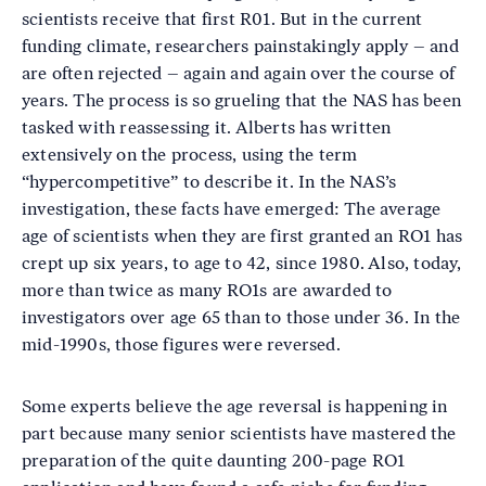
scientists receive that first R01. But in the current
funding climate, researchers painstakingly apply – and
are often rejected – again and again over the course of
years. The process is so grueling that the NAS has been
tasked with reassessing it. Alberts has written
extensively on the process, using the term
“hypercompetitive” to describe it. In the NAS’s
investigation, these facts have emerged: The average
age of scientists when they are first granted an RO1 has
crept up six years, to age to 42, since 1980. Also, today,
more than twice as many RO1s are awarded to
investigators over age 65 than to those under 36. In the
mid-1990s, those figures were reversed.
Some experts believe the age reversal is happening in
part because many senior scientists have mastered the
preparation of the quite daunting 200-page RO1