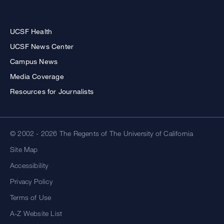
UCSF Health
UCSF News Center
Campus News
Media Coverage
Resources for Journalists
© 2002 - 2026 The Regents of The University of California
Site Map
Accessibility
Privacy Policy
Terms of Use
A-Z Website List