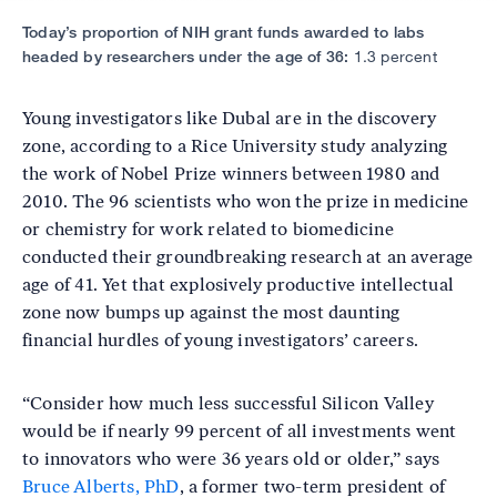
Today’s proportion of NIH grant funds awarded to labs
headed by researchers under the age of 36:
1.3 percent
Young investigators like Dubal are in the discovery
zone, according to a Rice University study analyzing
the work of Nobel Prize winners between 1980 and
2010. The 96 scientists who won the prize in medicine
or chemistry for work related to biomedicine
conducted their groundbreaking research at an average
age of 41. Yet that explosively productive intellectual
zone now bumps up against the most daunting
financial hurdles of young investigators’ careers.
“Consider how much less successful Silicon Valley
would be if nearly 99 percent of all investments went
to innovators who were 36 years old or older,” says
Bruce Alberts, PhD
, a former two-term president of