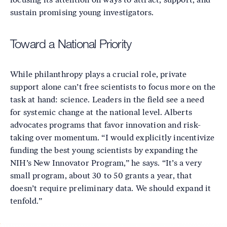
sustain promising young investigators.
Toward a National Priority
While philanthropy plays a crucial role, private
support alone can’t free scientists to focus more on the
task at hand: science. Leaders in the field see a need
for systemic change at the national level. Alberts
advocates programs that favor innovation and risk-
taking over momentum. “I would explicitly incentivize
funding the best young scientists by expanding the
NIH’s New Innovator Program,” he says. “It’s a very
small program, about 30 to 50 grants a year, that
doesn’t require preliminary data. We should expand it
tenfold.”