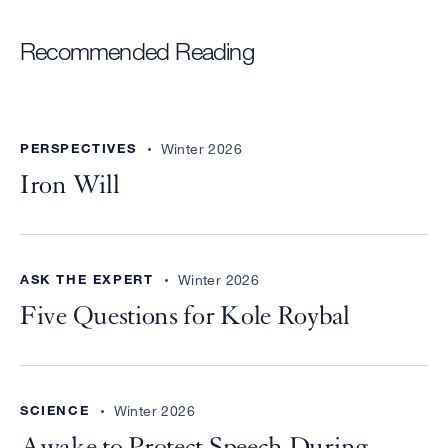
Recommended Reading
PERSPECTIVES
Winter 2026
Iron Will
ASK THE EXPERT
Winter 2026
Five Questions for Kole Roybal
SCIENCE
Winter 2026
Awake to Protect Speech During