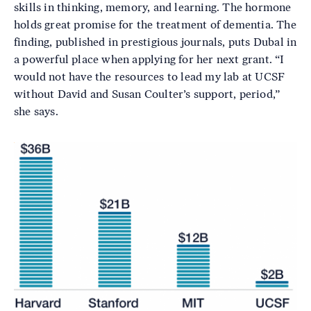
skills in thinking, memory, and learning. The hormone
holds great promise for the treatment of dementia. The
finding, published in prestigious journals, puts Dubal in
a powerful place when applying for her next grant. “I
would not have the resources to lead my lab at UCSF
without David and Susan Coulter’s support, period,”
she says.
Image