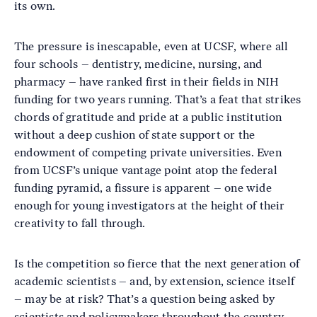
its own.
The pressure is inescapable, even at UCSF, where all
four schools – dentistry, medicine, nursing, and
pharmacy – have ranked first in their fields in NIH
funding for two years running. That’s a feat that strikes
chords of gratitude and pride at a public institution
without a deep cushion of state support or the
endowment of competing private universities. Even
from UCSF’s unique vantage point atop the federal
funding pyramid, a fissure is apparent – one wide
enough for young investigators at the height of their
creativity to fall through.
Is the competition so fierce that the next generation of
academic scientists – and, by extension, science itself
– may be at risk? That’s a question being asked by
scientists and policymakers throughout the country.