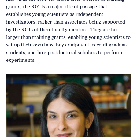
grants, the R01 is a major rite of passage that
establishes young scientists as independent
investigators, rather than associates being supported
by the RO1s of their faculty mentors. They are far
larger than training grants, enabling young scientists to
set up their own labs, buy equipment, recruit graduate
students, and hire postdoctoral scholars to perform
experiments.
Image