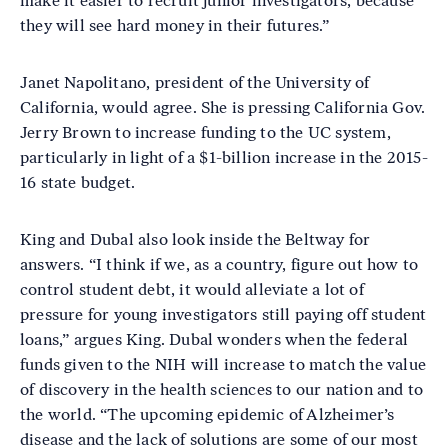
make it easier to recruit junior investigators, because
they will see hard money in their futures.”
Janet Napolitano, president of the University of
California, would agree. She is pressing California Gov.
Jerry Brown to increase funding to the UC system,
particularly in light of a $1-billion increase in the 2015-
16 state budget.
King and Dubal also look inside the Beltway for
answers. “I think if we, as a country, figure out how to
control student debt, it would alleviate a lot of
pressure for young investigators still paying off student
loans,” argues King. Dubal wonders when the federal
funds given to the NIH will increase to match the value
of discovery in the health sciences to our nation and to
the world. “The upcoming epidemic of Alzheimer’s
disease and the lack of solutions are some of our most