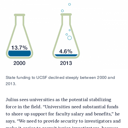
Image
State funding to UCSF declined steeply between 2000 and
2013.
Julius sees universities as the potential stabilizing
force in the field. “Universities need substantial funds
to shore up support for faculty salary and benefits,” he
says. “We need to provide security to investigators and