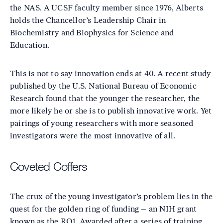
the NAS. A UCSF faculty member since 1976, Alberts
holds the Chancellor’s Leadership Chair in
Biochemistry and Biophysics for Science and
Education.
This is not to say innovation ends at 40. A recent study
published by the U.S. National Bureau of Economic
Research found that the younger the researcher, the
more likely he or she is to publish innovative work. Yet
pairings of young researchers with more seasoned
investigators were the most innovative of all.
Coveted Coffers
The crux of the young investigator’s problem lies in the
quest for the golden ring of funding – an NIH grant
known as the RO1. Awarded after a series of training