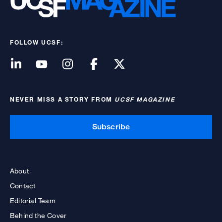
FOLLOW UCSF:
NEVER MISS A STORY FROM
UCSF MAGAZINE
Subscribe
About
Contact
Editorial Team
Behind the Cover