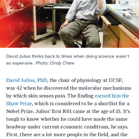
David Julius thinks back to times when doing science wasn’t
so expensive.
Photo: Cindy Chew
David Julius, PhD
, the chair of physiology at UCSF,
was 42 when he discovered the molecular mechanisms
by which skin senses pain. The finding
earned him the
Shaw Prize
, which is considered to be a shortlist for a
Nobel Prize. Julius’ first R01 came at the age of 35. It’s
tough to know whether he could have made the same
headway under current economic conditions, he says.
First, there are a lot more people in the field, and the