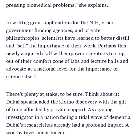
pressing biomedical problems,” she explains.
In writing grant applications for the NIH, other
government funding agencies, and private
philanthropies, scientists have learned to better distill
and “sell” the importance of their work. Perhaps this
newly acquired skill will empower scientists to step
out of their comfort zone of labs and lecture halls and
advocate at a national level for the importance of
science itself.
There’s plenty at stake, to be sure. Think about it:
Dubal spearheaded the klotho discovery with the gift
of time afforded by private support. As a young
investigator in a nation facing a tidal wave of dementia,
Dubal’s research has already had a profound impact. A
worthy investment indeed.