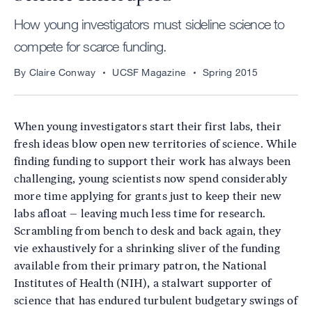
How young investigators must sideline science to
compete for scarce funding.
By Claire Conway
UCSF Magazine
Spring 2015
When young investigators start their first labs, their
fresh ideas blow open new territories of science. While
finding funding to support their work has always been
challenging, young scientists now spend considerably
more time applying for grants just to keep their new
labs afloat – leaving much less time for research.
Scrambling from bench to desk and back again, they
vie exhaustively for a shrinking sliver of the funding
available from their primary patron, the National
Institutes of Health (NIH), a stalwart supporter of
science that has endured turbulent budgetary swings of