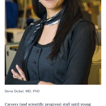
Dena Dubal, MD, PhD
Careers (and scientific progress) stall until young