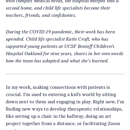
with complex medical needs, the hospital morphs into a
second home, and child life specialists become their
teachers, friends, and confidantes.
During the COVID-19 pandemic, their work has been
upended. Child life specialist Katie Craft, who has
supported young patients at UCSF Benioff Children’s
Hospital Oakland for nine years, shares in her own words
how the team has adapted and what she’s learned.
In my work, making connections with patients is
crucial. I’m used to entering a kid’s world by sitting
down next to them and engaging in play. Right now, I’m
finding new ways to develop therapeutic relationships,
like setting up a chair in the hallway, doing an art
project together from a distance, or facilitating Zoom