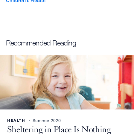
Children’s Health
i
t
t
e
Recommended Reading
r
g
e
r
m
a
c
t
HEALTH
Summer 2020
i
Sheltering in Place Is Nothing