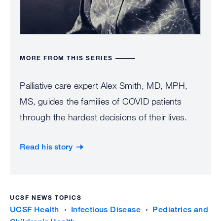
help
the
bett
und
MORE FROM THIS SERIES
the
Palliative care expert Alex Smith, MD, MPH,
cha
MS, guides the families of COVID patients
Con
through the hardest decisions of their lives.
fun
proj
Read his story
like
the
“
UCSF NEWS TOPICS
g
UCSF Health
Infectious Disease
Pediatrics and
l