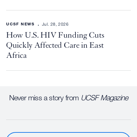
UCSF NEWS
Jul. 28, 2026
How U.S. HIV Funding Cuts
Quickly Affected Care in East
Africa
Never miss a story from
UCSF Magazine