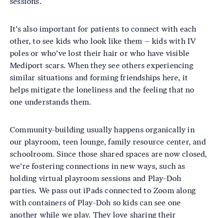
sessions.
It’s also important for patients to connect with each
other, to see kids who look like them – kids with IV
poles or who’ve lost their hair or who have visible
Mediport scars. When they see others experiencing
similar situations and forming friendships here, it
helps mitigate the loneliness and the feeling that no
one understands them.
Community-building usually happens organically in
our playroom, teen lounge, family resource center, and
schoolroom. Since those shared spaces are now closed,
we’re fostering connections in new ways, such as
holding virtual playroom sessions and Play-Doh
parties. We pass out iPads connected to Zoom along
with containers of Play-Doh so kids can see one
another while we play. They love sharing their