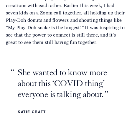
creations with each other. Earlier this week, I had
seven kids on a Zoom call together, all holding up their
Play-Doh donuts and flowers and shouting things like
“My Play-Doh snake is the longest!” It was inspiring to
see that the power to connect is still there, and it’s
great to see them still having fun together.
She wanted to know more
about this ‘COVID thing’
everyone is talking about.
KATIE CRAFT