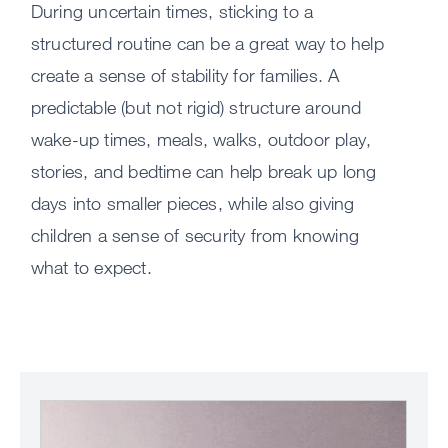
thin
During uncertain times, sticking to a
in
structured routine can be a great way to help
a
create a sense of stability for families. A
way
predictable (but not rigid) structure around
chil
can
wake-up times, meals, walks, outdoor play,
unde
stories, and bedtime can help break up long
days into smaller pieces, while also giving
The
children a sense of security from knowing
wor
what to expect.
is
diff
righ
now
Talk
Image
with