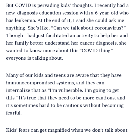
But COVID is pervading kids’ thoughts. I recently had a
new-diagnosis education session with a 6-year-old who
has leukemia. At the end of it, I said she could ask me
anything. She’s like, “Can we talk about coronavirus?”
Though I had just facilitated an activity to help her and
her family better understand her cancer diagnosis, she
wanted to know more about this “COVID thing”
everyone is talking about.
Many of our kids and teens are aware that they have
immunocompromised systems, and they can
internalize that as “I’m vulnerable. I’m going to get
this.” It’s true that they need to be more cautious, and
it’s sometimes hard to be cautious without becoming
fearful.
Kids’ fears can get magnified when we don’t talk about