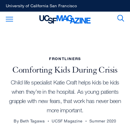
Skip
University of California San Francisco
to
Sear
Toggle Main Menu
main
content
FRONTLINERS
Comforting Kids During Crisis
Child life specialist Katie Craft helps kids be kids
when they’re in the hospital. As young patients
grapple with new fears, that work has never been
more important.
By Beth Tagawa
UCSF Magazine
Summer 2020