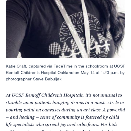
Katie Craft, captured via FaceTime in the schoolroom at UCSF
Benioff Children’s Hospital Oakland on May 14 at 1:20 p.m. by
photographer Steve Babuljak
At UCSF Benioff Children’s Hospitals, it’s not unusual to
stumble upon patients banging drums in a music circle or
pouring paint on canvases during an art class. A powerful
– and healing – sense of community is fostered by child
life specialists who spread joy and calm fears. For kids