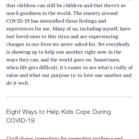
that children can still be children and that there’s so
much goodness in the world. The anxiety around
COVID-19 has intensified those feelings and
experiences for me. Many of us, including myself, have
lost loved ones to this virus and are experiencing
changes in our lives we never asked for. Yet everybody
is showing up to help one another right now in the
ways they can, and the world goes on. Sometimes,
when life gets difficult, it’s easier to see what’s really of
value and what our purpose is: to love one another and
do it well.
Eight Ways to Help Kids Cope During
COVID-19
Craft shares suggestions for promoting resilience and