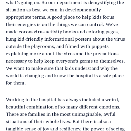
what’s going on. So our department is demystifying the
situation as best we can, in developmentally
appropriate terms. A good place to help kids focus
their energies is on the things we can control. We’ve
made coronavirus activity books and coloring pages,
hung kid-friendly informational posters about the virus
outside the playrooms, and filmed with puppets
explaining more about the virus and the precautions
necessary to help keep everyone’s germs to themselves.
We want to make sure that kids understand why the
world is changing and know the hospital is a safe place
for them.
Working in the hospital has always included a weird,
beautiful combination of so many different emotions.
There are families in the most unimaginable, awful
situations of their whole lives. But there is also a
tangible sense of joy and resiliency, the power of seeing