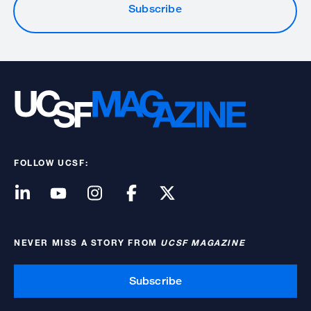
Subscribe
FOLLOW UCSF:
NEVER MISS A STORY FROM
UCSF MAGAZINE
Subscribe