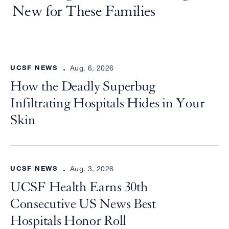
v
New for These Families
i
t
y
UCSF NEWS
Aug. 6, 2026
”
How the Deadly Superbug
can
Infiltrating Hospitals Hides in Your
help
Skin
UCSF NEWS
Aug. 3, 2026
UCSF Health Earns 30th
Consecutive US News Best
Hospitals Honor Roll