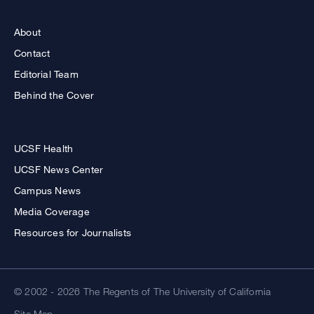
About
Contact
Editorial Team
Behind the Cover
UCSF Health
UCSF News Center
Campus News
Media Coverage
Resources for Journalists
© 2002 - 2026 The Regents of The University of California
Site Map