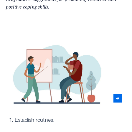
positive coping skills.
1. Establish routines.
2.
Expl