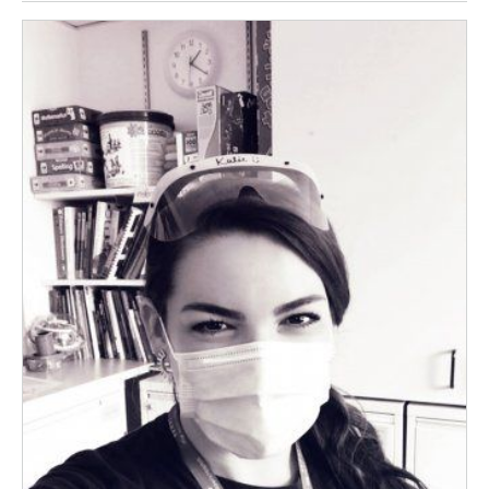
Image