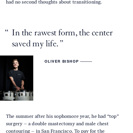
had no second thoughts about transitioning.
In the rawest form, the center
saved my life.
OLIVER BISHOP
The summer after his sophomore year, he had “top”
surgery – a double mastectomy and male chest
contouring – in San Francisco. To pay for the