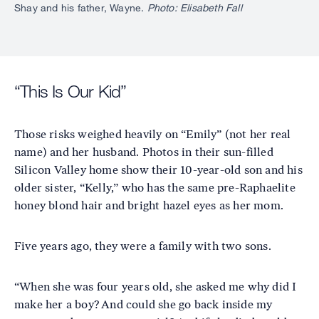
Shay and his father, Wayne.
Photo: Elisabeth Fall
“This Is Our Kid”
Those risks weighed heavily on “Emily” (not her real
name) and her husband. Photos in their sun-filled
Silicon Valley home show their 10-year-old son and his
older sister, “Kelly,” who has the same pre-Raphaelite
honey blond hair and bright hazel eyes as her mom.
Five years ago, they were a family with two sons.
“When she was four years old, she asked me why did I
make her a boy? And could she go back inside my