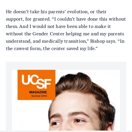
He doesn’t take his parents’ evolution, or their
support, for granted. “I couldn’t have done this without
them. And I would not have been able to make it
without the Gender Center helping me and my parents
understand, and medically transition,” Bishop says. “In
the rawest form, the center saved my life.”
Image