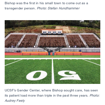
Bishop was the first in his small town to come out as a
transgender person.
Photo: Stefan Hundhammer
UCSF’s Gender Center, where Bishop sought care, has seen
its patient load more than triple in the past three years.
Photo:
Audrey Feely