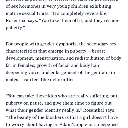
of sex hormones in very young children exhibiting
mature sexual traits. “It’s completely reversible,”
Rosenthal says. “You take them off it, and they resume
puberty.”
For people with gender dysphoria, the secondary sex
characteristics that emerge in puberty – breast
development, menstruation, and redistribution of body
fat in females; growth of facial and body hair,
deepening voice, and enlargement of the genitalia in
males – can feel like deformities.
“You can take those kids who are really suffering, put
puberty on pause, and give them time to figure out
what their gender identity really is,” Rosenthal says.
“The beauty of the blockers is that a girl doesn’t have
to worry about having an Adam’s apple or a deepened