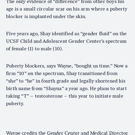
The only evidence of “difference” from other boys his
age is a small circular scar on his arm where a puberty
blocker is implanted under the skin.
Five years ago, Shay identified as “gender fluid” on the
UCSF Child and Adolescent Gender Center’s spectrum
of female (1) to male (10).
Puberty blockers, says Wayne, “bought us time.” Now a
firm “10” on the spectrum, Shay transitioned from
“she” to “he” in fourth grade and legally shortened his
birth name from “Shayna” a year ago. He plans to start
taking “T” – testosterone – this year to initiate male
puberty.
Wayne credits the Gender Center and Medical Director