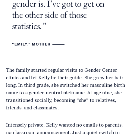
gender is. I’ve got to get on
the other side of those
statistics.
“EMILY,” MOTHER
The family started regular visits to Gender Center
clinics and let Kelly be their guide. She grew her hair
long. In third grade, she switched her masculine birth
name to a gender-neutral nickname. At age nine, she
transitioned socially, becoming “she” to relatives,
friends, and classmates.
Intensely private, Kelly wanted no emails to parents,
no classroom announcement. Just a quiet switch in