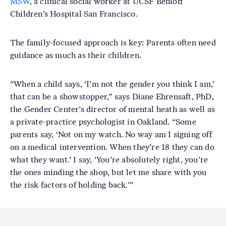
MSW
, a clinical social worker at UCSF Benioff
Children’s Hospital San Francisco.
The family-focused approach is key: Parents often need
guidance as much as their children.
“When a child says, ‘I’m not the gender you think I am,’
that can be a showstopper,” says Diane Ehrensaft, PhD,
the Gender Center’s director of mental heath as well as
a private-practice psychologist in Oakland. “Some
parents say, ‘Not on my watch. No way am I signing off
on a medical intervention. When they’re 18 they can do
what they want.’ I say, ‘You’re absolutely right, you’re
the ones minding the shop, but let me share with you
the risk factors of holding back.’”