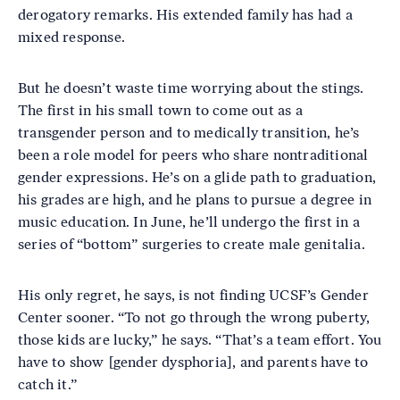
derogatory remarks. His extended family has had a
mixed response.
But he doesn’t waste time worrying about the stings.
The first in his small town to come out as a
transgender person and to medically transition, he’s
been a role model for peers who share nontraditional
gender expressions. He’s on a glide path to graduation,
his grades are high, and he plans to pursue a degree in
music education. In June, he’ll undergo the first in a
series of “bottom” surgeries to create male genitalia.
His only regret, he says, is not finding UCSF’s Gender
Center sooner. “To not go through the wrong puberty,
those kids are lucky,” he says. “That’s a team effort. You
have to show [gender dysphoria], and parents have to
catch it.”