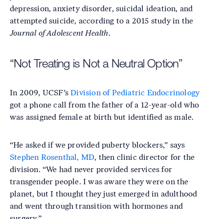
depression, anxiety disorder, suicidal ideation, and
attempted suicide, according to a 2015 study in the
Journal of Adolescent Health
.
“Not Treating is Not a Neutral Option”
In 2009, UCSF’s
Division of Pediatric Endocrinology
got a phone call from the father of a 12-year-old who
was assigned female at birth but identified as male.
“He asked if we provided puberty blockers,” says
Stephen Rosenthal, MD
, then clinic director for the
division. “We had never provided services for
transgender people. I was aware they were on the
planet, but I thought they just emerged in adulthood
and went through transition with hormones and
surgery.”