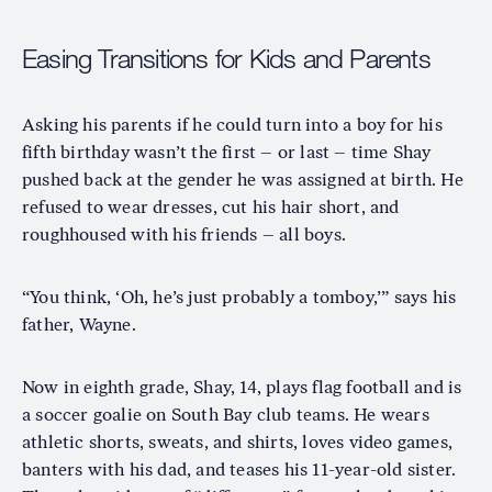
Easing Transitions for Kids and Parents
Asking his parents if he could turn into a boy for his
fifth birthday wasn’t the first – or last – time Shay
pushed back at the gender he was assigned at birth. He
refused to wear dresses, cut his hair short, and
roughhoused with his friends – all boys.
“You think, ‘Oh, he’s just probably a tomboy,’” says his
father, Wayne.
Now in eighth grade, Shay, 14, plays flag football and is
a soccer goalie on South Bay club teams. He wears
athletic shorts, sweats, and shirts, loves video games,
banters with his dad, and teases his 11-year-old sister.