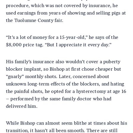
procedure, which was not covered by insurance, he
used earnings from years of showing and selling pigs at
the Tuolumne County fair.
“It’s a lot of money for a 15-year-old,” he says of the
$8,000 price tag. “But I appreciate it every day.”
His family’s insurance also wouldn’t cover a puberty
blocker implant, so Bishop at first chose cheaper but
“gnarly” monthly shots. Later, concerned about
unknown long-term effects of the blockers, and hating
the painful shots, he opted for a hysterectomy at age 16
– performed by the same family doctor who had
delivered him.
While Bishop can almost seem blithe at times about his
transition, it hasn’t all been smooth. There are still