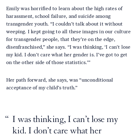
Emily was horrified to learn about the high rates of
harassment, school failure, and suicide among
transgender youth. “I couldn’t talk about it without
weeping. I kept going to all these images in our culture
for transgender people, that they’re on the edge,
disenfranchised,” she says. “I was thinking, ‘I can't lose
my kid. I don't care what her gender is. I’ve got to get
on the other side of those statistics.’”
Her path forward, she says, was “unconditional
acceptance of my child’s truth.”
I was thinking, I can’t lose my
kid. I don’t care what her