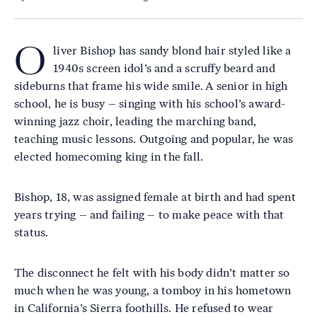
O
liver Bishop has sandy blond hair styled like a
1940s screen idol’s and a scruffy beard and
sideburns that frame his wide smile. A senior in high
school, he is busy – singing with his school’s award-
winning jazz choir, leading the marching band,
teaching music lessons. Outgoing and popular, he was
elected homecoming king in the fall.
Bishop, 18, was assigned female at birth and had spent
years trying – and failing – to make peace with that
status.
The disconnect he felt with his body didn’t matter so
much when he was young, a tomboy in his hometown
in California’s Sierra foothills. He refused to wear