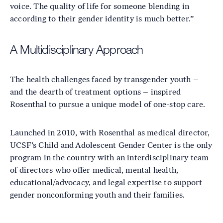
voice. The quality of life for someone blending in
according to their gender identity is much better.”
A Multidisciplinary Approach
The health challenges faced by transgender youth –
and the dearth of treatment options – inspired
Rosenthal to pursue a unique model of one-stop care.
Launched in 2010, with Rosenthal as medical director,
UCSF’s Child and Adolescent Gender Center is the only
program in the country with an interdisciplinary team
of directors who offer medical, mental health,
educational/advocacy, and legal expertise to support
gender nonconforming youth and their families.