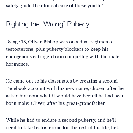
safely guide the clinical care of these youth.”
Righting the “Wrong” Puberty
By age 15, Oliver Bishop was on a dual regimen of
testosterone, plus puberty blockers to keep his
endogenous estrogen from competing with the male
hormones.
He came out to his classmates by creating a second
Facebook account with his new name, chosen after he
asked his mom what it would have been if he had been
born male: Oliver, after his great-grandfather.
While he had to endure a second puberty, and he’ll
need to take testosterone for the rest of his life, he’s