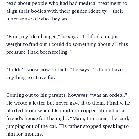
read about people who had had medical treatment to
align their bodies with their gender identity – their
inner sense of who they are.
“Bam, my life changed,” he says. “It lifted a major
weight to find out I could do something about all this
pressure I had been feeling.”
“I didn’t know how to fix it,” he says. “I didn’t have
anything to strive for.”
Coming out to his parents, however, “was an ordeal.”
He wrote a letter but never gave it to them. Finally, he
blurted it out when his mother dropped him off at a
friend’s house for the night. “Mom, I’m trans,” he said,
jumping out of the car. His father stopped speaking to
him for months.