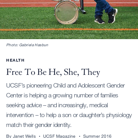
Photo: Gabriela Hasbun
HEALTH
Free To Be He, She, They
UCSF’s pioneering Child and Adolescent Gender
Center is helping a growing number of families
seeking advice – and increasingly, medical
intervention – to help a son or daughter’s physiology
match their gender identity.
By Janet Wells
UCSF Magazine
Summer 2016