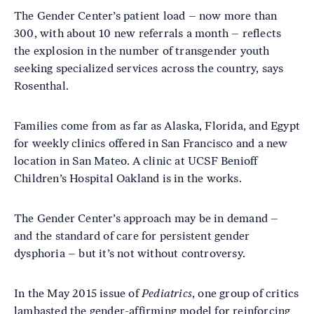
The Gender Center’s patient load – now more than
300, with about 10 new referrals a month – reflects
the explosion in the number of transgender youth
seeking specialized services across the country, says
Rosenthal.
Families come from as far as Alaska, Florida, and Egypt
for weekly clinics offered in San Francisco and a new
location in San Mateo. A clinic at UCSF Benioff
Children’s Hospital Oakland is in the works.
The Gender Center’s approach may be in demand –
and the standard of care for persistent gender
dysphoria – but it’s not without controversy.
In the May 2015 issue of
Pediatrics
, one group of critics
lambasted the gender-affirming model for reinforcing