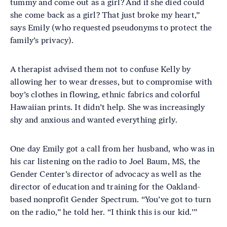
tummy and come out as a girl? And if she died could
she come back as a girl? That just broke my heart,”
says Emily (who requested pseudonyms to protect the
family’s privacy).
A therapist advised them not to confuse Kelly by
allowing her to wear dresses, but to compromise with
boy’s clothes in flowing, ethnic fabrics and colorful
Hawaiian prints. It didn’t help. She was increasingly
shy and anxious and wanted everything girly.
One day Emily got a call from her husband, who was in
his car listening on the radio to Joel Baum, MS, the
Gender Center’s director of advocacy as well as the
director of education and training for the Oakland-
based nonprofit Gender Spectrum. “You’ve got to turn
on the radio,” he told her. “I think this is our kid.’”