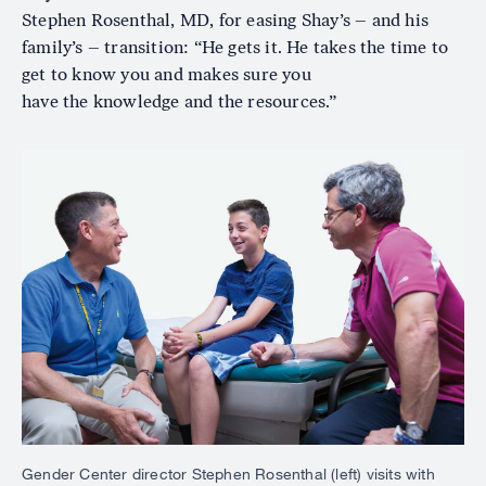
Stephen Rosenthal, MD, for easing Shay’s – and his
family’s – transition: “He gets it. He takes the time to
get to know you and makes sure you
have the knowledge and the resources.”
Image
Gender Center director Stephen Rosenthal (left) visits with