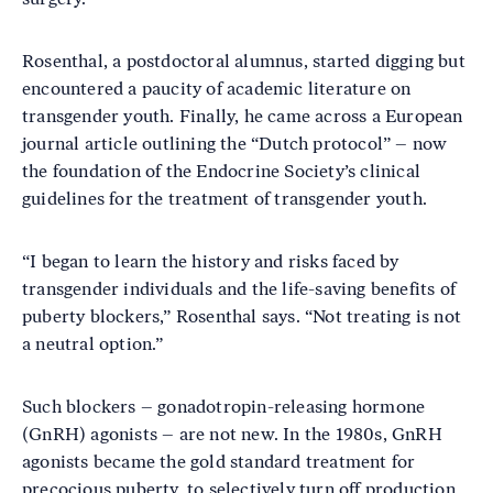
Rosenthal, a postdoctoral alumnus, started digging but
encountered a paucity of academic literature on
transgender youth. Finally, he came across a European
journal article outlining the “Dutch protocol” – now
the foundation of the Endocrine Society’s clinical
guidelines for the treatment of transgender youth.
“I began to learn the history and risks faced by
transgender individuals and the life-saving benefits of
puberty blockers,” Rosenthal says. “Not treating is not
a neutral option.”
Such blockers – gonadotropin-releasing hormone
(GnRH) agonists – are not new. In the 1980s, GnRH
agonists became the gold standard treatment for
precocious puberty, to selectively turn off production