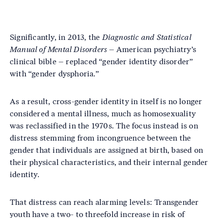
Significantly, in 2013, the
Diagnostic and Statistical
Manual of Mental Disorders
– American psychiatry’s
clinical bible – replaced “gender identity disorder”
with “gender dysphoria.”
As a result, cross-gender identity in itself is no longer
considered a mental illness, much as homosexuality
was reclassified in the 1970s. The focus instead is on
distress stemming from incongruence between the
gender that individuals are assigned at birth, based on
their physical characteristics, and their internal gender
identity.
That distress can reach alarming levels: Transgender
youth have a two- to threefold increase in risk of