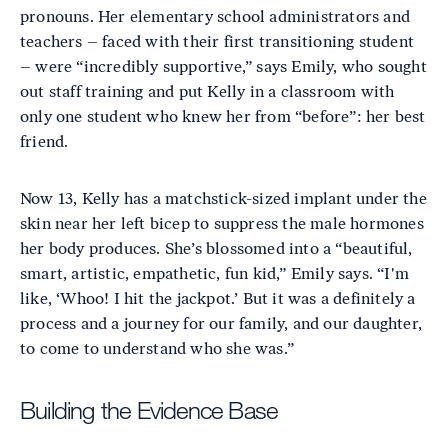
pronouns. Her elementary school administrators and
teachers – faced with their first transitioning student
– were “incredibly supportive,” says Emily, who sought
out staff training and put Kelly in a classroom with
only one student who knew her from “before”: her best
friend.
Now 13, Kelly has a matchstick-sized implant under the
skin near her left bicep to suppress the male hormones
her body produces. She’s blossomed into a “beautiful,
smart, artistic, empathetic, fun kid,” Emily says. “I'm
like, ‘Whoo! I hit the jackpot.’ But it was a definitely a
process and a journey for our family, and our daughter,
to come to understand who she was.”
Building the Evidence Base