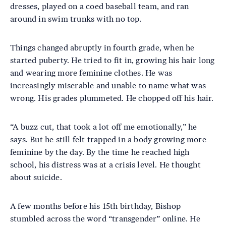
dresses, played on a coed baseball team, and ran
around in swim trunks with no top.
Things changed abruptly in fourth grade, when he
started puberty. He tried to fit in, growing his hair long
and wearing more feminine clothes. He was
increasingly miserable and unable to name what was
wrong. His grades plummeted. He chopped off his hair.
“A buzz cut, that took a lot off me emotionally,” he
says. But he still felt trapped in a body growing more
feminine by the day. By the time he reached high
school, his distress was at a crisis level. He thought
about suicide.
A few months before his 15th birthday, Bishop
stumbled across the word “transgender” online. He