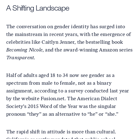
A Shifting Landscape
The conversation on gender identity has surged into
the mainstream in recent years, with the emergence of
celebrities like Caitlyn Jenner, the bestselling book
Becoming Nicole
, and the award-winning Amazon series
Transparent
.
Half of adults aged 18 to 34 now see gender as a
spectrum from male to female, not as a binary
assignment, according to a survey conducted last year
by the website Fusion.net. The American Dialect
Society’s 2015 Word of the Year was the singular
pronoun “they” as an alternative to “he” or “she.”
The rapid shift in attitude is more than cultural.