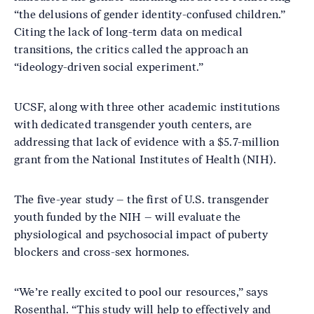
“the delusions of gender identity-confused children.”
Citing the lack of long-term data on medical
transitions, the critics called the approach an
“ideology-driven social experiment.”
UCSF, along with three other academic institutions
with dedicated transgender youth centers, are
addressing that lack of evidence with a $5.7-million
grant from the National Institutes of Health (NIH).
The five-year study – the first of U.S. transgender
youth funded by the NIH – will evaluate the
physiological and psychosocial impact of puberty
blockers and cross-sex hormones.
“We’re really excited to pool our resources,” says
Rosenthal. “This study will help to effectively and