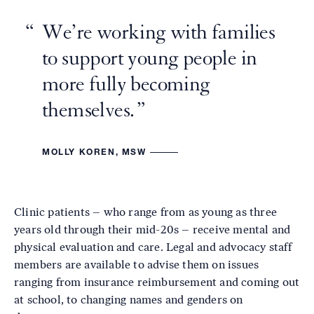
We’re working with families
to support young people in
more fully becoming
themselves.
MOLLY KOREN, MSW
Clinic patients – who range from as young as three
years old through their mid-20s – receive mental and
physical evaluation and care. Legal and advocacy staff
members are available to advise them on issues
ranging from insurance reimbursement and coming out
at school, to changing names and genders on