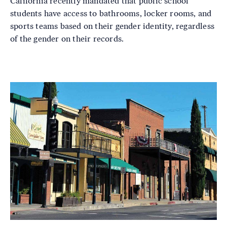
California recently mandated that public school
students have access to bathrooms, locker rooms, and
sports teams based on their gender identity, regardless
of the gender on their records.