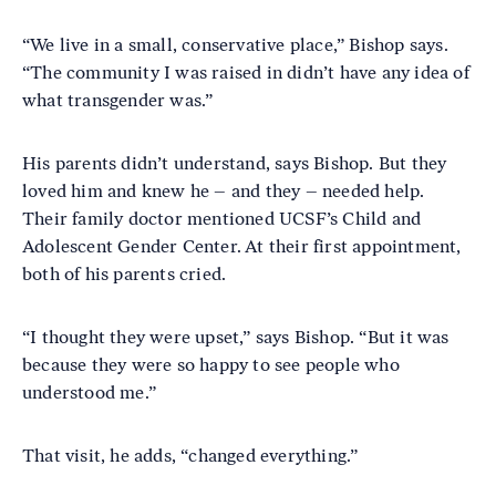
“We live in a small, conservative place,” Bishop says.
“The community I was raised in didn’t have any idea of
what transgender was.”
His parents didn’t understand, says Bishop. But they
loved him and knew he – and they – needed help.
Their family doctor mentioned UCSF’s Child and
Adolescent Gender Center. At their first appointment,
both of his parents cried.
“I thought they were upset,” says Bishop. “But it was
because they were so happy to see people who
understood me.”
That visit, he adds, “changed everything.”