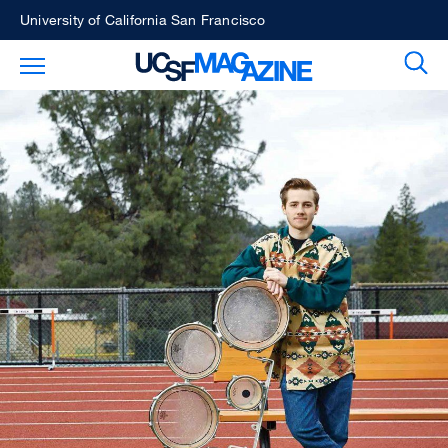
Skip
University of California San Francisco
to
Sear
Toggle Main Menu
main
content