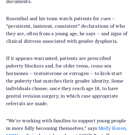
documents.
Rosenthal and his team watch patients for cues –
“persistent, insistent, consistent” declarations of who
they are, often from a young age, he says – and signs of
clinical distress associated with gender dysphoria.
If it appears warranted, patients are prescribed
puberty blockers and, for older teens, cross-sex
hormones – testosterone or estrogen – to kick-start
the puberty that matches their gender identity. Some
individuals choose, once they reach age 18, to have
genital revision surgery, in which case appropriate
referrals are made.
“We’re working with families to support young people
in more fully becoming themselves,” says
Molly Koren,