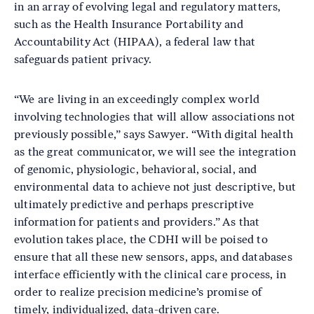
in an array of evolving legal and regulatory matters,
such as the Health Insurance Portability and
Accountability Act (HIPAA), a federal law that
safeguards patient privacy.
“We are living in an exceedingly complex world
involving technologies that will allow associations not
previously possible,” says Sawyer. “With digital health
as the great communicator, we will see the integration
of genomic, physiologic, behavioral, social, and
environmental data to achieve not just descriptive, but
ultimately predictive and perhaps prescriptive
information for patients and providers.” As that
evolution takes place, the CDHI will be poised to
ensure that all these new sensors, apps, and databases
interface efficiently with the clinical care process, in
order to realize precision medicine’s promise of
timely, individualized, data-driven care.