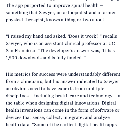
The app purported to improve spinal health –
something that Sawyer, an orthopedist and a former
physical therapist, knows a thing or two about.
“I raised my hand and asked, ‘Does it work?’” recalls
Sawyer, who is an assistant clinical professor at UC
San Francisco. “The developer’s answer was, ‘It has
1,500 downloads and is fully funded.’”
His metrics for success were understandably different
from a clinician’s, but his answer indicated to Sawyer
an obvious need to have experts from multiple
disciplines – including health care and technology – at
the table when designing digital innovations. Digital
health inventions can come in the form of software or
devices that sense, collect, integrate, and analyze
health data. “Some of the earliest digital health apps