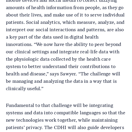
mobile devices and social media to collect dizzying
amounts of health information from people, as they go
about their lives, and make use of it to serve individual
patients. Social analytics, which measure, analyze, and
interpret our social interactions and patterns, are also
a key part of the data used in digital health
innovations. “We now have the ability to peer beyond
our clinical settings and integrate real-life data with
the physiologic data collected by the health care
system to better understand their contributions to
health and disease,” says Sawyer. “The challenge will
be managing and analyzing the data in a way that is
clinically useful.”
Fundamental to that challenge will be integrating
systems and data into compatible languages so that the
new technologies work together, while maintaining
patients’ privacy. The CDHI will also guide developers