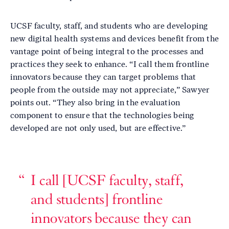
UCSF faculty, staff, and students who are developing
new digital health systems and devices benefit from the
vantage point of being integral to the processes and
practices they seek to enhance. “I call them frontline
innovators because they can target problems that
people from the outside may not appreciate,” Sawyer
points out. “They also bring in the evaluation
component to ensure that the technologies being
developed are not only used, but are effective.”
I call [UCSF faculty, staff,
and students] frontline
innovators because they can