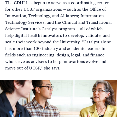
The CDHI has begun to serve as a coordinating center
for other UCSF organizations – such as the Office of
Innovation, Technology, and Alliances; Information
Technology Services; and the Clinical and Translational
Science Institute’s Catalyst program – all of which
help digital health innovators to develop, validate, and
scale their work beyond the University. “Catalyst alone
has more than 100 industry and academic leaders in
fields such as engineering, design, legal, and finance
who serve as advisers to help innovations evolve and
move out of UCSF,” she says.
Image