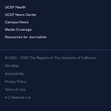
UCSF Health
UCSF News Center
Campus News
Media Coverage
Resources for Journalists
© 2002 - 2026 The Regents of The University of California
Site Map
Accessibility
Privacy Policy
Terms of Use
A-Z Website List