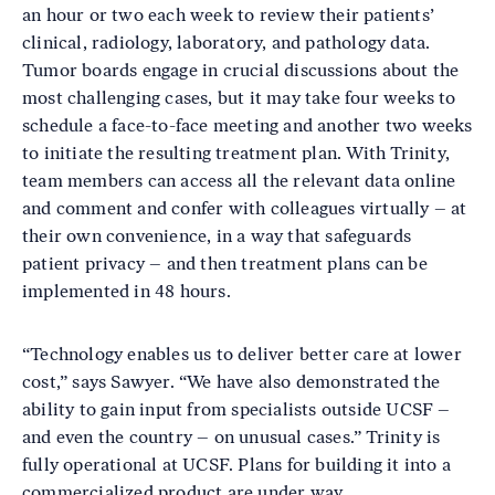
an hour or two each week to review their patients’
clinical, radiology, laboratory, and pathology data.
Tumor boards engage in crucial discussions about the
most challenging cases, but it may take four weeks to
schedule a face-to-face meeting and another two weeks
to initiate the resulting treatment plan. With Trinity,
team members can access all the relevant data online
and comment and confer with colleagues virtually – at
their own convenience, in a way that safeguards
patient privacy – and then treatment plans can be
implemented in 48 hours.
“Technology enables us to deliver better care at lower
cost,” says Sawyer. “We have also demonstrated the
ability to gain input from specialists outside UCSF –
and even the country – on unusual cases.” Trinity is
fully operational at UCSF. Plans for building it into a
commercialized product are under way.