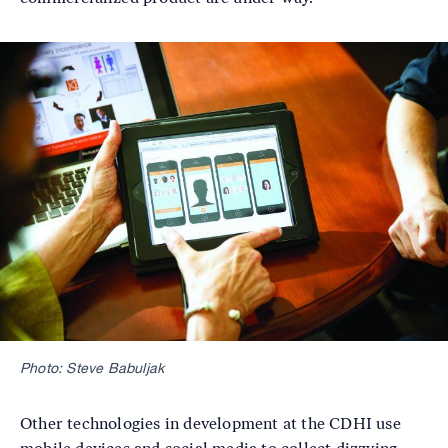
Image
Photo: Steve Babuljak
Other technologies in development at the CDHI use