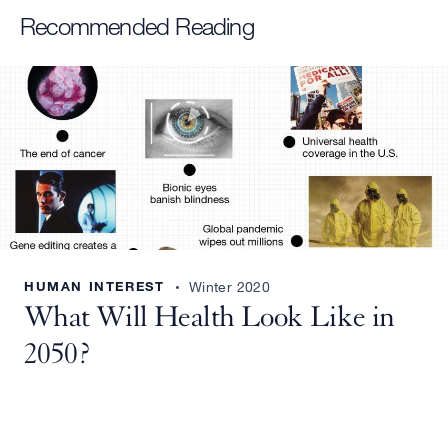
Recommended Reading
HUMAN INTEREST
Winter 2020
What Will Health Look Like in
2050?