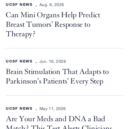
UCSF NEWS
Aug. 6, 2026
Can Mini Organs Help Predict
Breast Tumors’ Response to
Therapy?
UCSF NEWS
Jun. 16, 2026
Brain Stimulation That Adapts to
Parkinson’s Patients’ Every Step
UCSF NEWS
May 11, 2026
Are Your Meds and DNA a Bad
Match? This Test Alerts Clinicians