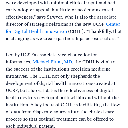
were developed with minimal clinical input and had
early-adopter appeal, but little or no demonstrated
effectiveness,” says Sawyer, who is also the associate
director of strategic relations at the new UCSF
Center
for Digital Health Innovation
(CDHI). “Thankfully, that
is changing as we create partnerships across sectors.”
Led by UCSF’s associate vice chancellor for
informatics,
Michael Blum, MD
, the CDHI is vital to
the success of the institution’s precision medicine
initiatives. The CDHI not only shepherds the
development of digital health innovations created at
UCSF, but also validates the effectiveness of digital
health devices developed both within and without the
institution. A key focus of CDHI is facilitating the flow
of data from disparate sources into the clinical care
process so that optimal treatment can be offered to
each individual patient.