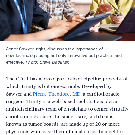
Aenor Sawyer, right, discusses the importance of
new technology being not only innovative but practical and
effective.
Photo: Steve Babuljak
The CDHI has a broad portfolio of pipeline projects, of
which Trinity is but one example. Developed by
Sawyer and
Pierre Theodore, MD
, a cardiothoracic
surgeon, Trinity is a web-based tool that enables a
multidisciplinary team of physicians to confer virtually
about complex cases. In cancer care, such teams,
known as tumor boards, are made up of 20 or more
physicians who leave their clinical duties to meet for