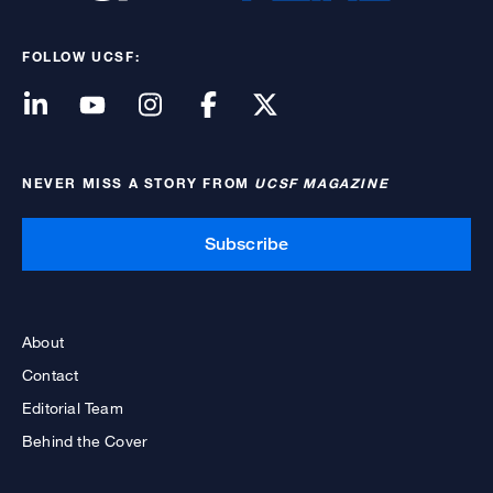
FOLLOW UCSF:
NEVER MISS A STORY FROM
UCSF MAGAZINE
Subscribe
About
Contact
Editorial Team
Behind the Cover