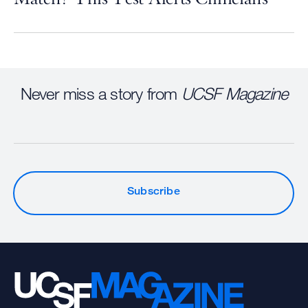
Never miss a story from
UCSF Magazine
Subscribe