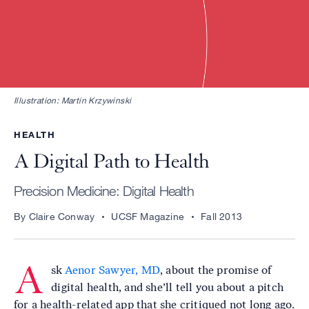
Illustration: Martin Krzywinski
HEALTH
A Digital Path to Health
Precision Medicine: Digital Health
By Claire Conway
UCSF Magazine
Fall 2013
A
sk
Aenor Sawyer, MD
, about the promise of
digital health, and she’ll tell you about a pitch
for a health-related app that she critiqued not long ago.