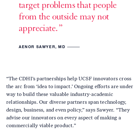
target problems that people
from the outside may not
appreciate.
AENOR SAWYER, MD
“The CDHI’s partnerships help UCSF innovators cross
the arc from ‘idea to impact.’ Ongoing efforts are under
way to build these valuable industry-academic
relationships. Our diverse partners span technology,
design, business, and even policy,” says Sawyer. “They
advise our innovators on every aspect of making a
commercially viable product.”