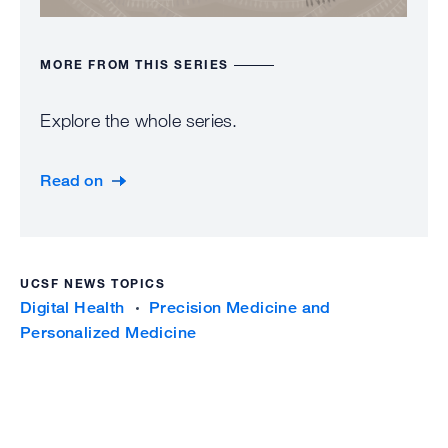
MORE FROM THIS SERIES
Explore the whole series.
Read on
UCSF NEWS TOPICS
Digital Health
Precision Medicine and
Personalized Medicine