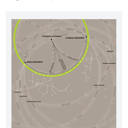
Image