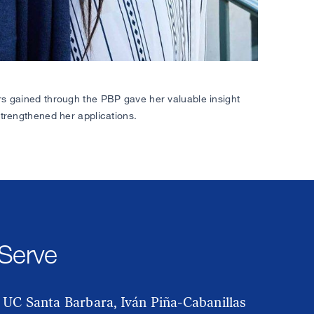
rs gained through the PBP gave her valuable insight
strengthened her applications.
 Serve
 UC Santa Barbara, Iván Piña-Cabanillas