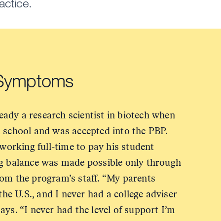
actice.
 Symptoms
ady a research scientist in biotech when
d school and was accepted into the PBP.
 working full-time to pay his student
ng balance was made possible only through
rom the program’s staff. “My parents
 the U.S., and I never had a college adviser
ays. “I never had the level of support I’m