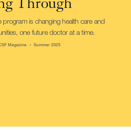
ng Through
e program is changing health care and
nities, one future doctor at a time.
CSF Magazine
Summer 2025