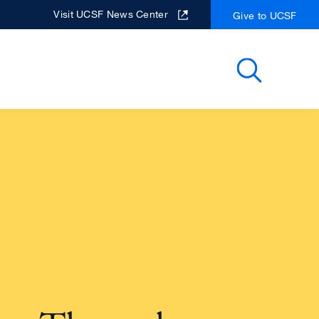
Visit UCSF News Center
Give to UCSF
Search