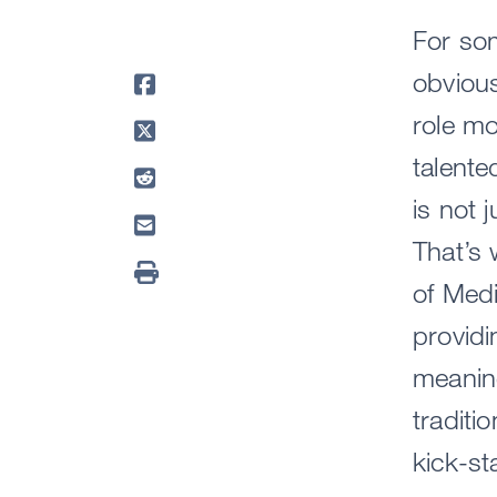
For som
obviou
role mo
talente
is not 
That’s 
of Med
provid
meaning
tradit
kick-st