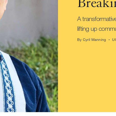
Breaki
A transformativ
lifting up commu
By Cyril Manning
U