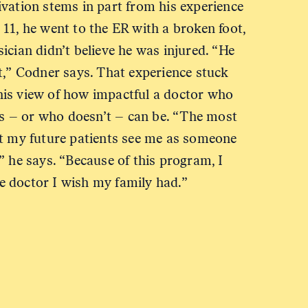
ivation stems in part from his experience
11, he went to the ER with a broken foot,
ician didn’t believe he was injured. “He
t,” Codner says. That experience stuck
is view of how impactful a doctor who
nts – or who doesn’t – can be. “The most
at my future patients see me as someone
” he says. “Because of this program, I
 doctor I wish my family had.”