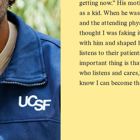
getting now.” His mot
as a kid. When he was 
and the attending phys
thought I was faking i
with him and shaped h
listens to their patie
important thing is th
who listens and cares,
know I can become the