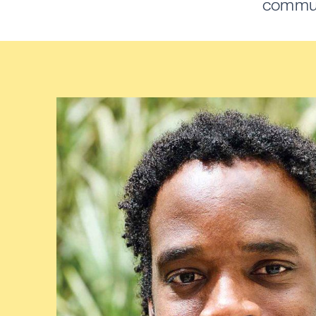
communi