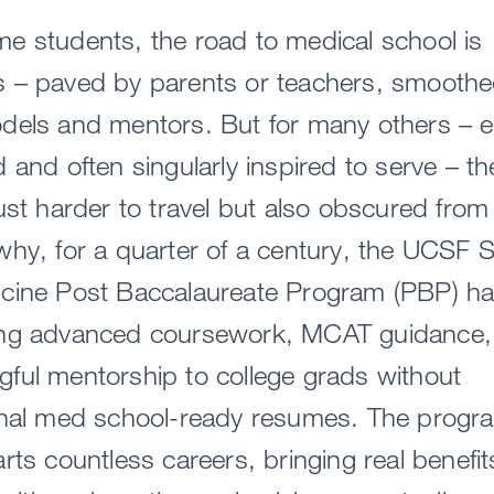
e students, the road to medical school is
s – paved by parents or teachers, smooth
dels and mentors. But for many others – e
d and often singularly inspired to serve – t
just harder to travel but also obscured from
why, for a quarter of a century, the UCSF 
icine Post Baccalaureate Program (PBP) h
ing advanced coursework, MCAT guidance,
ful mentorship to college grads without
ional med school-ready resumes. The progr
arts countless careers, bringing real benefit