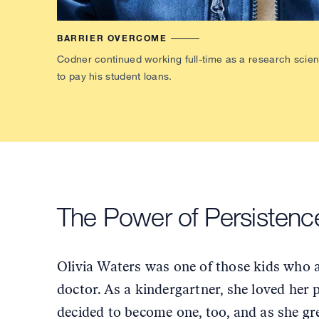
BARRIER OVERCOME
Codner continued working full-time as a research scienti
to pay his student loans.
The Power of Persisten
Olivia Waters was one of those kids who 
doctor. As a kindergartner, she loved her 
decided to become one, too, and as she g