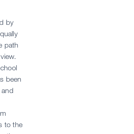
ed by
qually
he path
 view.
School
as been
 and
am
s to the