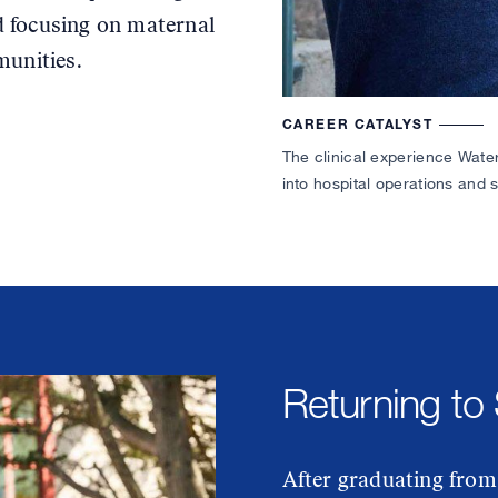
 focusing on maternal
munities.
CAREER CATALYST
The clinical experience Wate
into hospital operations and 
Returning to
After graduating from