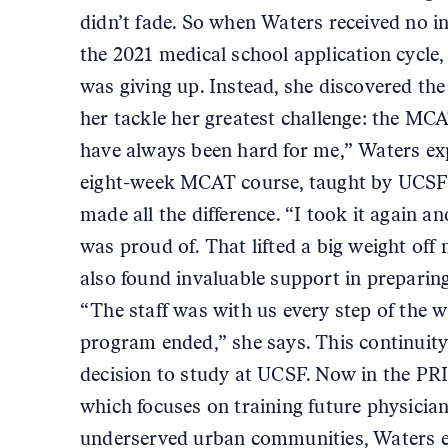
didn’t fade. So when Waters received no in
the 2021 medical school application cycle
was giving up. Instead, she discovered th
her tackle her greatest challenge: the MC
have always been hard for me,” Waters ex
eight-week MCAT course, taught by UCSF 
made all the difference. “I took it again and
was proud of. That lifted a big weight off
also found invaluable support in preparing
“The staff was with us every step of the w
program ended,” she says. This continuit
decision to study at UCSF. Now in the P
which focuses on training future physicia
underserved urban communities, Waters e