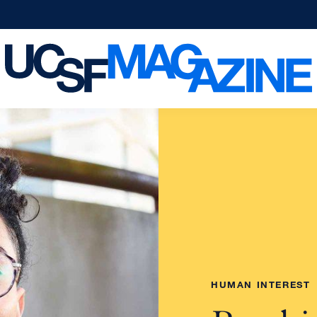
HUMAN INTEREST