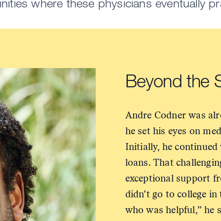
ties where these physicians eventually pr
Beyond the
Andre Codner was alre
he set his eyes on me
Initially, he continued
loans. That challengi
exceptional support f
didn’t go to college in
who was helpful,” he s