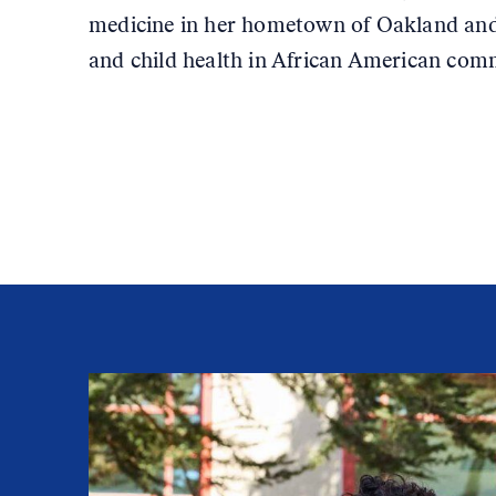
medicine in her hometown of Oakland and
and child health in African American com