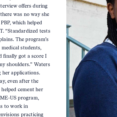
terview offers during
, there was no way she
e PBP, which helped
AT. “Standardized tests
plains. The program’s
medical students,
 finally got a score I
 my shoulders.” Waters
 her applications.
ay, even after the
y helped cement her
RIME-US program,
ns to work in
nvisions practicing