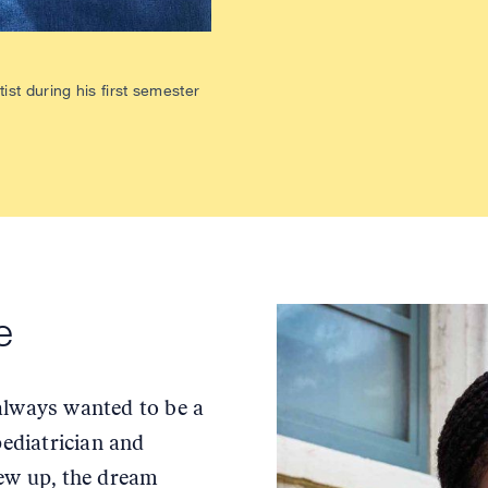
st during his first semester
ce
always wanted to be a
pediatrician and
rew up, the dream