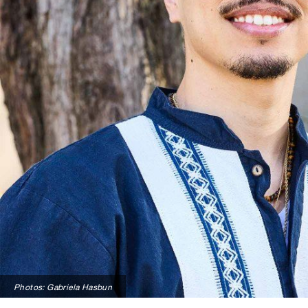
Photos: Gabriela Hasbun