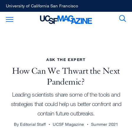
Skip
University of California San Francisco
to
Sear
Toggle Main Menu
main
content
ASK THE EXPERT
How Can We Thwart the Next
Pandemic?
Leading scientists share some of the tools and
strategies that could help us better confront and
contain future outbreaks.
By Editorial Staff
UCSF Magazine
Summer 2021