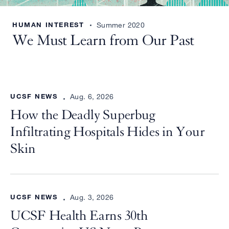
HUMAN INTEREST
Summer 2020
We Must Learn from Our Past
UCSF NEWS
Aug. 6, 2026
How the Deadly Superbug
Infiltrating Hospitals Hides in Your
Skin
UCSF NEWS
Aug. 3, 2026
UCSF Health Earns 30th