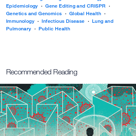
Epidemiology
Gene Editing and CRISPR
Genetics and Genomics
Global Health
Immunology
Infectious Disease
Lung and
Pulmonary
Public Health
Recommended Reading