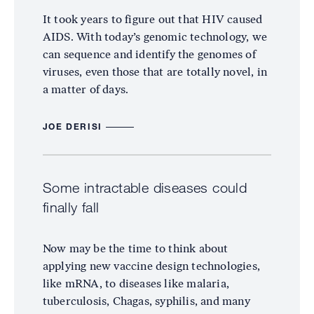
It took years to figure out that HIV caused
AIDS. With today’s genomic technology, we
can sequence and identify the genomes of
viruses, even those that are totally novel, in
a matter of days.
JOE DERISI
Some intractable diseases could
finally fall
Now may be the time to think about
applying new vaccine design technologies,
like mRNA, to diseases like malaria,
tuberculosis, Chagas, syphilis, and many