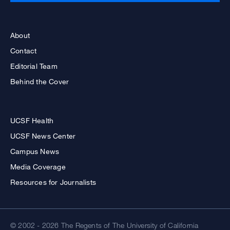
About
Contact
Editorial Team
Behind the Cover
UCSF Health
UCSF News Center
Campus News
Media Coverage
Resources for Journalists
© 2002 - 2026 The Regents of The University of California