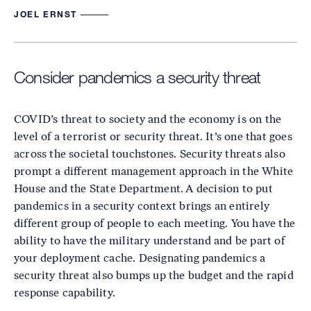
JOEL ERNST
Consider pandemics a security threat
COVID’s threat to society and the economy is on the
level of a terrorist or security threat. It’s one that goes
across the societal touchstones. Security threats also
prompt a different management approach in the White
House and the State Department. A decision to put
pandemics in a security context brings an entirely
different group of people to each meeting. You have the
ability to have the military understand and be part of
your deployment cache. Designating pandemics a
security threat also bumps up the budget and the rapid
response capability.