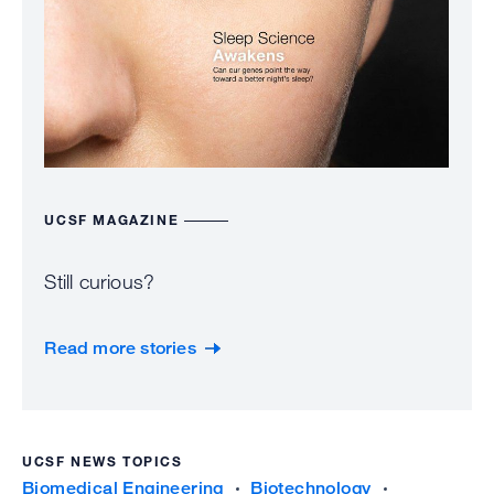
UCSF MAGAZINE
Still curious?
Read more stories
UCSF NEWS TOPICS
Biomedical Engineering
Biotechnology