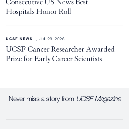
Consecutive US News Best
Hospitals Honor Roll
UCSF NEWS
Jul. 29, 2026
UCSF Cancer Researcher Awarded
Prize for Early Career Scientists
Never miss a story from
UCSF Magazine