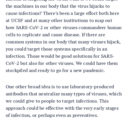
the machines in our body that the virus hijacks to
cause infections? There’s been a large effort both here
at UCSF and at many other institutions to map out
how SARS-CoV-2 or other viruses commandeer human
cells to replicate and cause disease. If there are
common systems in our body that many viruses hijack,
you could target those systems specifically in an
infection. Those would be good solutions for SARS-
CoV-2 but also for other viruses. We could have them
stockpiled and ready to go for a new pandemic.
One other broad idea is to use laboratory-produced
antibodies that neutralize many types of viruses, which
we could give to people to target infections. This
approach could be effective with the very early stages
of infection, or perhaps even as preventives.