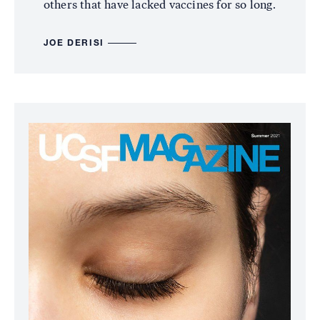
others that have lacked vaccines for so long.
JOE DERISI
Image