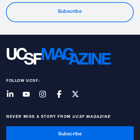
Subscribe
FOLLOW UCSF:
NEVER MISS A STORY FROM
UCSF MAGAZINE
Subscribe