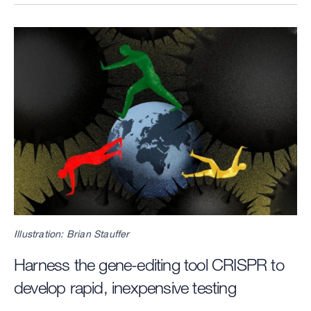
Image
Illustration: Brian Stauffer
Harness the gene-editing tool CRISPR to
develop rapid, inexpensive testing