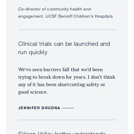
Co-director of community health and
engagement, UCSF Benioff Children’s Hospitals
Clinical trials can be launched and
run quickly
We’ve seen barriers fall that we’d been
trying to break down for years. I don’t think
any of it has been shortcutting safety or
good science.
JENNIFER DOUDNA