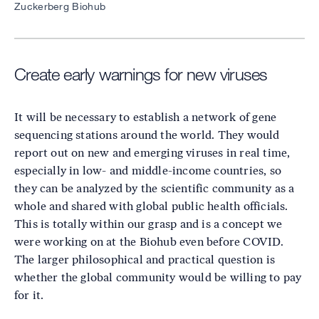
Zuckerberg Biohub
Create early warnings for new viruses
It will be necessary to establish a network of gene
sequencing stations around the world. They would
report out on new and emerging viruses in real time,
especially in low- and middle-income countries, so
they can be analyzed by the scientific community as a
whole and shared with global public health officials.
This is totally within our grasp and is a concept we
were working on at the Biohub even before COVID.
The larger philosophical and practical question is
whether the global community would be willing to pay
for it.