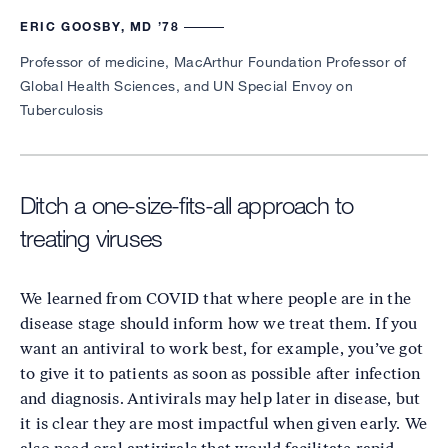
ERIC GOOSBY, MD ’78
Professor of medicine, MacArthur Foundation Professor of
Global Health Sciences, and UN Special Envoy on
Tuberculosis
Ditch a one-size-fits-all approach to
treating viruses
We learned from COVID that where people are in the
disease stage should inform how we treat them. If you
want an antiviral to work best, for example, you’ve got
to give it to patients as soon as possible after infection
and diagnosis. Antivirals may help later in disease, but
it is clear they are most impactful when given early. We