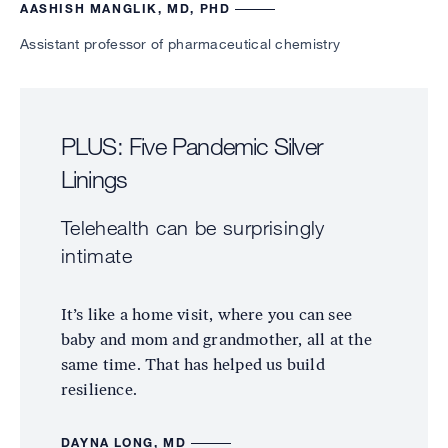
AASHISH MANGLIK, MD, PHD
Assistant professor of pharmaceutical chemistry
PLUS: Five Pandemic Silver
Linings
Telehealth can be surprisingly
intimate
It’s like a home visit, where you can see
baby and mom and grandmother, all at the
same time. That has helped us build
resilience.
DAYNA LONG, MD