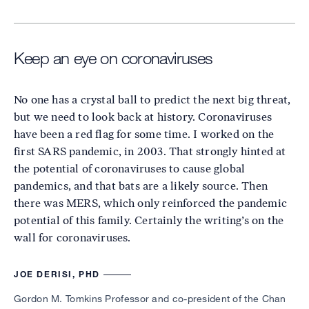
Keep an eye on coronaviruses
No one has a crystal ball to predict the next big threat,
but we need to look back at history. Coronaviruses
have been a red flag for some time. I worked on the
first SARS pandemic, in 2003. That strongly hinted at
the potential of coronaviruses to cause global
pandemics, and that bats are a likely source. Then
there was MERS, which only reinforced the pandemic
potential of this family. Certainly the writing’s on the
wall for coronaviruses.
JOE DERISI, PHD
Gordon M. Tomkins Professor and co-president of the Chan