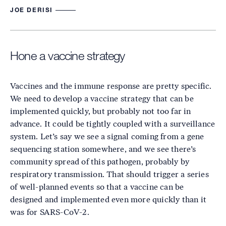
JOE DERISI
Hone a vaccine strategy
Vaccines and the immune response are pretty specific.
We need to develop a vaccine strategy that can be
implemented quickly, but probably not too far in
advance. It could be tightly coupled with a surveillance
system. Let’s say we see a signal coming from a gene
sequencing station somewhere, and we see there’s
community spread of this pathogen, probably by
respiratory transmission. That should trigger a series
of well-planned events so that a vaccine can be
designed and implemented even more quickly than it
was for SARS-CoV-2.