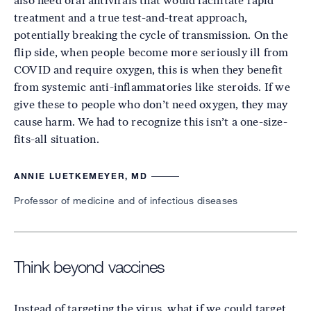
also need oral antivirals that would facilitate rapid
treatment and a true test-and-treat approach,
potentially breaking the cycle of transmission. On the
flip side, when people become more seriously ill from
COVID and require oxygen, this is when they benefit
from systemic anti-inflammatories like steroids. If we
give these to people who don’t need oxygen, they may
cause harm. We had to recognize this isn’t a one-size-
fits-all situation.
ANNIE LUETKEMEYER, MD
Professor of medicine and of infectious diseases
Think beyond vaccines
Instead of targeting the virus, what if we could target