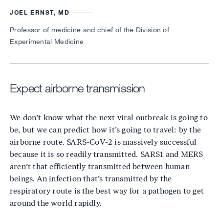
JOEL ERNST, MD
Professor of medicine and chief of the Division of
Experimental Medicine
Expect airborne transmission
We don’t know what the next viral outbreak is going to
be, but we can predict how it’s going to travel: by the
airborne route. SARS-CoV-2 is massively successful
because it is so readily transmitted. SARS1 and MERS
aren’t that efficiently transmitted between human
beings. An infection that’s transmitted by the
respiratory route is the best way for a pathogen to get
around the world rapidly.