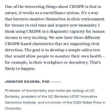
One of the interesting things about CRISPR is that in
nature, it works as a surveillance system. It’s a way
that bacteria monitor themselves in their environment
for viruses in real time and acquire new immunity. I
think using CRISPR in a diagnostic capacity for human
viruses is very exciting. We now have three different
CRISPR-based chemistries that are supporting viral
detection. The goal is to develop a simple saliva test
that would allow people to monitor their own health –
for example, in their workplace or dormitory. That’s
likely to happen.
JENNIFER DOUDNA, PHD
Professor of biochemistry and molecular biology at UC
Berkeley, president of the UC Berkeley-UCSF Innovative
Genomics Institute, and co-winner of the 2020 Nobel Prize in
Chemistry