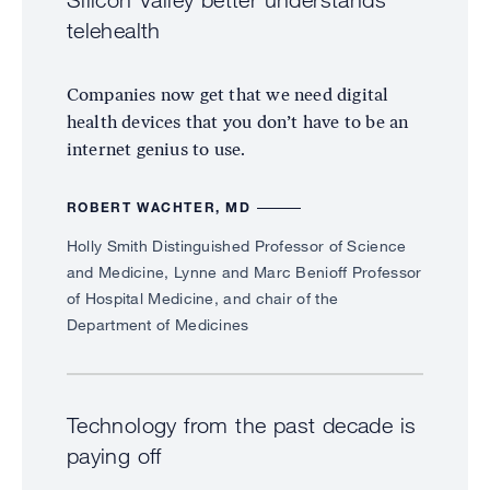
Silicon Valley better understands
telehealth
Companies now get that we need digital
health devices that you don’t have to be an
internet genius to use.
ROBERT WACHTER, MD
Holly Smith Distinguished Professor of Science
and Medicine, Lynne and Marc Benioff Professor
of Hospital Medicine, and chair of the
Department of Medicines
Technology from the past decade is
paying off